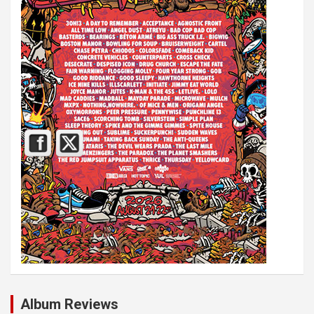
Album Reviews