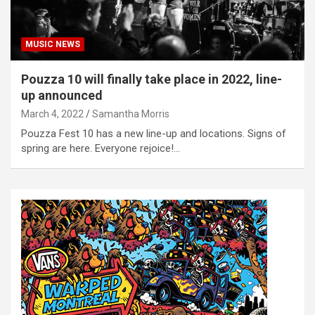
MUSIC NEWS
Pouzza 10 will finally take place in 2022, line-
up announced
March 4, 2022
Samantha Morris
Pouzza Fest 10 has a new line-up and locations. Signs of
spring are here. Everyone rejoice!…