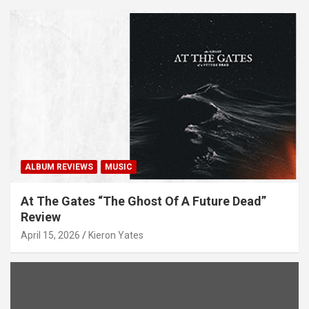
ALBUM REVIEWS
MUSIC
At The Gates “The Ghost Of A Future Dead”
Review
April 15, 2026
Kieron Yates