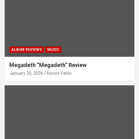
ALBUM REVIEWS
MUSIC
Megadeth “Megadeth” Review
January 20, 2026
Kieron Yates