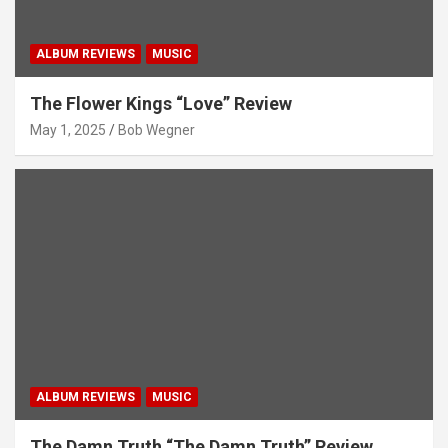
ALBUM REVIEWS
MUSIC
The Flower Kings “Love” Review
May 1, 2025
Bob Wegner
ALBUM REVIEWS
MUSIC
The Damn Truth “The Damn Truth” Review