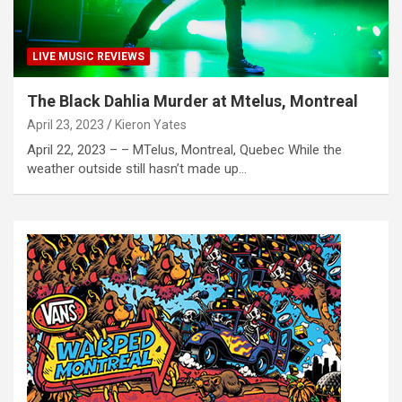
LIVE MUSIC REVIEWS
The Black Dahlia Murder at Mtelus, Montreal
April 23, 2023
Kieron Yates
April 22, 2023 – – MTelus, Montreal, Quebec While the
weather outside still hasn’t made up…