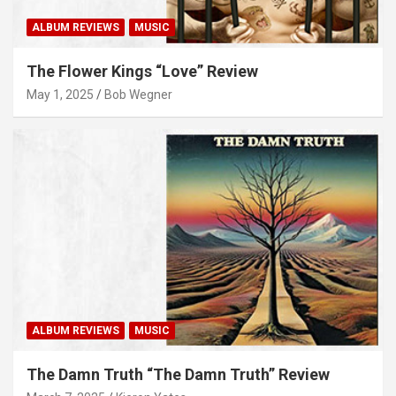
ALBUM REVIEWS
MUSIC
The Flower Kings “Love” Review
May 1, 2025
Bob Wegner
ALBUM REVIEWS
MUSIC
The Damn Truth “The Damn Truth” Review