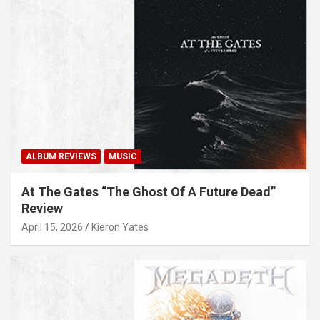
ALBUM REVIEWS
MUSIC
At The Gates “The Ghost Of A Future Dead”
Review
April 15, 2026
Kieron Yates