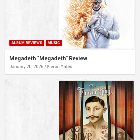
ALBUM REVIEWS
MUSIC
Megadeth “Megadeth” Review
January 20, 2026
Kieron Yates