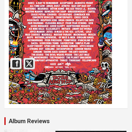
Album Reviews