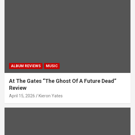
ALBUM REVIEWS
MUSIC
At The Gates “The Ghost Of A Future Dead”
Review
April 15, 2026
Kieron Yates