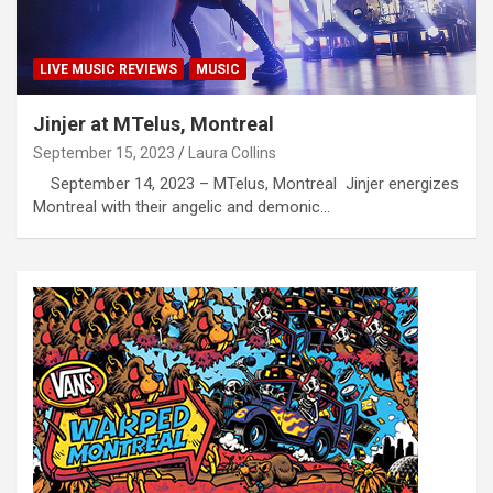
LIVE MUSIC REVIEWS
MUSIC
Jinjer at MTelus, Montreal
September 15, 2023
Laura Collins
September 14, 2023 – MTelus, Montreal Jinjer energizes
Montreal with their angelic and demonic…