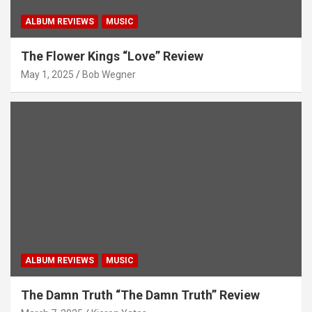
ALBUM REVIEWS
MUSIC
The Flower Kings “Love” Review
May 1, 2025
Bob Wegner
ALBUM REVIEWS
MUSIC
The Damn Truth “The Damn Truth” Review