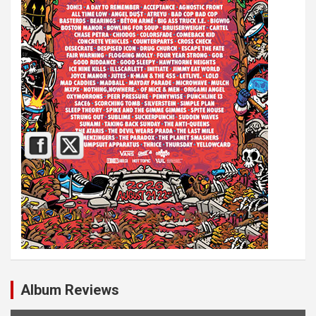
Album Reviews