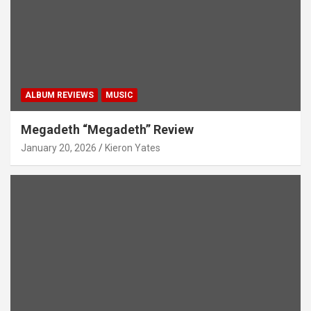
ALBUM REVIEWS
MUSIC
Megadeth “Megadeth” Review
January 20, 2026
Kieron Yates