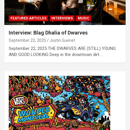
FEATURED ARTICLES
INTERVIEWS
MUSIC
Interview: Blag Dhalia of Dwarves
September 22, 2025
Justin Guenet
September 22, 2025 THE DWARVES ARE (STILL) YOUNG
AND GOOD LOOKING Deep in the downtown dirt…