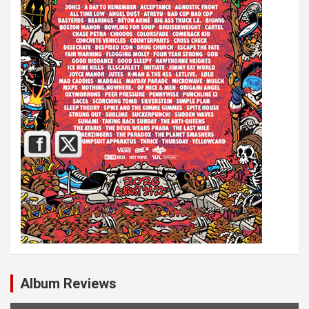
Album Reviews