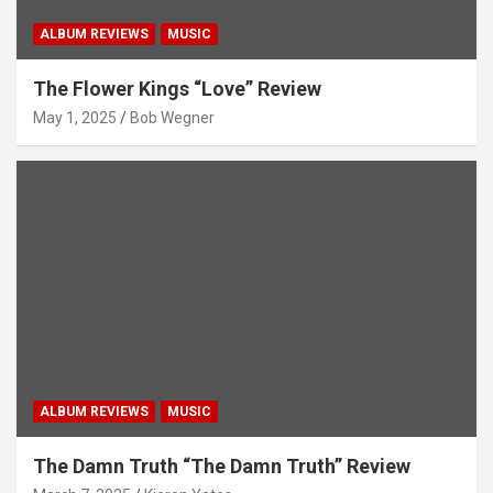
ALBUM REVIEWS
MUSIC
The Flower Kings “Love” Review
May 1, 2025
Bob Wegner
ALBUM REVIEWS
MUSIC
The Damn Truth “The Damn Truth” Review