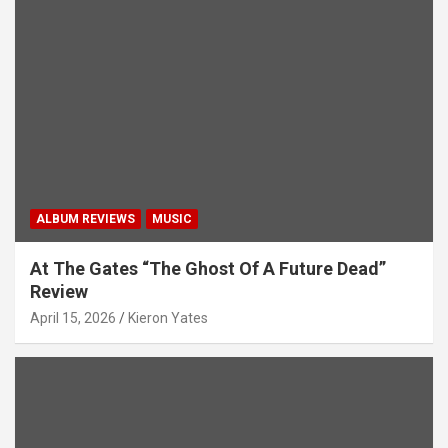
ALBUM REVIEWS
MUSIC
At The Gates “The Ghost Of A Future Dead”
Review
April 15, 2026
Kieron Yates