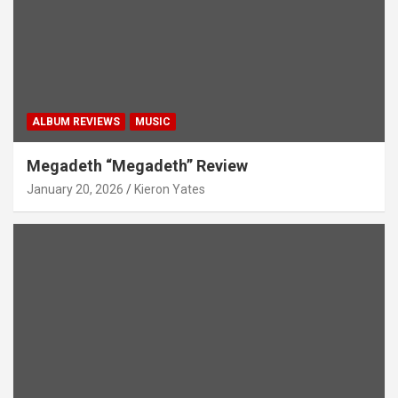
ALBUM REVIEWS
MUSIC
Megadeth “Megadeth” Review
January 20, 2026
Kieron Yates