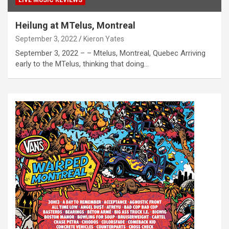
Heilung at MTelus, Montreal
September 3, 2022
Kieron Yates
September 3, 2022 – – Mtelus, Montreal, Quebec Arriving
early to the MTelus, thinking that doing…