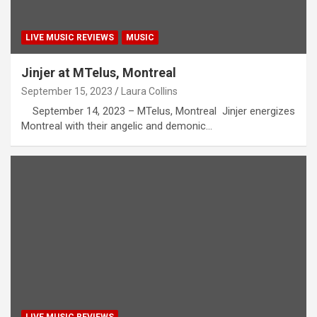
LIVE MUSIC REVIEWS
MUSIC
Jinjer at MTelus, Montreal
September 15, 2023
Laura Collins
September 14, 2023 – MTelus, Montreal Jinjer energizes
Montreal with their angelic and demonic…
LIVE MUSIC REVIEWS