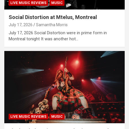
LIVE MUSIC REVIEWS
MUSIC
Social Distortion at Mtelus, Montreal
July 17, 2026
Samantha Morris
July 17, 2026 Social Distortion were in prime form in
Montreal tonight It was another hot…
LIVE MUSIC REVIEWS
MUSIC