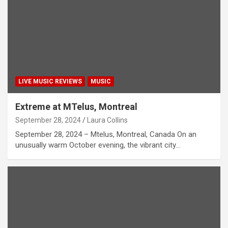
LIVE MUSIC REVIEWS
MUSIC
Extreme at MTelus, Montreal
September 28, 2024
Laura Collins
September 28, 2024 – Mtelus, Montreal, Canada On an
unusually warm October evening, the vibrant city…