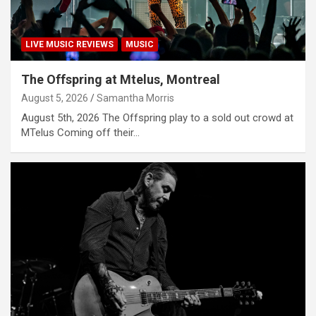
LIVE MUSIC REVIEWS
MUSIC
The Offspring at Mtelus, Montreal
August 5, 2026
Samantha Morris
August 5th, 2026 The Offspring play to a sold out crowd at
MTelus Coming off their…