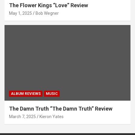
The Flower Kings “Love” Review
May 1, 2025
Bob Wegner
ALBUM REVIEWS
MUSIC
The Damn Truth “The Damn Truth” Review
March 7, 2025
Kieron Yates