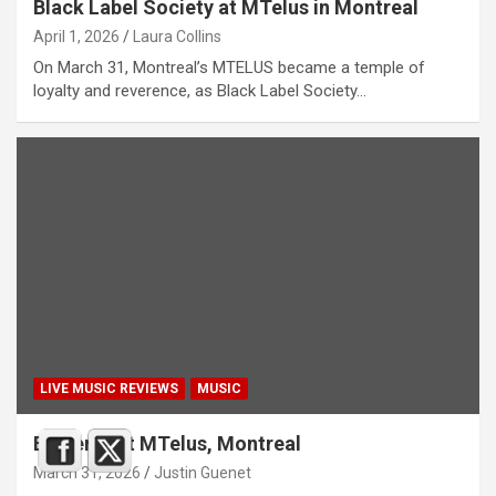
Black Label Society at MTelus in Montreal
April 1, 2026
Laura Collins
On March 31, Montreal’s MTELUS became a temple of
loyalty and reverence, as Black Label Society…
LIVE MUSIC REVIEWS
MUSIC
Emperor at MTelus, Montreal
March 31, 2026
Justin Guenet