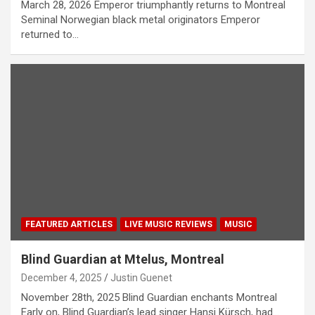
March 28, 2026 Emperor triumphantly returns to Montreal
Seminal Norwegian black metal originators Emperor
returned to…
FEATURED ARTICLES
LIVE MUSIC REVIEWS
MUSIC
Blind Guardian at Mtelus, Montreal
December 4, 2025
Justin Guenet
November 28th, 2025 Blind Guardian enchants Montreal
Early on, Blind Guardian’s lead singer Hansi Kürsch, had…