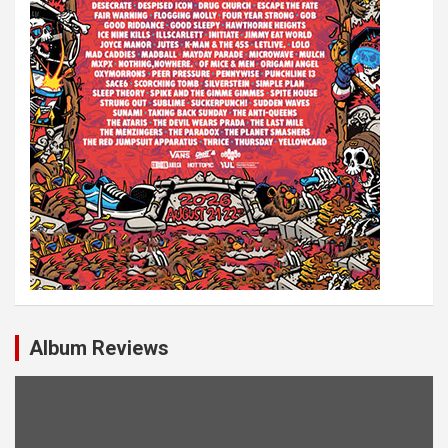
Album Reviews