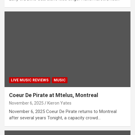
LIVE MUSIC REVIEWS
MUSIC
Coeur De Pirate at Mtelus, Montreal
November 6, 2025
Kieron Yates
November 6, 2025 Coeur De Pirate returns to Montreal
after several years Tonight, a capacity crowd…