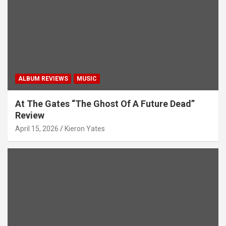
ALBUM REVIEWS
MUSIC
At The Gates “The Ghost Of A Future Dead”
Review
April 15, 2026
Kieron Yates