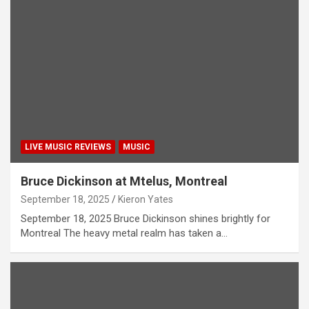
LIVE MUSIC REVIEWS
MUSIC
Bruce Dickinson at Mtelus, Montreal
September 18, 2025
Kieron Yates
September 18, 2025 Bruce Dickinson shines brightly for
Montreal The heavy metal realm has taken a…