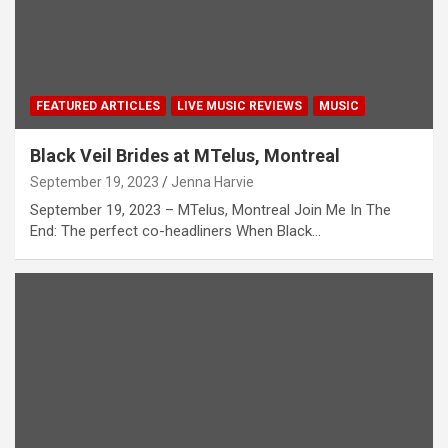
FEATURED ARTICLES
LIVE MUSIC REVIEWS
MUSIC
Black Veil Brides at MTelus, Montreal
September 19, 2023
Jenna Harvie
September 19, 2023 – MTelus, Montreal Join Me In The
End: The perfect co-headliners When Black…