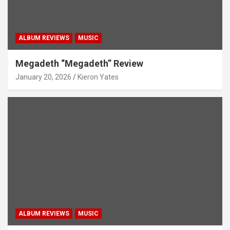
ALBUM REVIEWS
MUSIC
Megadeth “Megadeth” Review
January 20, 2026
Kieron Yates
ALBUM REVIEWS
MUSIC