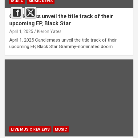
MUSIC
MUSIC NEWS
Candlemass unveil the title track of their
upcoming EP, Black Star
April 1, 2025
Kieron Yates
April 1, 2025 Candlemass unveil the title track of their
upcoming EP, Black Star Grammy-nominated doom…
LIVE MUSIC REVIEWS
MUSIC