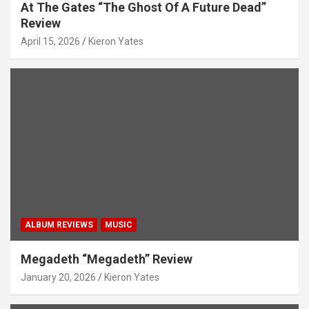
At The Gates “The Ghost Of A Future Dead”
Review
April 15, 2026
Kieron Yates
ALBUM REVIEWS
MUSIC
Megadeth “Megadeth” Review
January 20, 2026
Kieron Yates