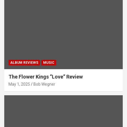
ALBUM REVIEWS
MUSIC
The Flower Kings “Love” Review
May 1, 2025
Bob Wegner