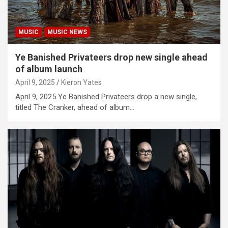
MUSIC
MUSIC NEWS
Ye Banished Privateers drop new single ahead
of album launch
April 9, 2025
Kieron Yates
April 9, 2025 Ye Banished Privateers drop a new single,
titled The Cranker, ahead of album…