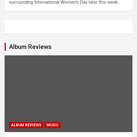
surrounding International Women’s Day later this week…
Album Reviews
ALBUM REVIEWS
MUSIC