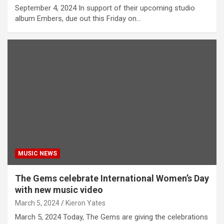
September 4, 2024 In support of their upcoming studio
album Embers, due out this Friday on…
MUSIC NEWS
The Gems celebrate International Women’s Day
with new music video
March 5, 2024
Kieron Yates
March 5, 2024 Today, The Gems are giving the celebrations