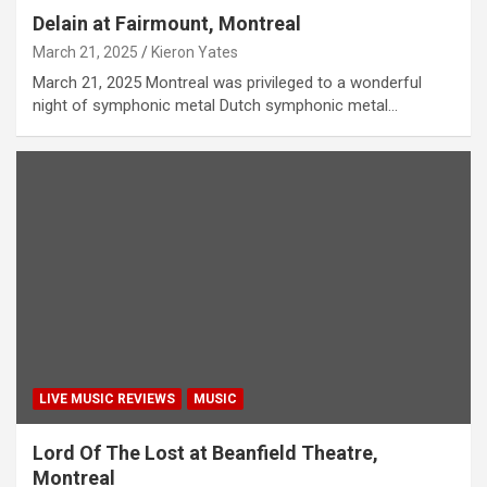
Delain at Fairmount, Montreal
March 21, 2025
Kieron Yates
March 21, 2025 Montreal was privileged to a wonderful
night of symphonic metal Dutch symphonic metal…
LIVE MUSIC REVIEWS
MUSIC
Lord Of The Lost at Beanfield Theatre,
Montreal