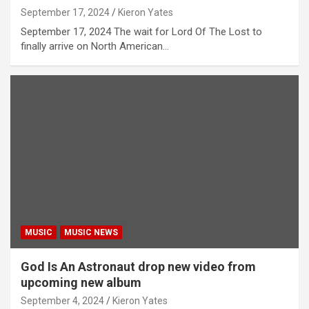
September 17, 2024
Kieron Yates
September 17, 2024 The wait for Lord Of The Lost to
finally arrive on North American…
MUSIC
MUSIC NEWS
God Is An Astronaut drop new video from
upcoming new album
September 4, 2024
Kieron Yates