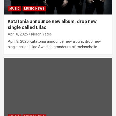
MUSIC
MUSIC NEWS
Katatonia announce new album, drop new
single called Lilac
April 8, 2025
Kieron Yates
April 8, 2025 Katatonia announce new album, drop new
single called Lilac Swedish grandeurs of melancholic…