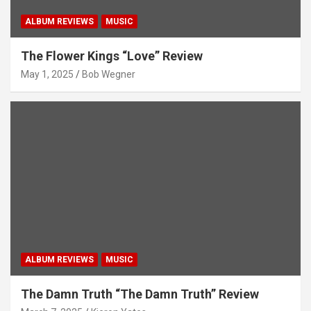
ALBUM REVIEWS
MUSIC
The Flower Kings “Love” Review
May 1, 2025
Bob Wegner
ALBUM REVIEWS
MUSIC
The Damn Truth “The Damn Truth” Review