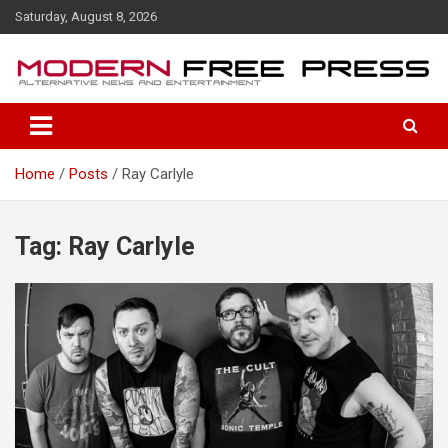
S
Saturday, August 8, 2026
k
i
p
t
o
c
o
Home
Posts
Ray Carlyle
n
t
e
n
Tag: Ray Carlyle
t