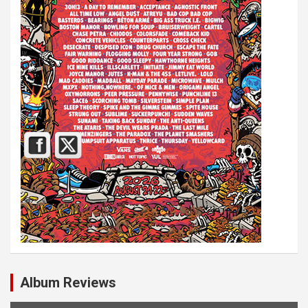
Album Reviews