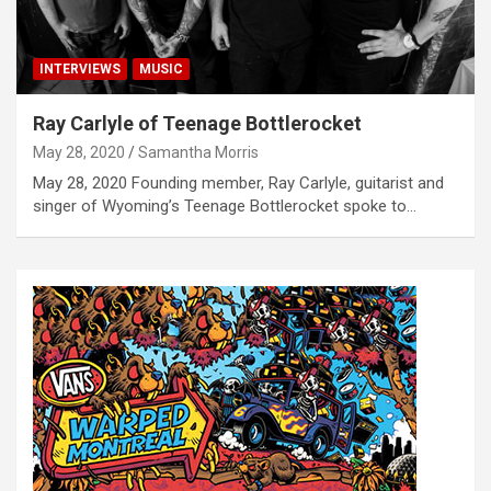
INTERVIEWS
MUSIC
Ray Carlyle of Teenage Bottlerocket
May 28, 2020
Samantha Morris
May 28, 2020 Founding member, Ray Carlyle, guitarist and
singer of Wyoming’s Teenage Bottlerocket spoke to…