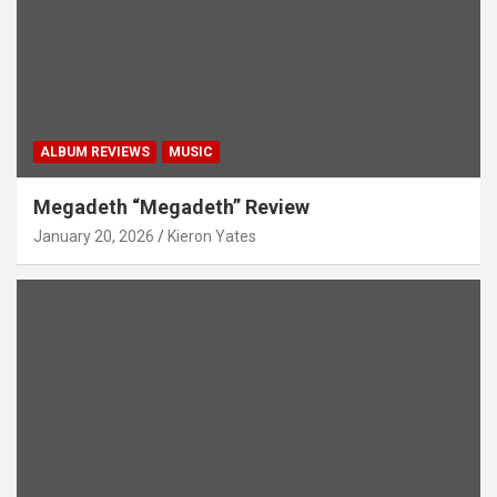
ALBUM REVIEWS
MUSIC
Megadeth “Megadeth” Review
January 20, 2026
Kieron Yates