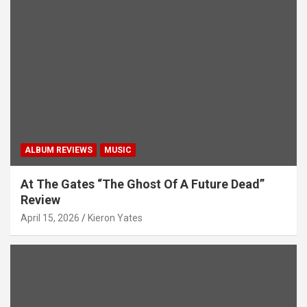
ALBUM REVIEWS
MUSIC
At The Gates “The Ghost Of A Future Dead”
Review
April 15, 2026
Kieron Yates