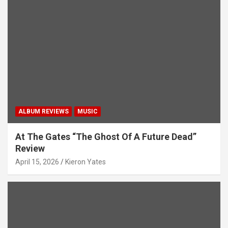
ALBUM REVIEWS
MUSIC
At The Gates “The Ghost Of A Future Dead”
Review
April 15, 2026
Kieron Yates