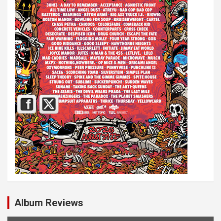
Album Reviews