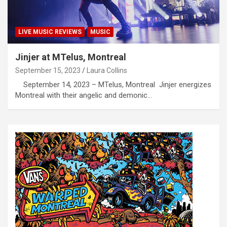
LIVE MUSIC REVIEWS
MUSIC
Jinjer at MTelus, Montreal
September 15, 2023
Laura Collins
September 14, 2023 – MTelus, Montreal Jinjer energizes
Montreal with their angelic and demonic…