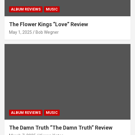
ALBUM REVIEWS
MUSIC
The Flower Kings “Love” Review
May 1, 2025
Bob Wegner
ALBUM REVIEWS
MUSIC
The Damn Truth “The Damn Truth” Review