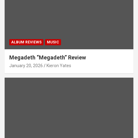
ALBUM REVIEWS
MUSIC
Megadeth “Megadeth” Review
January 20, 2026
Kieron Yates