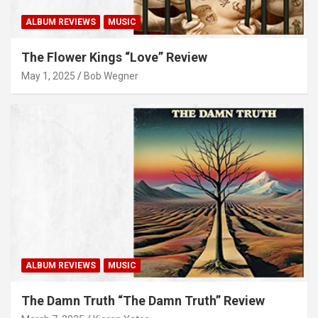
ALBUM REVIEWS
MUSIC
The Flower Kings “Love” Review
May 1, 2025
Bob Wegner
ALBUM REVIEWS
MUSIC
The Damn Truth “The Damn Truth” Review