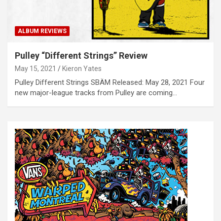
ALBUM REVIEWS
Pulley “Different Strings” Review
May 15, 2021
Kieron Yates
Pulley Different Strings SBÄM Released: May 28, 2021 Four
new major-league tracks from Pulley are coming…