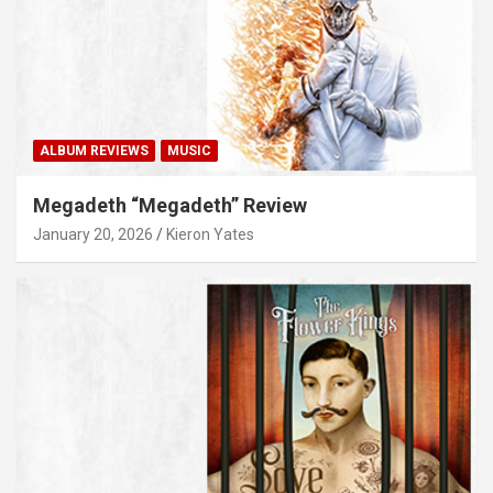
ALBUM REVIEWS
MUSIC
Megadeth “Megadeth” Review
January 20, 2026
Kieron Yates