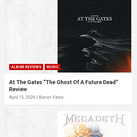
ALBUM REVIEWS
MUSIC
At The Gates “The Ghost Of A Future Dead”
Review
April 15, 2026
Kieron Yates