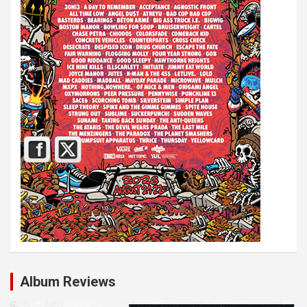
Album Reviews