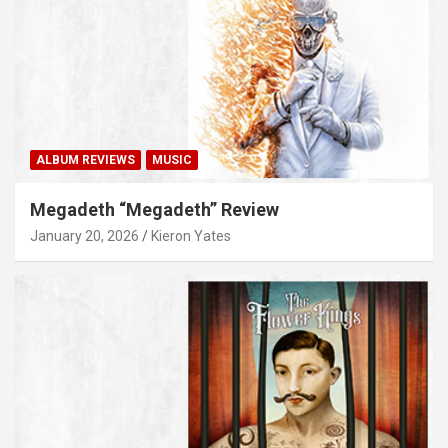
ALBUM REVIEWS
MUSIC
Megadeth “Megadeth” Review
January 20, 2026
Kieron Yates