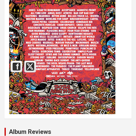
Album Reviews