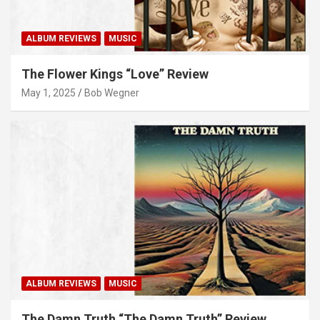
ALBUM REVIEWS
MUSIC
The Flower Kings “Love” Review
May 1, 2025
Bob Wegner
ALBUM REVIEWS
MUSIC
The Damn Truth “The Damn Truth” Review