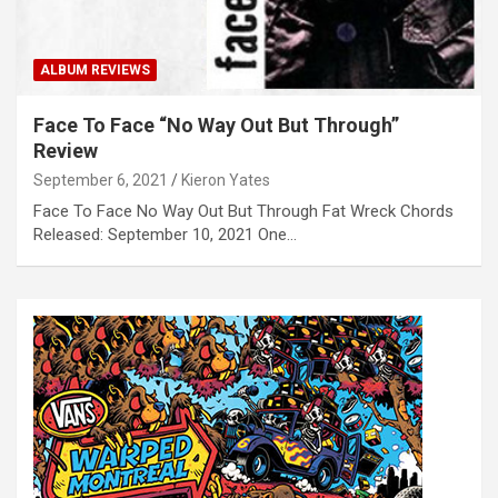
ALBUM REVIEWS
Face To Face “No Way Out But Through”
Review
September 6, 2021
Kieron Yates
Face To Face No Way Out But Through Fat Wreck Chords
Released: September 10, 2021 One…