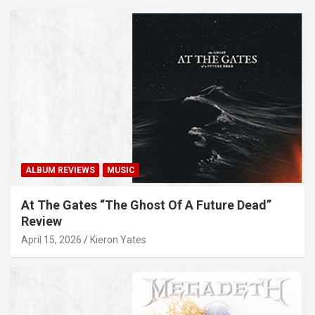
ALBUM REVIEWS
MUSIC
At The Gates “The Ghost Of A Future Dead”
Review
April 15, 2026
Kieron Yates