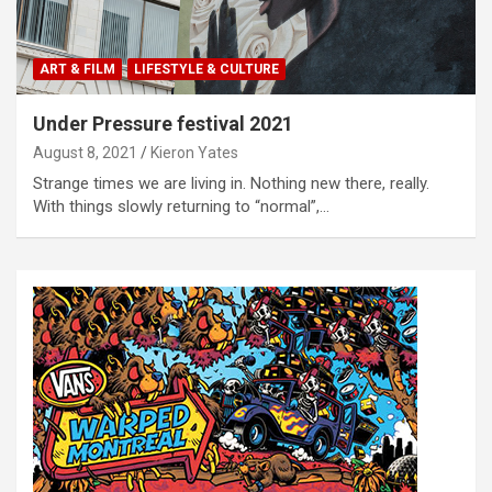
ART & FILM
LIFESTYLE & CULTURE
Under Pressure festival 2021
August 8, 2021
Kieron Yates
Strange times we are living in. Nothing new there, really.
With things slowly returning to “normal”,…