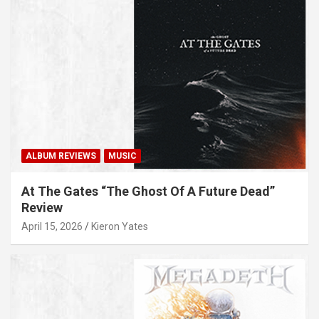
ALBUM REVIEWS
MUSIC
At The Gates “The Ghost Of A Future Dead”
Review
April 15, 2026
Kieron Yates