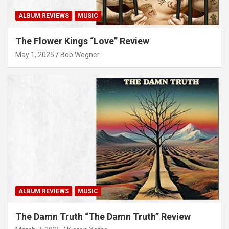
ALBUM REVIEWS
MUSIC
The Flower Kings “Love” Review
May 1, 2025
Bob Wegner
ALBUM REVIEWS
MUSIC
The Damn Truth “The Damn Truth” Review