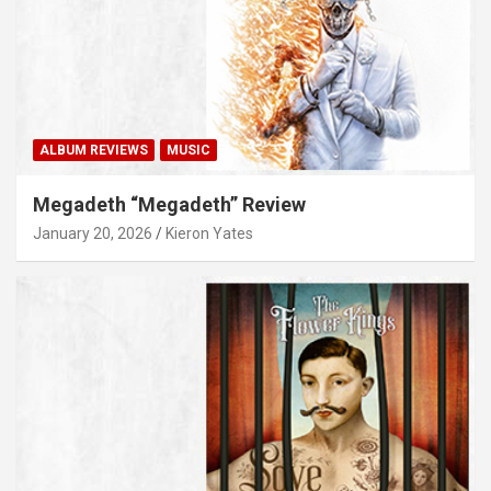
ALBUM REVIEWS
MUSIC
Megadeth “Megadeth” Review
January 20, 2026
Kieron Yates