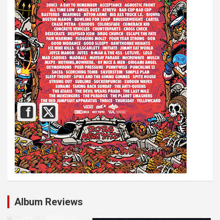
Album Reviews