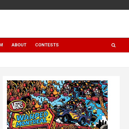
LM
ABOUT
CONTESTS