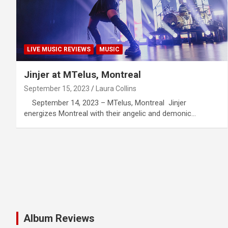
LIVE MUSIC REVIEWS
MUSIC
Jinjer at MTelus, Montreal
September 15, 2023
Laura Collins
September 14, 2023 – MTelus, Montreal Jinjer
energizes Montreal with their angelic and demonic…
Album Reviews