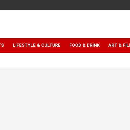
TS
LIFESTYLE & CULTURE
FOOD & DRINK
ART & FI