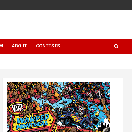
LM
ABOUT
CONTESTS