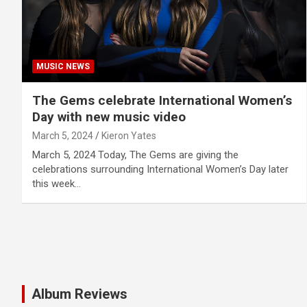
MUSIC NEWS
The Gems celebrate International Women’s
Day with new music video
March 5, 2024
Kieron Yates
March 5, 2024 Today, The Gems are giving the
celebrations surrounding International Women’s Day later
this week…
Album Reviews