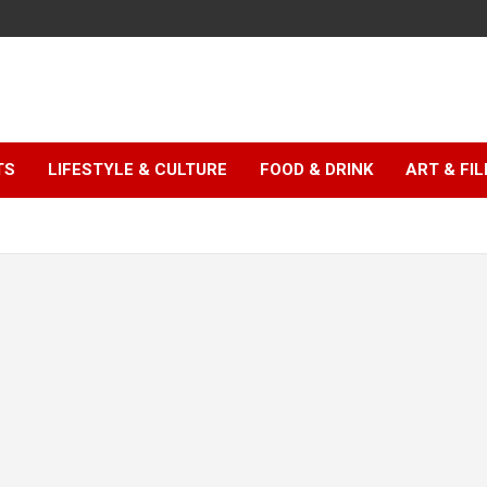
TS
LIFESTYLE & CULTURE
FOOD & DRINK
ART & FI