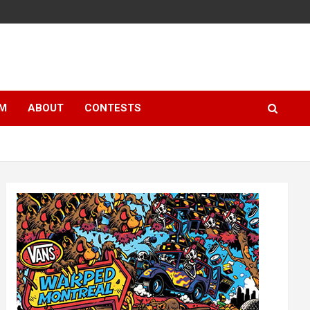
LM
ABOUT
CONTESTS