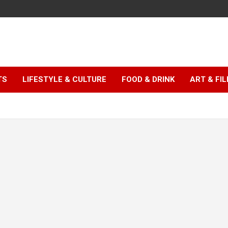
TS
LIFESTYLE & CULTURE
FOOD & DRINK
ART & FI