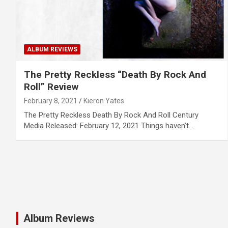
ALBUM REVIEWS
The Pretty Reckless “Death By Rock And
Roll” Review
February 8, 2021
Kieron Yates
The Pretty Reckless Death By Rock And Roll Century
Media Released: February 12, 2021 Things haven’t…
Album Reviews