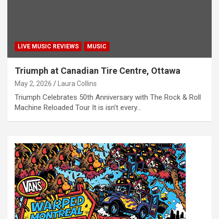
LIVE MUSIC REVIEWS
MUSIC
Triumph at Canadian Tire Centre, Ottawa
May 2, 2026
Laura Collins
Triumph Celebrates 50th Anniversary with The Rock & Roll
Machine Reloaded Tour It is isn’t every…