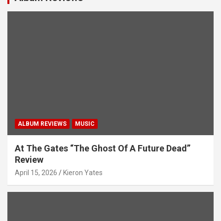
ALBUM REVIEWS
MUSIC
At The Gates “The Ghost Of A Future Dead”
Review
April 15, 2026
Kieron Yates