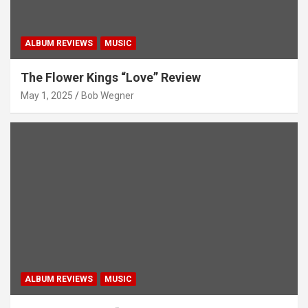
ALBUM REVIEWS
MUSIC
The Flower Kings “Love” Review
May 1, 2025
Bob Wegner
ALBUM REVIEWS
MUSIC