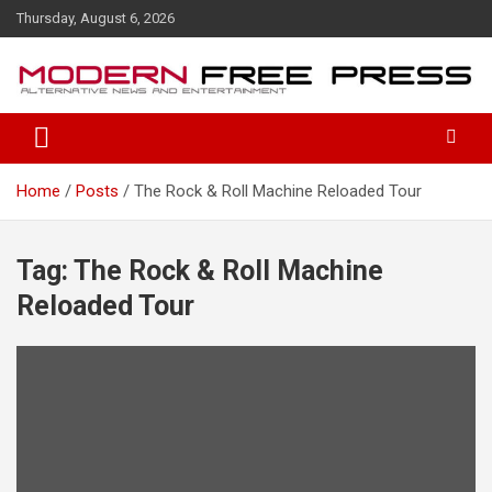
S
Thursday, August 6, 2026
k
i
p
t
o
c
o
Home
Posts
The Rock & Roll Machine Reloaded Tour
n
t
e
n
Tag: The Rock & Roll Machine
t
Reloaded Tour