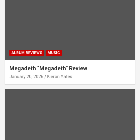
ALBUM REVIEWS
MUSIC
Megadeth “Megadeth” Review
January 20, 2026
Kieron Yates