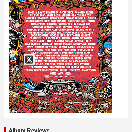
Album Reviews