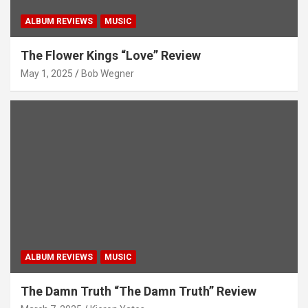
ALBUM REVIEWS
MUSIC
The Flower Kings “Love” Review
May 1, 2025
Bob Wegner
ALBUM REVIEWS
MUSIC
The Damn Truth “The Damn Truth” Review