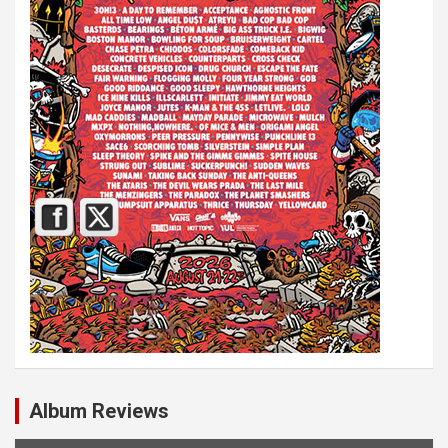
Album Reviews