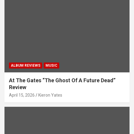
ALBUM REVIEWS
MUSIC
At The Gates “The Ghost Of A Future Dead”
Review
April 15, 2026
Kieron Yates