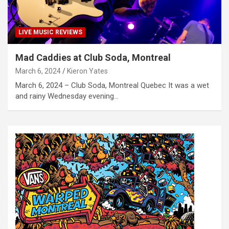
LIVE MUSIC REVIEWS
Mad Caddies at Club Soda, Montreal
March 6, 2024
Kieron Yates
March 6, 2024 – Club Soda, Montreal Quebec It was a wet
and rainy Wednesday evening…