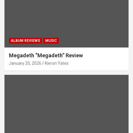
ALBUM REVIEWS
MUSIC
Megadeth “Megadeth” Review
January 20, 2026
Kieron Yates