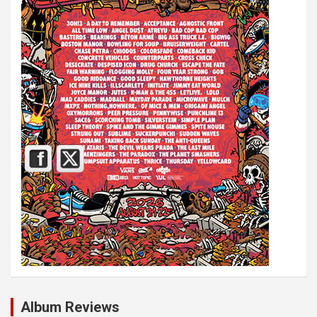
Album Reviews