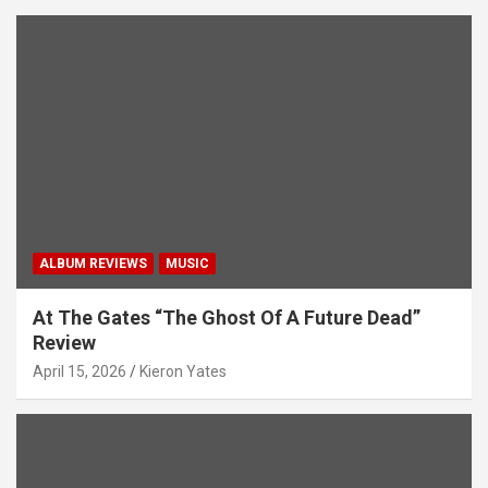
ALBUM REVIEWS
MUSIC
At The Gates “The Ghost Of A Future Dead”
Review
April 15, 2026
Kieron Yates