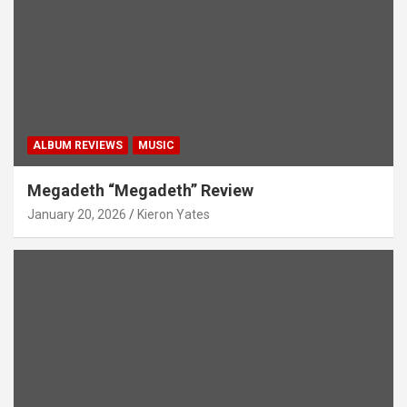
ALBUM REVIEWS
MUSIC
Megadeth “Megadeth” Review
January 20, 2026
Kieron Yates