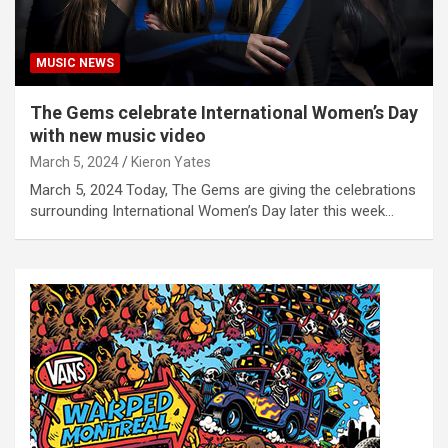
MUSIC NEWS
The Gems celebrate International Women’s Day
with new music video
March 5, 2024
Kieron Yates
March 5, 2024 Today, The Gems are giving the celebrations
surrounding International Women’s Day later this week…