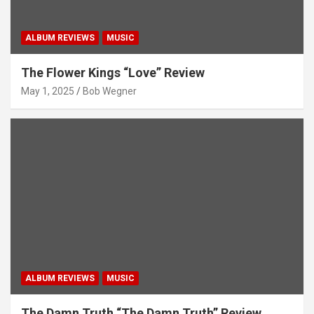
ALBUM REVIEWS
MUSIC
The Flower Kings “Love” Review
May 1, 2025
Bob Wegner
ALBUM REVIEWS
MUSIC
The Damn Truth “The Damn Truth” Review