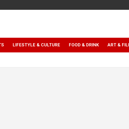
TS
LIFESTYLE & CULTURE
FOOD & DRINK
ART & FI