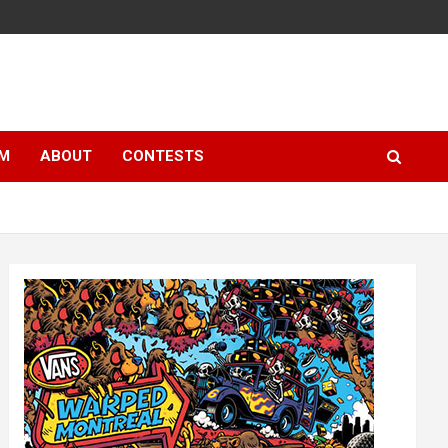
LM
ABOUT
CONTESTS