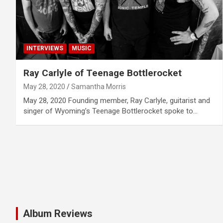
INTERVIEWS
MUSIC
Ray Carlyle of Teenage Bottlerocket
May 28, 2020
Samantha Morris
May 28, 2020 Founding member, Ray Carlyle, guitarist and
singer of Wyoming’s Teenage Bottlerocket spoke to…
Album Reviews