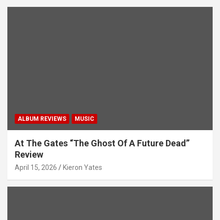
ALBUM REVIEWS
MUSIC
At The Gates “The Ghost Of A Future Dead”
Review
April 15, 2026
Kieron Yates