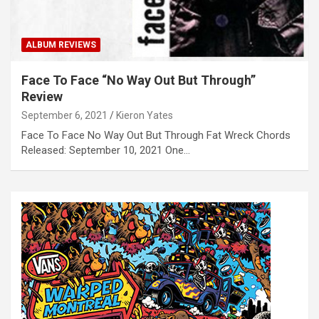
ALBUM REVIEWS
Face To Face “No Way Out But Through”
Review
September 6, 2021
Kieron Yates
Face To Face No Way Out But Through Fat Wreck Chords
Released: September 10, 2021 One…