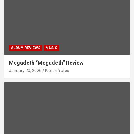
ALBUM REVIEWS
MUSIC
Megadeth “Megadeth” Review
January 20, 2026
Kieron Yates