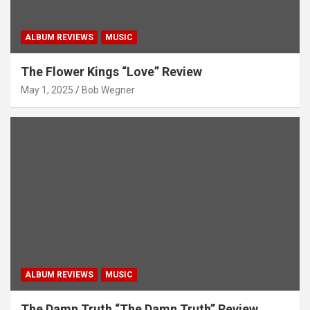
ALBUM REVIEWS
MUSIC
The Flower Kings “Love” Review
May 1, 2025
Bob Wegner
ALBUM REVIEWS
MUSIC
The Damn Truth “The Damn Truth” Review