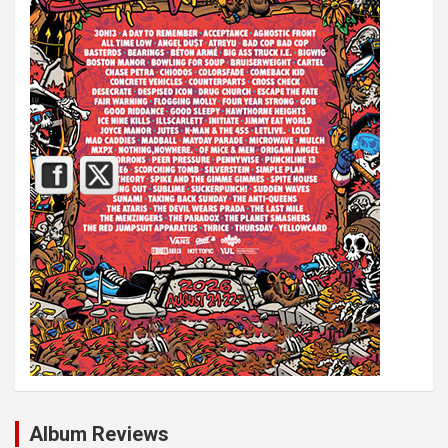
Album Reviews