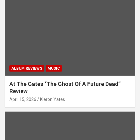
ALBUM REVIEWS
MUSIC
At The Gates “The Ghost Of A Future Dead”
Review
April 15, 2026
Kieron Yates