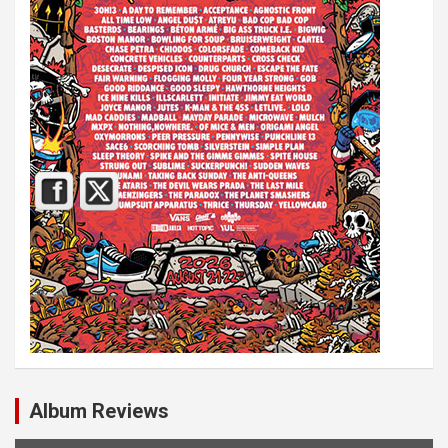
Album Reviews