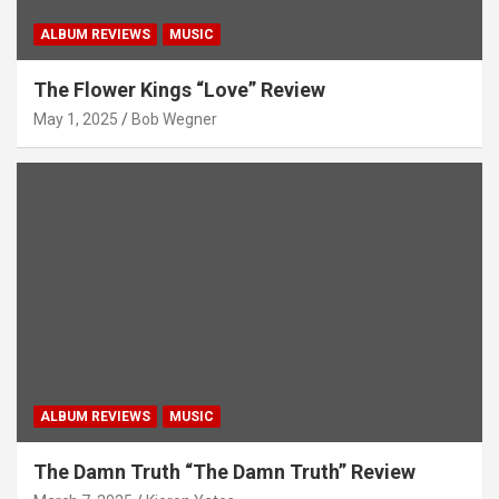
ALBUM REVIEWS
MUSIC
The Flower Kings “Love” Review
May 1, 2025
Bob Wegner
ALBUM REVIEWS
MUSIC
The Damn Truth “The Damn Truth” Review