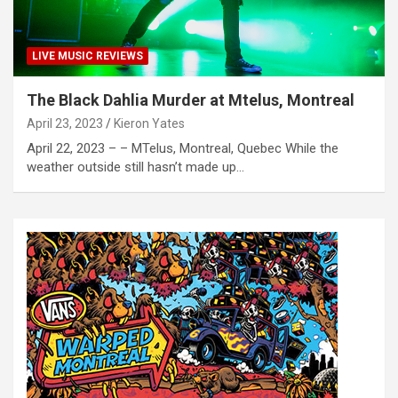
LIVE MUSIC REVIEWS
The Black Dahlia Murder at Mtelus, Montreal
April 23, 2023
Kieron Yates
April 22, 2023 – – MTelus, Montreal, Quebec While the
weather outside still hasn’t made up…