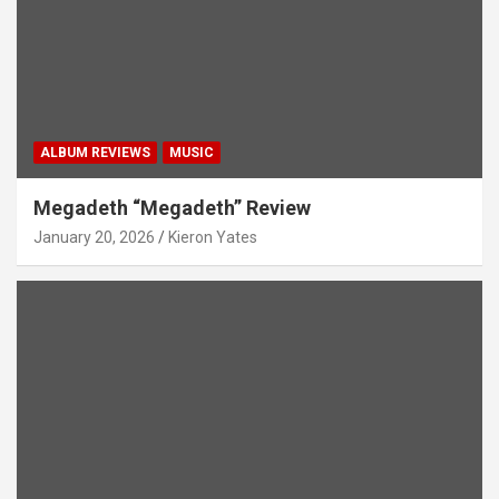
ALBUM REVIEWS
MUSIC
Megadeth “Megadeth” Review
January 20, 2026
Kieron Yates