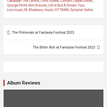
Canadian Tire Centre
,
Chris Steele
,
Concert
,
Dallas Green
,
George Pettit
,
Kim Dracula
,
Life Is But A Dream Tour
,
Live music
,
M. Shadows
,
music
,
OTTAWA
,
Synyster Gates
P
The Primevals at Fantasia Festival 2023
o
s
The Bitter Ash at Fantasia Festival 2023
t
n
a
v
i
Album Reviews
g
a
t