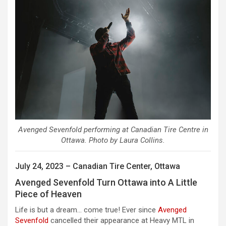
Avenged Sevenfold performing at Canadian Tire Centre in
Ottawa. Photo by Laura Collins.
July 24, 2023 – Canadian Tire Center, Ottawa
Avenged Sevenfold Turn Ottawa into A Little
Piece of Heaven
Life is but a dream… come true! Ever since
Avenged
Sevenfold
cancelled their appearance at Heavy MTL in