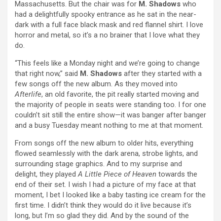
Massachusetts. But the chair was for
M. Shadows
who
had a delightfully spooky entrance as he sat in the near-
dark with a full face black mask and red flannel shirt. I love
horror and metal, so it’s a no brainer that I love what they
do.
“This feels like a Monday night and we’re going to change
that right now,” said
M. Shadows
after they started with a
few songs off the new album. As they moved into
Afterlife
, an old favorite, the pit really started moving and
the majority of people in seats were standing too. I for one
couldn’t sit still the entire show—it was banger after banger
and a busy Tuesday meant nothing to me at that moment.
From songs off the new album to older hits, everything
flowed seamlessly with the dark arena, strobe lights, and
surrounding stage graphics. And to my surprise and
delight, they played
A Little Piece of Heaven
towards the
end of their set. I wish I had a picture of my face at that
moment, I bet I looked like a baby tasting ice cream for the
first time. I didn’t think they would do it live because it’s
long, but I’m so glad they did. And by the sound of the