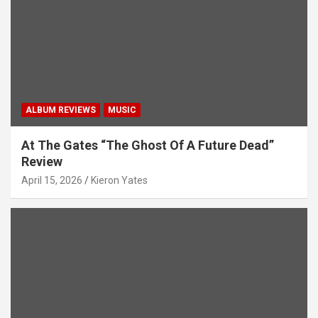
i
o
n
ALBUM REVIEWS
MUSIC
At The Gates “The Ghost Of A Future Dead”
Review
April 15, 2026
Kieron Yates