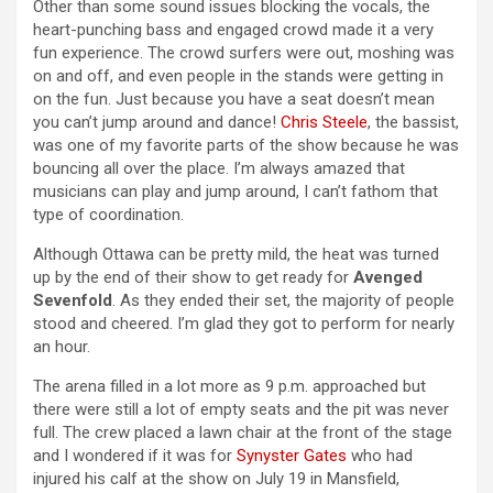
Other than some sound issues blocking the vocals, the
heart-punching bass and engaged crowd made it a very
fun experience. The crowd surfers were out, moshing was
on and off, and even people in the stands were getting in
on the fun. Just because you have a seat doesn’t mean
you can’t jump around and dance!
Chris Steele
, the bassist,
was one of my favorite parts of the show because he was
bouncing all over the place. I’m always amazed that
musicians can play and jump around, I can’t fathom that
type of coordination.
Although Ottawa can be pretty mild, the heat was turned
up by the end of their show to get ready for
Avenged
Sevenfold
. As they ended their set, the majority of people
stood and cheered. I’m glad they got to perform for nearly
an hour.
The arena filled in a lot more as 9 p.m. approached but
there were still a lot of empty seats and the pit was never
full. The crew placed a lawn chair at the front of the stage
and I wondered if it was for
Synyster Gates
who had
injured his calf at the show on July 19 in Mansfield,