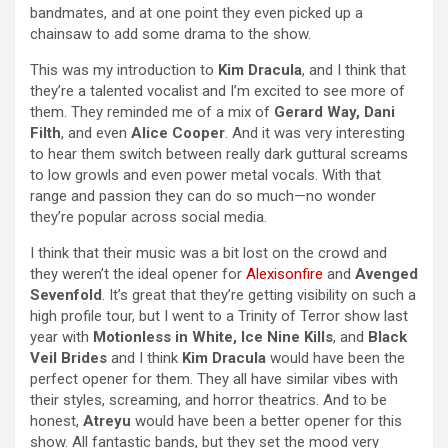
bandmates, and at one point they even picked up a
chainsaw to add some drama to the show.
This was my introduction to
Kim Dracula
, and I think that
they’re a talented vocalist and I’m excited to see more of
them. They reminded me of a mix of
Gerard Way, Dani
Filth
, and even
Alice Cooper
. And it was very interesting
to hear them switch between really dark guttural screams
to low growls and even power metal vocals. With that
range and passion they can do so much—no wonder
they’re popular across social media.
I think that their music was a bit lost on the crowd and
they weren’t the ideal opener for
Alexisonfire
and
Avenged
Sevenfold
. It’s great that they’re getting visibility on such a
high profile tour, but I went to a Trinity of Terror show last
year with
Motionless in White, Ice Nine Kills
, and
Black
Veil Brides
and I think
Kim Dracula
would have been the
perfect opener for them. They all have similar vibes with
their styles, screaming, and horror theatrics. And to be
honest,
Atreyu
would have been a better opener for this
show. All fantastic bands, but they set the mood very