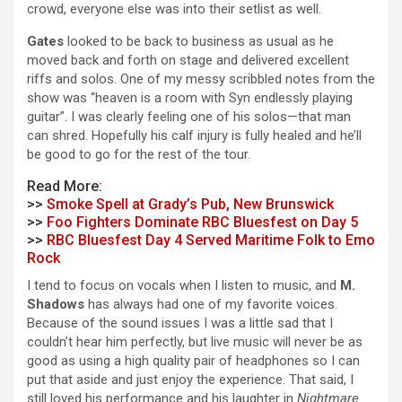
crowd, everyone else was into their setlist as well.
Gates
looked to be back to business as usual as he
moved back and forth on stage and delivered excellent
riffs and solos. One of my messy scribbled notes from the
show was “heaven is a room with Syn endlessly playing
guitar”. I was clearly feeling one of his solos—that man
can shred. Hopefully his calf injury is fully healed and he’ll
be good to go for the rest of the tour.
Read More:
>>
Smoke Spell at Grady’s Pub, New Brunswick
>>
Foo Fighters Dominate RBC Bluesfest on Day 5
>>
RBC Bluesfest Day 4 Served Maritime Folk to Emo
Rock
I tend to focus on vocals when I listen to music, and
M.
Shadows
has always had one of my favorite voices.
Because of the sound issues I was a little sad that I
couldn’t hear him perfectly, but live music will never be as
good as using a high quality pair of headphones so I can
put that aside and just enjoy the experience. That said, I
still loved his performance and his laughter in
Nightmare