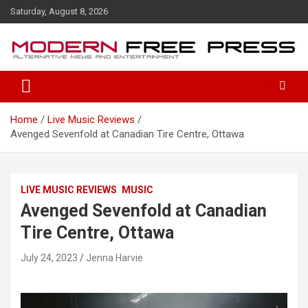
S
Saturday, August 8, 2026
k
i
p
t
o
c
o
Home
Live Music Reviews
n
Avenged Sevenfold at Canadian Tire Centre, Ottawa
t
e
n
t
LIVE MUSIC REVIEWS
MUSIC
Avenged Sevenfold at Canadian
Tire Centre, Ottawa
July 24, 2023
Jenna Harvie