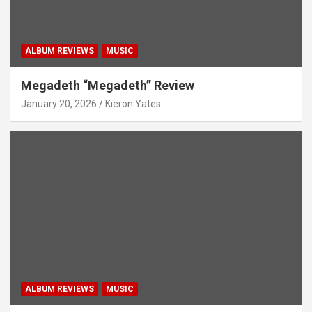
ALBUM REVIEWS
MUSIC
Megadeth “Megadeth” Review
January 20, 2026
Kieron Yates
ALBUM REVIEWS
MUSIC