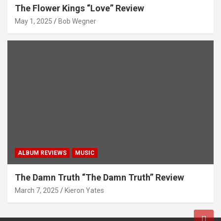
The Flower Kings “Love” Review
May 1, 2025
Bob Wegner
ALBUM REVIEWS
MUSIC
The Damn Truth “The Damn Truth” Review
March 7, 2025
Kieron Yates