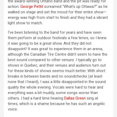
the award-winning Ontario band and the pit was ready for
action.
George Pettit
screamed “What’s up Ottawa?” as he
walked on stage and set the mood for their entire show—
energy was high from start to finish and they had a vibrant
light show to match.
I’ve been listening to the band for years and have seen
them perform at outdoor festivals a few times, so I knew
it was going to be a great show. And they did not
disappoint! It was great to experience them in an arena,
although the Canadian Tire Centre didn’t seem to have the
best sound compared to other venues. I typically go to
shows in Quebec, and their venues and audience turn out
for these kinds of shows seems much better. With short
breaks in between bands and no soundchecks (at least
none that I heard), I was a little disappointed in the sound
quality the whole evening. Vocals were hard to hear and
everything was a bit muddy, some songs worse than
others. I had a hard time hearing
Dallas Green
sing at
times, which is a shame because he has such an angelic
voice.