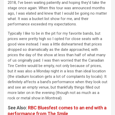
2018, I’ve been waiting patiently and hoping they’d take the
stage once again. When this tour was announced months
ago, I was elated and knew that I would be going no matter
what. It was a bucket list show for me, and their
performance exceeded my expectations.
Typically I like to be in the pit for my favorite bands, but
prices were pretty high so I opted for close seats with a
good view instead. I was a little disheartened that prices
dropped so dramatically as the date approached, with
prices the day of the show at less than half of what many
of us originally paid. I was then worried that the Canadian
Tire Centre would be empty, not only because of prices,
but it was also a Monday night in a less than ideal location
(the stadium location gets a lot of complaints by locals).
It
definitely affects a band’s performance when they look out
and see an empty venue, but thankfully things filled out
more later on in the evening (though not as much as a
rock or metal show in Montreal).
See Also:
RBC Bluesfest comes to an end with a
performance from The Smile