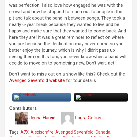
was perfection. I also love how engaged he was with the
crowd and how he stopped to reach out to people in the
pit and talk about the band in between songs. They took a
nearly 6-year break because they wanted to live and be
happy and make sure that they wanted to come back. And
here they are! It was a great reminder to reflect on where
you are because the destination may never come so you
better enjoy the journey, which is why I didn’t pass up
seeing them on this tour, you never know when a band will
decide to move on to something new. Don’t wait, act!
Don’t want to miss out on a show like this? Check out the
Avenged Sevenfold website
for tour details.
Contributors
Jenna Harvie
Laura Collins
Tags:
A7X
,
Alexisonfire
,
Avenged Sevenfold
,
Canada
,