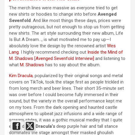
The merch lines were massive as everyone tried to get
new shirts or hoodies to change into before
Avenged
Sevenfold
. And like most things these days, prices were
pretty outrageous, but not enough to stop us from getting
new shirts. The art style surrounding their new album, Life
Is But A Dream…, is what motivated me to pay up—I
absolutely love the design by the renowned artist
Wes
Lang
. I highly recommend checking out ​​
Inside the Mind of
M. Shadows [Avenged Sevenfold Interview]
and listening to
what
M. Shadows
has to say about the album.
Kim Dracula
, popularized by their original songs and metal
covers on TikTok, took the stage first as people trickled in
from long merch and beer lines. Their short 35-minute set
was over before I could become fully immersed in their
sound, but the variety in the overall performance kept me
on my toes. From the dark opening and haunted castle
atmosphere to upbeat jazz infusions and a wide range of
scream styles, it was a gothic musical medley that I quite
enjoyed.
Kim Dracula’s
deep purple hair and tall stance
dominated the stage amongst their masked ghoulish