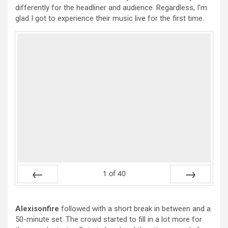
differently for the headliner and audience. Regardless, I’m
glad I got to experience their music live for the first time.
1
of
40
Prev
Next
Alexisonfire
followed with a short break in between and a
50-minute set. The crowd started to fill in a lot more for