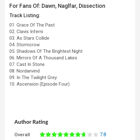
For Fans Of: Dawn, Naglfar, Dissection
Track Listing:
01. Grace Of The Past
02. Clavis Inferni
03. As Stars Collide
04. Stormcrow
05. Shadows Of The Brightest Night
06. Mirrors Of A Thousand Lakes
07. Cast In Stone
08. Nordanvind
09. In The Twilight Grey
10. Ascension (Episode Four)
Author Rating
7.8
Overall