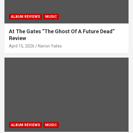
ALBUM REVIEWS
MUSIC
At The Gates “The Ghost Of A Future Dead”
Review
April 15, 2026
Kieron Yates
ALBUM REVIEWS
MUSIC