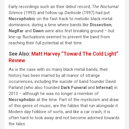
Early recordings such as their debut record,
The Nocturnal
Silence
(1993) and follow-up
Darkside
(1997) had put
Necrophobic
on the fast track to melodic black metal
dominance, during a time where bands like
Dissection
,
Naglfar
and
Dawn
were also first breaking ground – but
line-up fluctuations seemed to prevent the band from
reaching their full potential at that time.
See Also:
Matt Harvey “Toward The Cold Light”
Review
As is the case with so many black metal bands, their
history has been marred by all manor of strange
occurrences, including the suicide of band founder David
Parland (who also founded
Dark Funeral
and
Infernal
) in
2013 – although he was no longer a member of
Necrophobic
at the time. Part of the mysticism and draw
of this genre of music, are the fables that run alongside it.
Modern day folklore of sorts, and like a car crash, it is
often hard to look away and not become adorned towards
the tales.