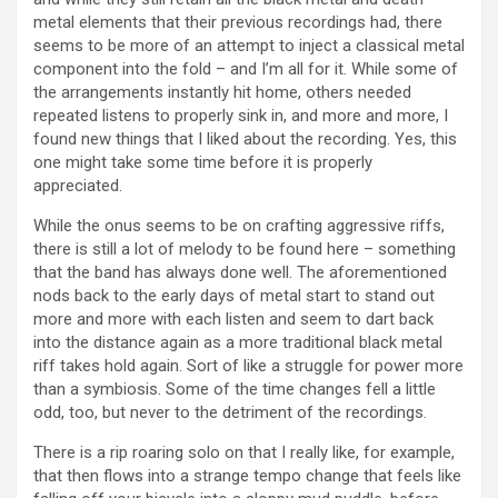
metal elements that their previous recordings had, there
seems to be more of an attempt to inject a classical metal
component into the fold – and I’m all for it. While some of
the arrangements instantly hit home, others needed
repeated listens to properly sink in, and more and more, I
found new things that I liked about the recording. Yes, this
one might take some time before it is properly
appreciated.
While the onus seems to be on crafting aggressive riffs,
there is still a lot of melody to be found here – something
that the band has always done well. The aforementioned
nods back to the early days of metal start to stand out
more and more with each listen and seem to dart back
into the distance again as a more traditional black metal
riff takes hold again. Sort of like a struggle for power more
than a symbiosis. Some of the time changes fell a little
odd, too, but never to the detriment of the recordings.
There is a rip roaring solo on that I really like, for example,
that then flows into a strange tempo change that feels like