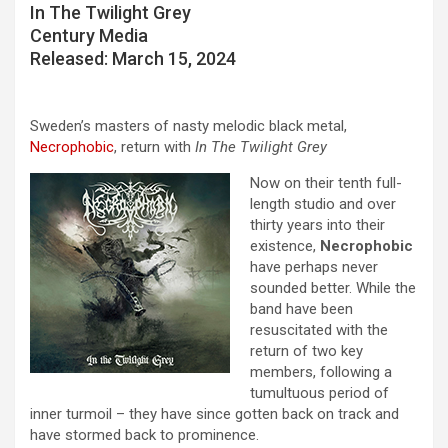
In The Twilight Grey
Century Media
Released: March 15, 2024
Sweden’s masters of nasty melodic black metal,
Necrophobic
, return with
In The Twilight Grey
Now on their tenth full-
length studio and over
thirty years into their
existence,
Necrophobic
have perhaps never
sounded better. While the
band have been
resuscitated with the
return of two key
members, following a
tumultuous period of
inner turmoil – they have since gotten back on track and
have stormed back to prominence.