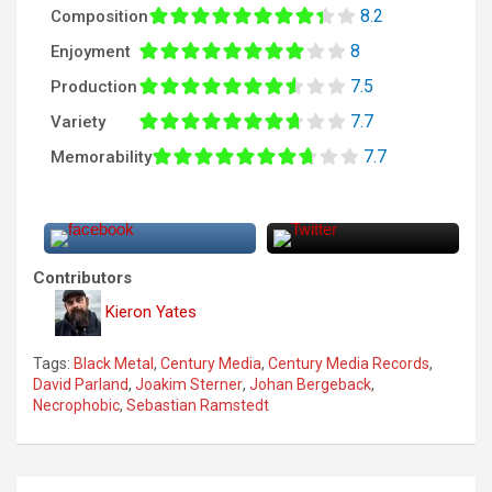
8.2
Composition
8
Enjoyment
7.5
Production
7.7
Variety
7.7
Memorability
Contributors
Kieron Yates
Tags:
Black Metal
,
Century Media
,
Century Media Records
,
David Parland
,
Joakim Sterner
,
Johan Bergeback
,
Necrophobic
,
Sebastian Ramstedt