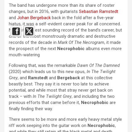
The band has undergone more than its share of roster
changes, but in 2016, with guitarists
Sebastian Ramstedt
and
Johan Bergeback
back in the fold after a five-year
hiatus, it was a self-evident career peak for all concerned.
Not just the best sounding record of the band’s career, but
one of the most monstrously dramatic and destructive
records of the decade in
Mark Of The Necrogram
, it made
the prospect of the next
Necrophobic
albums even more
mouth-watering
Following that, was the remarkable
Dawn Of The Damned
(2020) which leads us to this new opus,
In The Twilight
Grey
, and
Ramstedt
and
Bergeback
at this collective
beastly best. They say it is never too late to achieve
potential, and while most that stray never get back on
track – with
In The Twilight Grey
, and including the two
previous efforts that came before it,
Necrophobic
are
finally finding their way.
There seems to be more and more early heavy metal style
riff work seeping into the guitar work on
Necrophobic
,
and while they still retain all the black metal and death