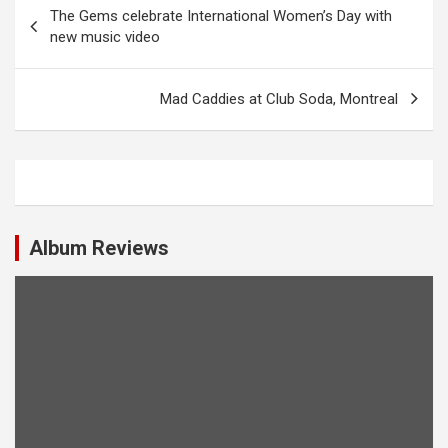
P
The Gems celebrate International Women’s Day with
o
new music video
s
t
Mad Caddies at Club Soda, Montreal
n
a
v
i
Album Reviews
g
a
t
i
o
n