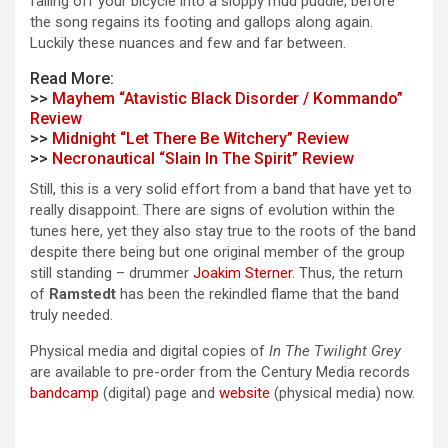
falling off your bicycle into a sloppy mud puddle, before
the song regains its footing and gallops along again.
Luckily these nuances and few and far between.
Read More:
>>
Mayhem “Atavistic Black Disorder / Kommando”
Review
>>
Midnight “Let There Be Witchery” Review
>>
Necronautical “Slain In The Spirit” Review
Still, this is a very solid effort from a band that have yet to
really disappoint. There are signs of evolution within the
tunes here, yet they also stay true to the roots of the band
despite there being but one original member of the group
still standing – drummer
Joakim Sterner
. Thus, the return
of
Ramstedt
has been the rekindled flame that the band
truly needed.
Physical media and digital copies of
In The Twilight Grey
are available to pre-order from the Century Media records
bandcamp
(digital) page and
website
(physical media) now.