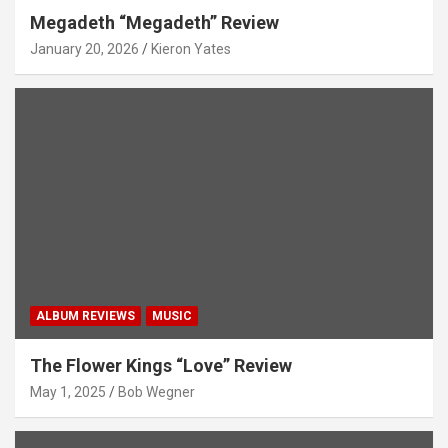
Megadeth “Megadeth” Review
January 20, 2026
Kieron Yates
ALBUM REVIEWS
MUSIC
The Flower Kings “Love” Review
May 1, 2025
Bob Wegner