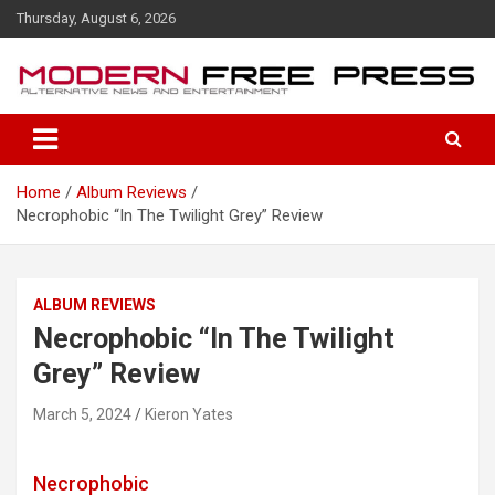
S
Thursday, August 6, 2026
k
i
p
t
o
c
o
Home
Album Reviews
n
Necrophobic “In The Twilight Grey” Review
t
e
n
t
ALBUM REVIEWS
Necrophobic “In The Twilight
Grey” Review
March 5, 2024
Kieron Yates
Necrophobic