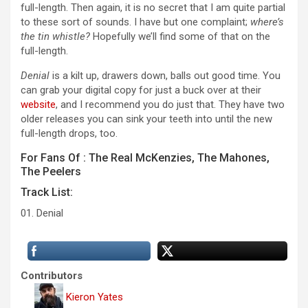
full-length. Then again, it is no secret that I am quite partial
to these sort of sounds. I have but one complaint;
where’s
the tin whistle?
Hopefully we’ll find some of that on the
full-length.
Denial
is a kilt up, drawers down, balls out good time. You
can grab your digital copy for just a buck over at their
website
, and I recommend you do just that. They have two
older releases you can sink your teeth into until the new
full-length drops, too.
For Fans Of : The Real McKenzies, The Mahones,
The Peelers
Track List:
01. Denial
Contributors
Kieron Yates