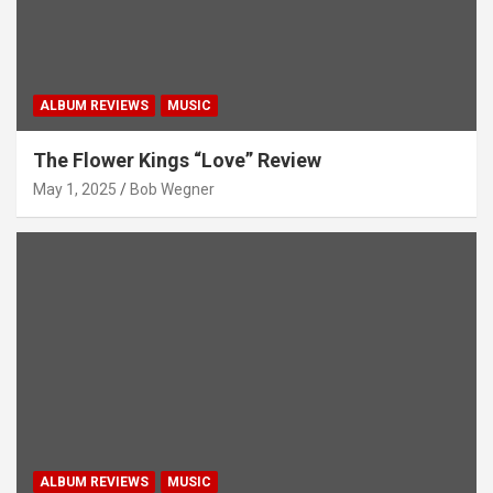
ALBUM REVIEWS
MUSIC
The Flower Kings “Love” Review
May 1, 2025
Bob Wegner
ALBUM REVIEWS
MUSIC