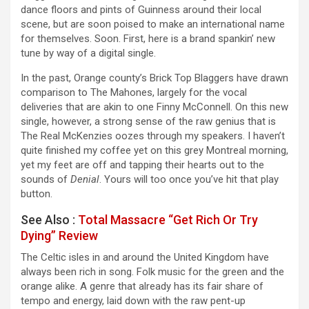
dance floors and pints of Guinness around their local
scene, but are soon poised to make an international name
for themselves. Soon. First, here is a brand spankin’ new
tune by way of a digital single.
In the past, Orange county’s Brick Top Blaggers have drawn
comparison to The Mahones, largely for the vocal
deliveries that are akin to one Finny McConnell. On this new
single, however, a strong sense of the raw genius that is
The Real McKenzies oozes through my speakers. I haven’t
quite finished my coffee yet on this grey Montreal morning,
yet my feet are off and tapping their hearts out to the
sounds of
Denial
. Yours will too once you’ve hit that play
button.
See Also :
Total Massacre “Get Rich Or Try
Dying” Review
The Celtic isles in and around the United Kingdom have
always been rich in song. Folk music for the green and the
orange alike. A genre that already has its fair share of
tempo and energy, laid down with the raw pent-up