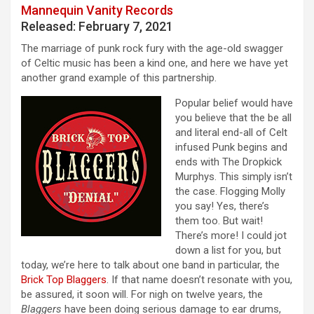
Mannequin Vanity Records
Released: February 7, 2021
The marriage of punk rock fury with the age-old swagger
of Celtic music has been a kind one, and here we have yet
another grand example of this partnership.
Popular belief would have
you believe that the be all
and literal end-all of Celt
infused Punk begins and
ends with The Dropkick
Murphys. This simply isn’t
the case. Flogging Molly
you say! Yes, there’s
them too. But wait!
There’s more! I could jot
down a list for you, but
today, we’re here to talk about one band in particular, the
Brick Top Blaggers
. If that name doesn’t resonate with you,
be assured, it soon will. For nigh on twelve years, the
Blaggers
have been doing serious damage to ear drums,