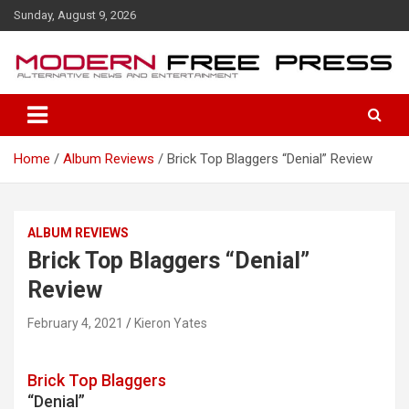
S
Sunday, August 9, 2026
k
i
p
t
o
c
o
Home
Album Reviews
Brick Top Blaggers “Denial” Review
n
t
e
n
ALBUM REVIEWS
t
Brick Top Blaggers “Denial”
Review
February 4, 2021
Kieron Yates
Brick Top Blaggers
“Denial”