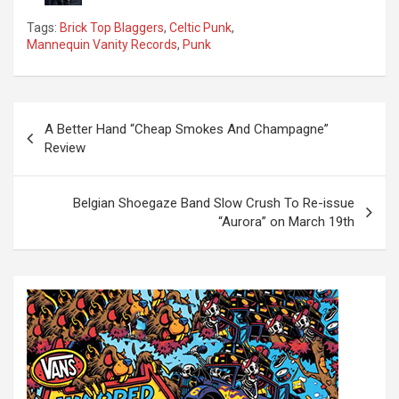
Tags:
Brick Top Blaggers
,
Celtic Punk
,
Mannequin Vanity Records
,
Punk
P
A Better Hand “Cheap Smokes And Champagne”
o
Review
s
t
Belgian Shoegaze Band Slow Crush To Re-issue
“Aurora” on March 19th
n
a
v
i
g
a