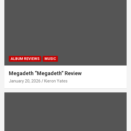
ALBUM REVIEWS
MUSIC
Megadeth “Megadeth” Review
January 20, 2026
Kieron Yates