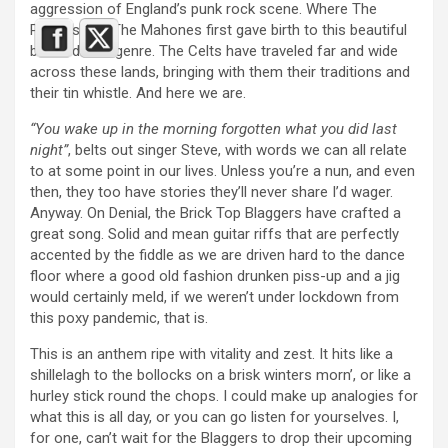
aggression of England’s punk rock scene. Where The
Pogues and The Mahones first gave birth to this beautiful
bastard of a genre. The Celts have traveled far and wide
across these lands, bringing with them their traditions and
their tin whistle. And here we are.
“You wake up in the morning forgotten what you did last
night”
, belts out singer Steve, with words we can all relate
to at some point in our lives. Unless you’re a nun, and even
then, they too have stories they’ll never share I’d wager.
Anyway. On Denial, the Brick Top Blaggers have crafted a
great song. Solid and mean guitar riffs that are perfectly
accented by the fiddle as we are driven hard to the dance
floor where a good old fashion drunken piss-up and a jig
would certainly meld, if we weren’t under lockdown from
this poxy pandemic, that is.
This is an anthem ripe with vitality and zest. It hits like a
shillelagh to the bollocks on a brisk winters morn’, or like a
hurley stick round the chops. I could make up analogies for
what this is all day, or you can go listen for yourselves. I,
for one, can’t wait for the Blaggers to drop their upcoming