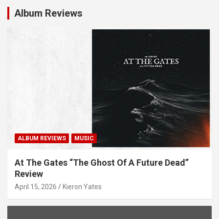
Album Reviews
ALBUM REVIEWS
MUSIC
At The Gates “The Ghost Of A Future Dead”
Review
April 15, 2026
Kieron Yates