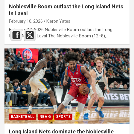
Noblesville Boom outlast the Long Island Nets
in Laval
February 10, 2026
Kieron Yates
February 10, 2026 Noblesville Boom outlast the Long
Island Nets in Laval The Noblesville Boom (12–8),…
BASKETBALL
NBA G
SPORTS
Long Island Nets dominate the Noblesville