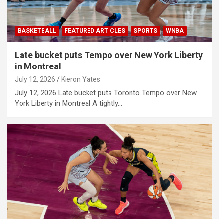
BASKETBALL
FEATURED ARTICLES
SPORTS
WNBA
Late bucket puts Tempo over New York Liberty
in Montreal
July 12, 2026
Kieron Yates
July 12, 2026 Late bucket puts Toronto Tempo over New
York Liberty in Montreal A tightly…