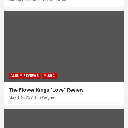
ALBUM REVIEWS
MUSIC
The Flower Kings “Love” Review
May 1, 2025
Bob Wegner