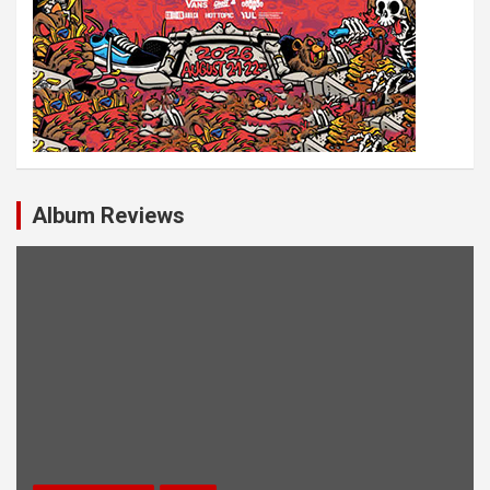
Album Reviews