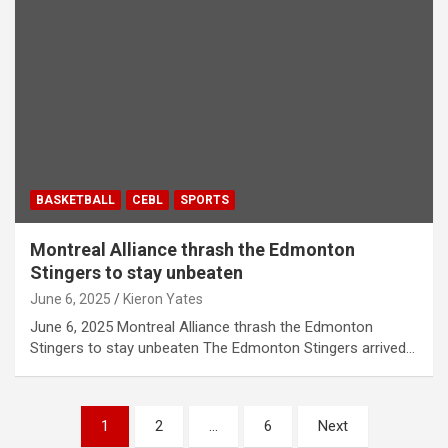
BASKETBALL
CEBL
SPORTS
Montreal Alliance thrash the Edmonton
Stingers to stay unbeaten
June 6, 2025
Kieron Yates
June 6, 2025 Montreal Alliance thrash the Edmonton
Stingers to stay unbeaten The Edmonton Stingers arrived…
P
1
2
…
6
Next