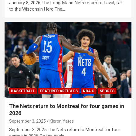
January 8, 2026 The Long Island Nets return to Laval, fall
to the Wisconsin Herd The…
BASKETBALL
FEATURED ARTICLES
NBA G
SPORTS
The Nets return to Montreal for four games in
2026
September 3, 2025
Kieron Yates
September 3, 2025 The Nets return to Montreal for four
games in 2026 On the heels…