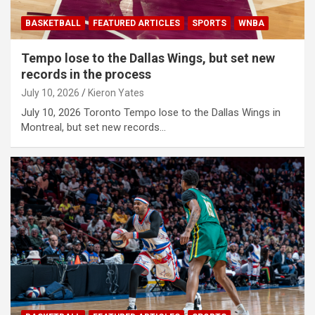
BASKETBALL
FEATURED ARTICLES
SPORTS
WNBA
Tempo lose to the Dallas Wings, but set new
records in the process
July 10, 2026
Kieron Yates
July 10, 2026 Toronto Tempo lose to the Dallas Wings in
Montreal, but set new records…