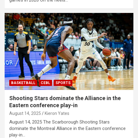
BASKETBALL
CEBL
SPORTS
Shooting Stars dominate the Alliance in the
Eastern conference play-in
August 14, 2025
Kieron Yates
August 14, 2025 The Scarborough Shooting Stars
dominate the Montreal Alliance in the Eastern conference
play-in…