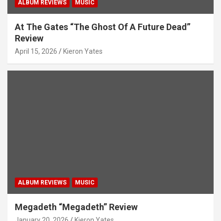
ALBUM REVIEWS
MUSIC
At The Gates “The Ghost Of A Future Dead”
Review
April 15, 2026
Kieron Yates
ALBUM REVIEWS
MUSIC
Megadeth “Megadeth” Review
January 20, 2026
Kieron Yates