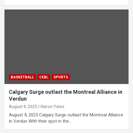
BASKETBALL
CEBL
SPORTS
Calgary Surge outlast the Montreal Alliance in
Verdun
August 4, 2025
Kieron Yates
August 4, 2025 Calgary Surge outlast the Montreal Alliance
in Verdun With their spot in the…