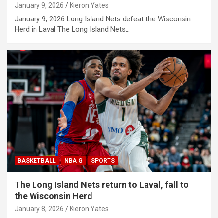
January 9, 2026
Kieron Yates
January 9, 2026 Long Island Nets defeat the Wisconsin
Herd in Laval The Long Island Nets…
BASKETBALL
NBA G
SPORTS
The Long Island Nets return to Laval, fall to
the Wisconsin Herd
January 8, 2026
Kieron Yates