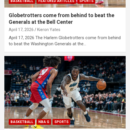
BASKETBALL
FEATURED ARTICLES
SPORTS
Globetrotters come from behind to beat the
Generals at the Bell Center
April 17, 2026
Kieron Yates
April 17, 2026 The Harlem Globetrotters come from behind
to beat the Washington Generals at the…
BASKETBALL
NBA G
SPORTS