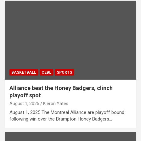
BASKETBALL
CEBL
SPORTS
Alliance beat the Honey Badgers, clinch
playoff spot
August 1, 2025
Kieron Yates
August 1, 2025 The Montreal Alliance are playoff bound
following win over the Brampton Honey Badgers…