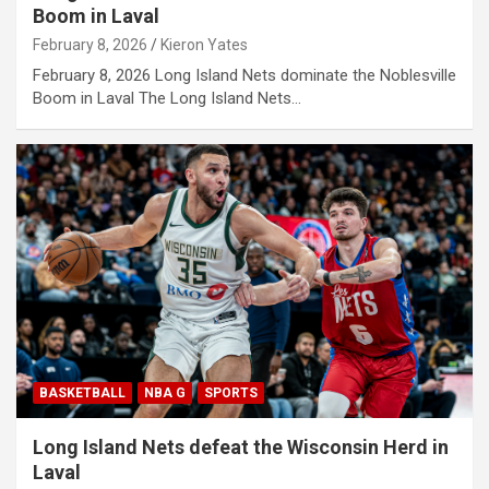
Boom in Laval
February 8, 2026
Kieron Yates
February 8, 2026 Long Island Nets dominate the Noblesville
Boom in Laval The Long Island Nets…
BASKETBALL
NBA G
SPORTS
Long Island Nets defeat the Wisconsin Herd in
Laval