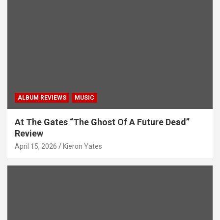
v
i
g
a
t
i
ALBUM REVIEWS
MUSIC
o
n
At The Gates “The Ghost Of A Future Dead”
Review
April 15, 2026
Kieron Yates