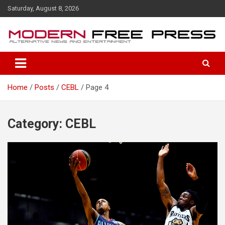
S
Saturday, August 8, 2026
k
i
p
t
o
c
o
Home
Posts
CEBL
Page 4
n
t
e
n
Category: CEBL
t