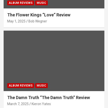
ALBUM REVIEWS
MUSIC
The Flower Kings “Love” Review
May 1, 2025
Bob Wegner
ALBUM REVIEWS
MUSIC
The Damn Truth “The Damn Truth” Review
March 7, 2025
Kieron Yates