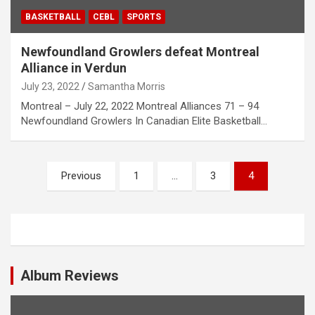
BASKETBALL
CEBL
SPORTS
Newfoundland Growlers defeat Montreal
Alliance in Verdun
July 23, 2022
Samantha Morris
Montreal – July 22, 2022 Montreal Alliances 71 – 94
Newfoundland Growlers In Canadian Elite Basketball…
P
Previous
1
…
3
4
o
s
t
s
Album Reviews
n
a