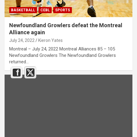
BASKETBALL
CEBL
SPORTS
Newfoundland Growlers defeat the Montreal
Alliance again
July 24, 2022
Kieron Yates
Montreal – July 24, 2022 Montreal Alliances 85 – 105
Newfoundland Growlers The Newfoundland Growlers
returned…