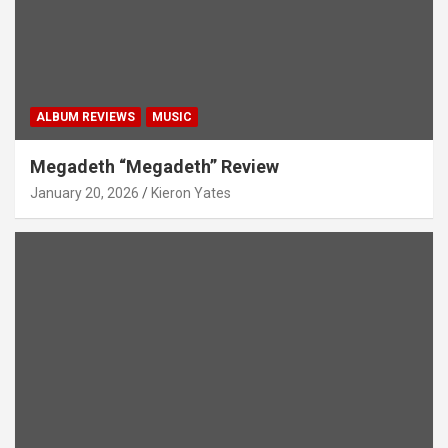
ALBUM REVIEWS
MUSIC
Megadeth “Megadeth” Review
January 20, 2026
Kieron Yates