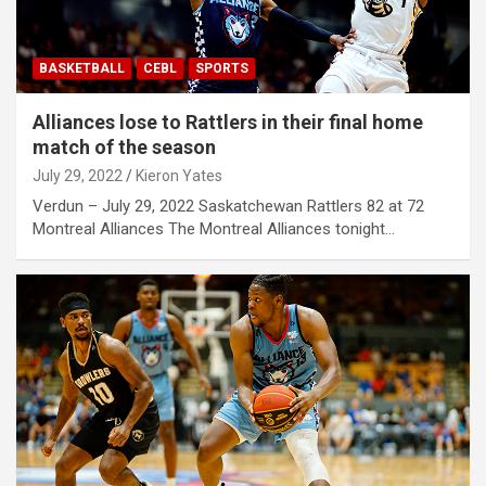
BASKETBALL
CEBL
SPORTS
Alliances lose to Rattlers in their final home
match of the season
July 29, 2022
Kieron Yates
Verdun – July 29, 2022 Saskatchewan Rattlers 82 at 72
Montreal Alliances The Montreal Alliances tonight…