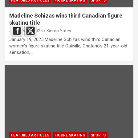
FEATURED ARTICLES
FIGURE SKATING
SPORTS
Madeline Schizas wins third Canadian figure
skating title
January 19, 2025
Kieron Yates
January 19, 2025 Madeline Schizas wins third Canadian
women’s figure skating title Oakville, Onatario’s 21-year-old
sensation,…
FEATURED ARTICLES
FIGURE SKATING
SPORTS