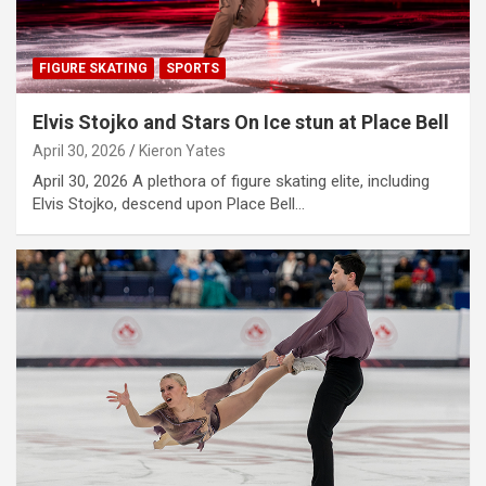
FIGURE SKATING
SPORTS
Elvis Stojko and Stars On Ice stun at Place Bell
April 30, 2026
Kieron Yates
April 30, 2026 A plethora of figure skating elite, including
Elvis Stojko, descend upon Place Bell…