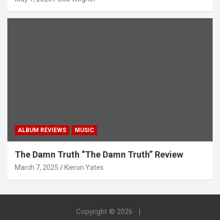
ALBUM REVIEWS
MUSIC
The Damn Truth “The Damn Truth” Review
March 7, 2025
Kieron Yates
Copyright © 2026