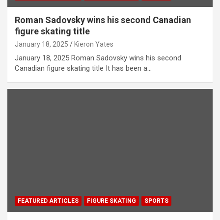
Roman Sadovsky wins his second Canadian
figure skating title
January 18, 2025
Kieron Yates
January 18, 2025 Roman Sadovsky wins his second
Canadian figure skating title It has been a…
FEATURED ARTICLES
FIGURE SKATING
SPORTS