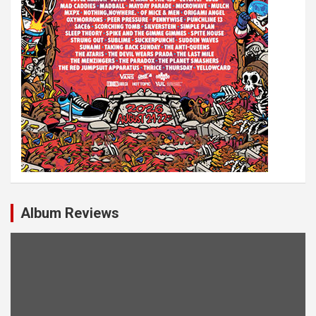
Album Reviews