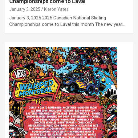
Championships come to Laval
January 3, 2025
Kieron Yates
January 3, 2025 2025 Canadian National Skating
Championships come to Laval this month The new year…