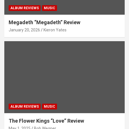
ALBUM REVIEWS
MUSIC
Megadeth “Megadeth” Review
January 20, 2026
Kieron Yates
ALBUM REVIEWS
MUSIC
The Flower Kings “Love” Review
May 1, 2025
Bob Wegner