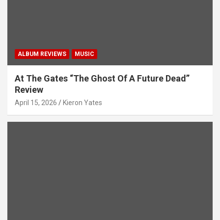
ALBUM REVIEWS
MUSIC
At The Gates “The Ghost Of A Future Dead”
Review
April 15, 2026
Kieron Yates