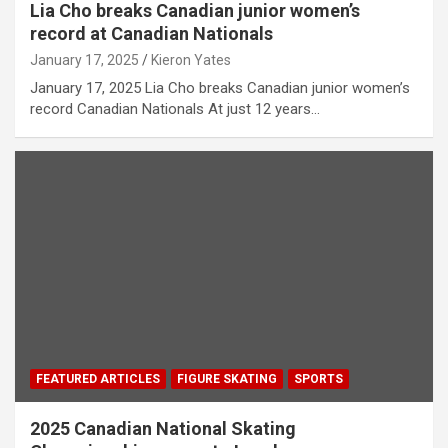
Lia Cho breaks Canadian junior women’s
record at Canadian Nationals
January 17, 2025
Kieron Yates
January 17, 2025 Lia Cho breaks Canadian junior women’s
record Canadian Nationals At just 12 years…
FEATURED ARTICLES
FIGURE SKATING
SPORTS
2025 Canadian National Skating