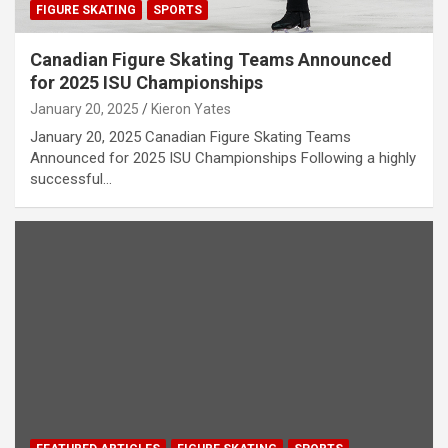
FIGURE SKATING
SPORTS
Canadian Figure Skating Teams Announced
for 2025 ISU Championships
January 20, 2025
Kieron Yates
January 20, 2025 Canadian Figure Skating Teams
Announced for 2025 ISU Championships Following a highly
successful…