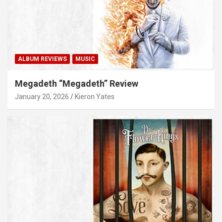
ALBUM REVIEWS
MUSIC
Megadeth “Megadeth” Review
January 20, 2026
Kieron Yates