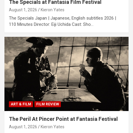
The Specials at Fantasia Film Festival
August 1, 2026
Kieron Yates
The Specials Japan | Japanese, English subtitles 2026 |
110 Minutes Director: Eiji Uchida Cast: Sho…
ART & FILM
FILM REVIEW
The Peril At Pincer Point at Fantasia Festival
August 1, 2026
Kieron Yates