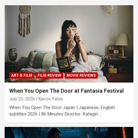
ART & FILM
FILM REVIEW
MOVIE REVIEWS
When You Open The Door at Fantasia Festival
July 25, 2026
Kieron Yates
When You Open The Door Japan | Japanese, English
subtitles 2026 | 86 Minutes Director: Katagiri…