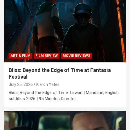
ART & FILM
FILM REVIEW
MOVIE REVIEWS
Bliss: Beyond the Edge of Time at Fantasia
Festival
July 25, 2026
Kieron Yates
Bliss: Beyond the Edge of Time Taiwan | Mandarin, English
subtitles 2026 | 95 Minutes Director:…