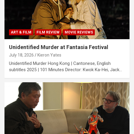
ART & FILM
FILM REVIEW
MOVIE REVIEWS
Unidentified Murder at Fantasia Festival
July 18, 2026
Kieron Yates
Unidentified Murder Hong Kong | Cantonese, English
subtitles 2025 | 101 Minutes Director: Kwok Ka-Hei, Jack…