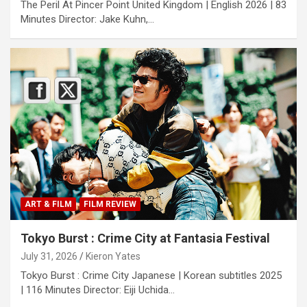
The Peril At Pincer Point United Kingdom | English 2026 | 83
Minutes Director: Jake Kuhn,…
ART & FILM
FILM REVIEW
Tokyo Burst : Crime City at Fantasia Festival
July 31, 2026
Kieron Yates
Tokyo Burst : Crime City Japanese | Korean subtitles 2025
| 116 Minutes Director: Eiji Uchida…