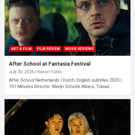
ART & FILM
FILM REVIEW
MOVIE REVIEWS
After School at Fantasia Festival
July 20, 2026
Kieron Yates
After School Netherlands | Dutch, English subtitles 2025 |
101 Minutes Director: Merijn Scholte Albers, Tobias…