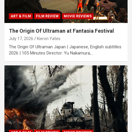
ART & FILM
FILM REVIEW
MOVIE REVIEWS
The Origin Of Ultraman at Fantasia Festival
July 17, 2026
Kieron Yates
The Origin Of Ultraman Japan | Japanese, English subtitles
2026 | 105 Minutes Director: Yu Nakamura,…