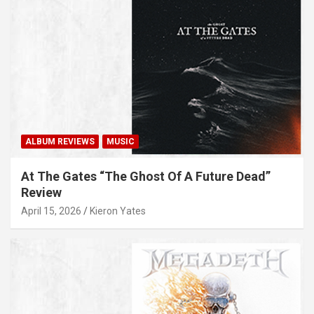
ALBUM REVIEWS
MUSIC
At The Gates “The Ghost Of A Future Dead”
Review
April 15, 2026
Kieron Yates