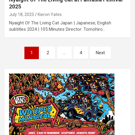
2025
July 18, 2025
Kieron Yates
Nyaight Of The Living Cat Japan | Japanese, English
subtitles 2024 | 105 Minutes Director: Tomohiro…
P
1
2
…
4
Next
o
s
t
s
n
a
v
i