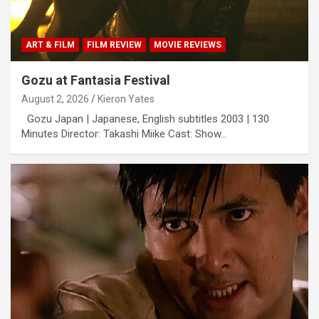
ART & FILM
FILM REVIEW
MOVIE REVIEWS
Gozu at Fantasia Festival
August 2, 2026
Kieron Yates
Gozu Japan | Japanese, English subtitles 2003 | 130
Minutes Director: Takashi Miike Cast: Show…