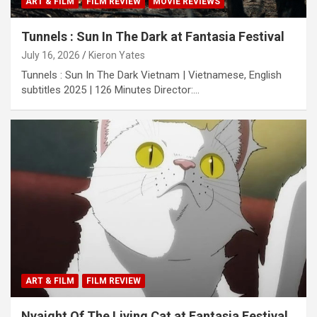
ART & FILM
FILM REVIEW
MOVIE REVIEWS
Tunnels : Sun In The Dark at Fantasia Festival
July 16, 2026
Kieron Yates
Tunnels : Sun In The Dark Vietnam | Vietnamese, English
subtitles 2025 | 126 Minutes Director:…
ART & FILM
FILM REVIEW
Nyaight Of The Living Cat at Fantasia Festival