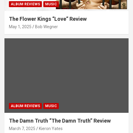
ALBUM REVIEWS
MUSIC
The Flower Kings “Love” Review
May 1, 2025
Bob Wegner
ALBUM REVIEWS
MUSIC
The Damn Truth “The Damn Truth” Review
March 7, 2025
Kieron Yates