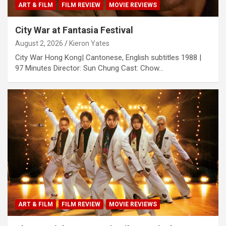
ART & FILM
FILM REVIEW
MOVIE REVIEWS
City War at Fantasia Festival
August 2, 2026
Kieron Yates
City War Hong Kong| Cantonese, English subtitles 1988 |
97 Minutes Director: Sun Chung Cast: Chow…
ART & FILM
FILM REVIEW
MOVIE REVIEWS