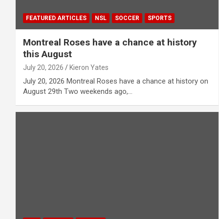
FEATURED ARTICLES
NSL
SOCCER
SPORTS
Montreal Roses have a chance at history
this August
July 20, 2026
Kieron Yates
July 20, 2026 Montreal Roses have a chance at history on
August 29th Two weekends ago,…