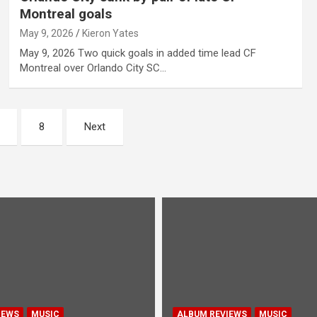
Montreal goals
May 9, 2026
Kieron Yates
May 9, 2026 Two quick goals in added time lead CF
Montreal over Orlando City SC…
8
Next
IEWS
MUSIC
ALBUM REVIEWS
MUSIC