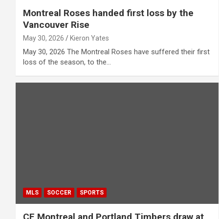
Montreal Roses handed first loss by the
Vancouver Rise
May 30, 2026
Kieron Yates
May 30, 2026 The Montreal Roses have suffered their first
loss of the season, to the…
MLS
SOCCER
SPORTS
CF Montreal and Portland Timbers draw at