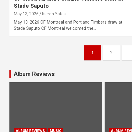
Stade Saputo
May 13, 2026
Kieron Yates
May 13, 2026 CF Montreal and Portland Timbers draw at
Stade Saputo CF Montreal welcomed the…
P
1
2
…
o
s
Album Reviews
t
s
n
a
ALBUM REVIEWS
MUSIC
ALBUM REV