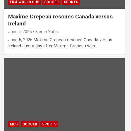
FIFA WORLD CUP
SOCCER
SPORTS
Maxime Crepeau rescues Canada versus
Ireland
June 5, 2026
Kieron Yates
June 5, 2026 Maxime Crepeau rescues Canada versus
Ireland Just a day after Maxime Crepeau was…
MLS
SOCCER
SPORTS