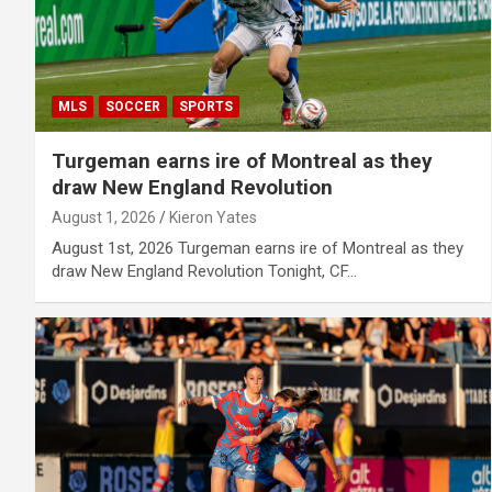
MLS
SOCCER
SPORTS
Turgeman earns ire of Montreal as they
draw New England Revolution
August 1, 2026
Kieron Yates
August 1st, 2026 Turgeman earns ire of Montreal as they
draw New England Revolution Tonight, CF…