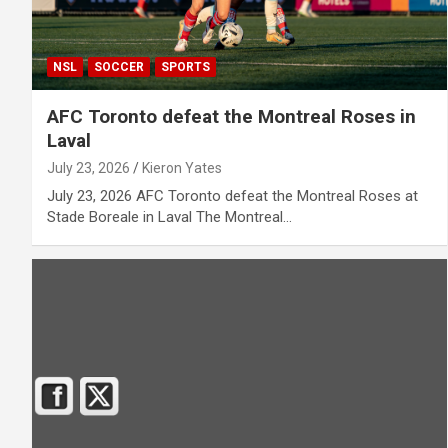
NSL
SOCCER
SPORTS
AFC Toronto defeat the Montreal Roses in
Laval
July 23, 2026
Kieron Yates
July 23, 2026 AFC Toronto defeat the Montreal Roses at
Stade Boreale in Laval The Montreal…