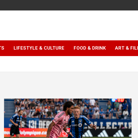
TS
LIFESTYLE & CULTURE
FOOD & DRINK
ART & FI