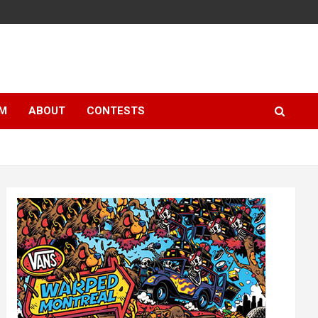
LM
ABOUT
CONTESTS