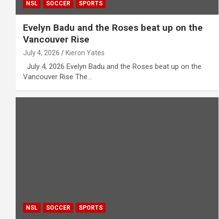
NSL
SOCCER
SPORTS
Evelyn Badu and the Roses beat up on the
Vancouver Rise
July 4, 2026
Kieron Yates
July 4, 2026 Evelyn Badu and the Roses beat up on the
Vancouver Rise The…
NSL
SOCCER
SPORTS