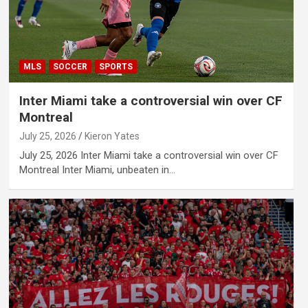
MLS
SOCCER
SPORTS
Inter Miami take a controversial win over CF
Montreal
July 25, 2026
Kieron Yates
July 25, 2026 Inter Miami take a controversial win over CF
Montreal Inter Miami, unbeaten in…