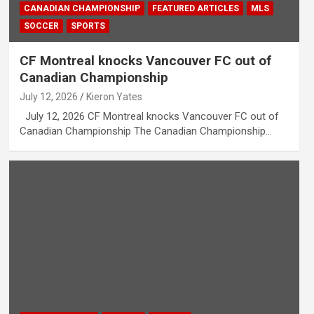
CANADIAN CHAMPIONSHIP
FEATURED ARTICLES
MLS
SOCCER
SPORTS
CF Montreal knocks Vancouver FC out of
Canadian Championship
July 12, 2026
Kieron Yates
July 12, 2026 CF Montreal knocks Vancouver FC out of
Canadian Championship The Canadian Championship…