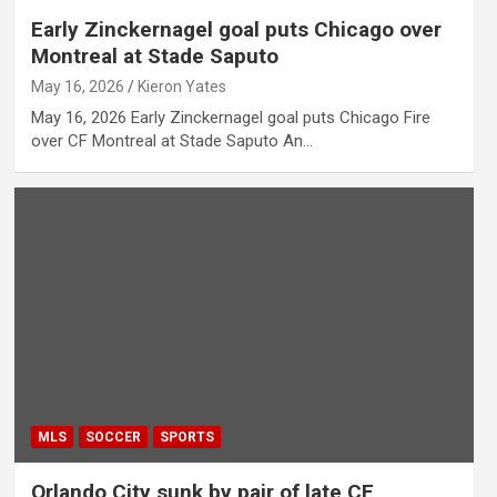
Early Zinckernagel goal puts Chicago over
Montreal at Stade Saputo
May 16, 2026
Kieron Yates
May 16, 2026 Early Zinckernagel goal puts Chicago Fire
over CF Montreal at Stade Saputo An…
MLS
SOCCER
SPORTS
Orlando City sunk by pair of late CF