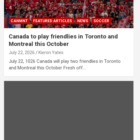
CANMNT
FEATURED ARTICLES
NEWS
SOCCER
Canada to play friendlies in Toronto and
Montreal this October
July 22, 2026
Kieron Yates
July 22, 1026 Canada will play two friendlies in Toronto
and Montreal this October Fresh off…