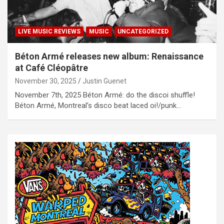
LIVE MUSIC REVIEWS
MUSIC
UNCATEGORIZED
Béton Armé releases new album: Renaissance
at Café Cléopâtre
November 30, 2025
Justin Guenet
November 7th, 2025 Béton Armé: do the discoi shuffle!
Béton Armé, Montreal’s disco beat laced oi!/punk…