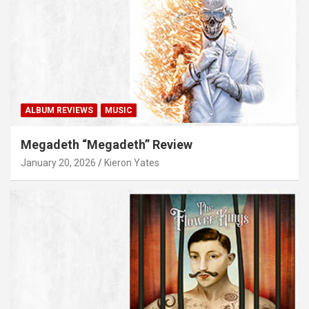
ALBUM REVIEWS
MUSIC
Megadeth “Megadeth” Review
January 20, 2026
Kieron Yates