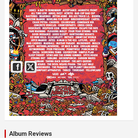
Album Reviews