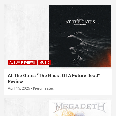
ALBUM REVIEWS
MUSIC
At The Gates “The Ghost Of A Future Dead”
Review
April 15, 2026
Kieron Yates