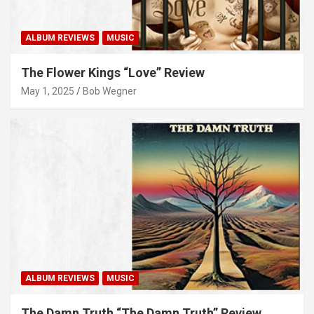
ALBUM REVIEWS
MUSIC
The Flower Kings “Love” Review
May 1, 2025
Bob Wegner
ALBUM REVIEWS
MUSIC
The Damn Truth “The Damn Truth” Review