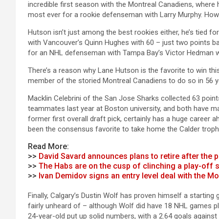
incredible first season with the Montreal Canadiens, where h
most ever for a rookie defenseman with Larry Murphy. Howe
Hutson isn’t just among the best rookies either, he’s tied 
with Vancouver’s Quinn Hughes with 60 – just two points bac
for an NHL defenseman with Tampa Bay’s Victor Hedman wit
There’s a reason why Lane Hutson is the favorite to win this 
member of the storied Montreal Canadiens to do so in 56 y
Macklin Celebrini of the San Jose Sharks collected 63 poin
teammates last year at Boston university, and both have mad
former first overall draft pick, certainly has a huge career 
been the consensus favorite to take home the Calder troph
Read More:
>>
David Savard announces plans to retire after the 
>>
The Habs are on the cusp of clinching a play-off 
>>
Ivan Demidov signs an entry level deal with the M
Finally, Calgary’s Dustin Wolf has proven himself a starting go
fairly unheard of – although Wolf did have 18 NHL games play
24-year-old put up solid numbers, with a 2.64 goals against