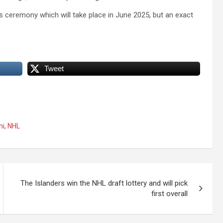
 ceremony which will take place in June 2025, but an exact
Tweet
ni
,
NHL
The Islanders win the NHL draft lottery and will pick
first overall