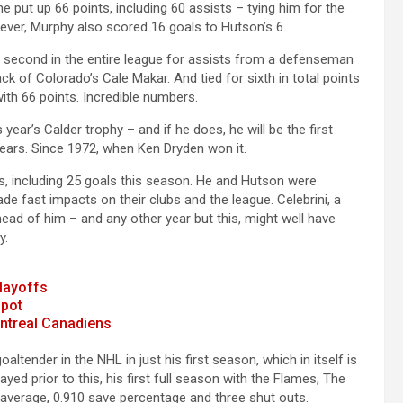
e put up 66 points, including 60 assists – tying him for the
ver, Murphy also scored 16 goals to Hutson’s 6.
for second in the entire league for assists from a defenseman
k of Colorado’s Cale Makar. And tied for sixth in total points
h 66 points. Incredible numbers.
year’s Calder trophy – and if he does, he will be the first
ears. Since 1972, when Ken Dryden won it.
ts, including 25 goals this season. He and Hutson were
e fast impacts on their clubs and the league. Celebrini, a
ahead of him – and any other year but this, might well have
y.
playoffs
spot
ontreal Canadiens
altender in the NHL in just his first season, which in itself is
ed prior to this, his first full season with the Flames, The
 average, 0.910 save percentage and three shut outs.