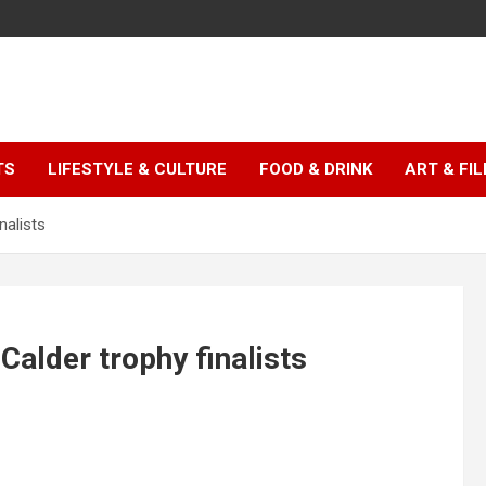
TS
LIFESTYLE & CULTURE
FOOD & DRINK
ART & FI
nalists
Calder trophy finalists