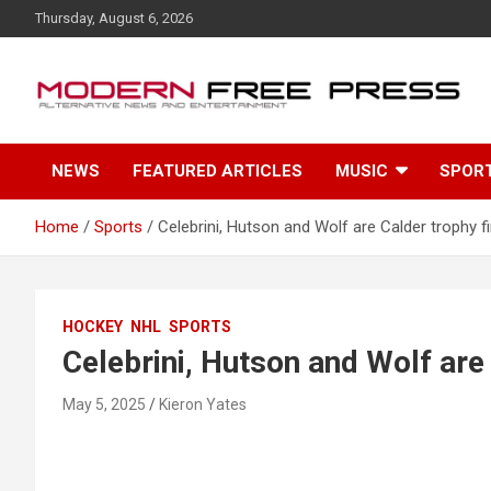
S
Thursday, August 6, 2026
k
i
p
t
o
c
NEWS
FEATURED ARTICLES
MUSIC
SPOR
o
n
t
Home
Sports
Celebrini, Hutson and Wolf are Calder trophy fi
e
n
t
HOCKEY
NHL
SPORTS
Celebrini, Hutson and Wolf are 
May 5, 2025
Kieron Yates