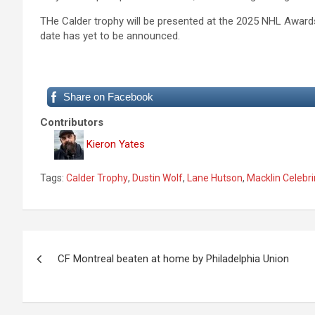
THe Calder trophy will be presented at the 2025 NHL Awards
date has yet to be announced.
Share on Facebook
Contributors
Kieron Yates
Tags:
Calder Trophy
,
Dustin Wolf
,
Lane Hutson
,
Macklin Celebri
P
CF Montreal beaten at home by Philadelphia Union
o
s