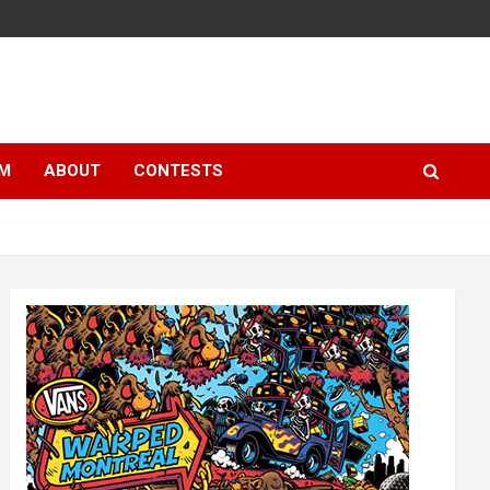
LM
ABOUT
CONTESTS