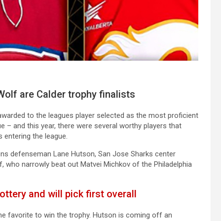
olf are Calder trophy finalists
, awarded to the leagues player selected as the most proficient
ue – and this year, there were several worthy players that
s entering the league.
diens defenseman Lane Hutson, San Jose Sharks center
f, who narrowly beat out Matvei Michkov of the Philadelphia
ttery and will pick first overall
e favorite to win the trophy. Hutson is coming off an