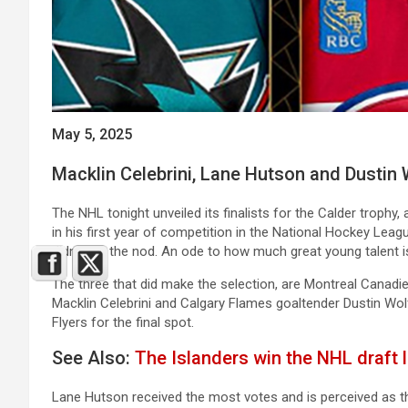
May 5, 2025
Macklin Celebrini, Lane Hutson and Dustin W
The NHL tonight unveiled its finalists for the Calder trophy
in his first year of competition in the National Hockey Leag
didn’t get the nod. An ode to how much great young talent i
The three that did make the selection, are Montreal Cana
Macklin Celebrini and Calgary Flames goaltender Dustin Wol
Flyers for the final spot.
See Also:
The Islanders win the NHL draft lo
Lane Hutson received the most votes and is perceived as th