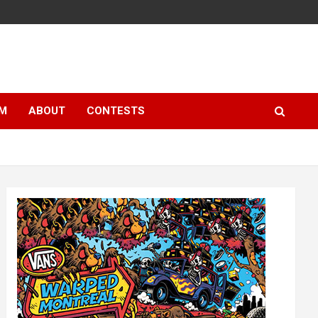
LM
ABOUT
CONTESTS