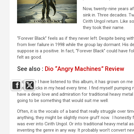
Now, twenty-nine years afte
sink in. Three decades. T
Cirith Ungol return. Like
they took their name.
“Forever Black” feels as if they never left. Despite being w
from liver failure in 1998 while the group lay dormant. His 
suppose is a positive. In fact, “Forever Black” could have fo
felt as good.
See also :
Dio “Angry Machines” Review
Each time I have listened to this album, it has grown on m
Divine” sticks in my head every time. I find myself pumping 
have a deep love and admiration for traditional heavy me
going to be something that would suit me well.
Often, it is the vocals of a band that really struggle over ti
anything, they might be slightly more gruff now. I honestly
was ever into Cirith Ungol. Or into traditional heavy metal as
inventing the genre in any way. It probably won’t convert ne