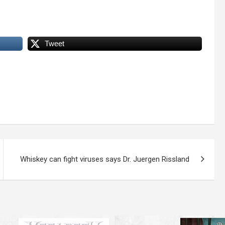
Tweet
Whiskey can fight viruses says Dr. Juergen Rissland