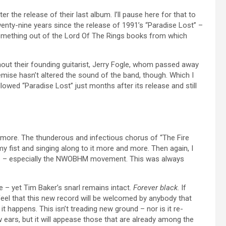
r the release of their last album. I’ll pause here for that to
wenty-nine years since the release of 1991’s “Paradise Lost” –
 something out of the Lord Of The Rings books from which
ithout their founding guitarist, Jerry Fogle, whom passed away
demise hasn’t altered the sound of the band, though. Which I
llowed “Paradise Lost” just months after its release and still
e more. The thunderous and infectious chorus of “The Fire
my fist and singing along to it more and more. Then again, I
tal – especially the NWOBHM movement. This was always
me – yet Tim Baker’s snarl remains intact.
Forever black
. If
 feel that this new record will be welcomed by anybody that
 it happens. This isn’t treading new ground – nor is it re-
w ears, but it will appease those that are already among the