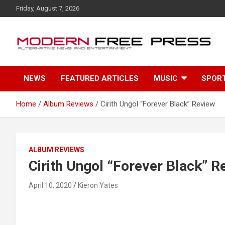
S
Friday, August 7, 2026
k
i
p
t
o
c
NEWS
FEATURED ARTICLES
MUSIC
SPOR
o
n
t
Home
Album Reviews
Cirith Ungol “Forever Black” Review
e
n
t
ALBUM REVIEWS
Cirith Ungol “Forever Black” R
April 10, 2020
Kieron Yates