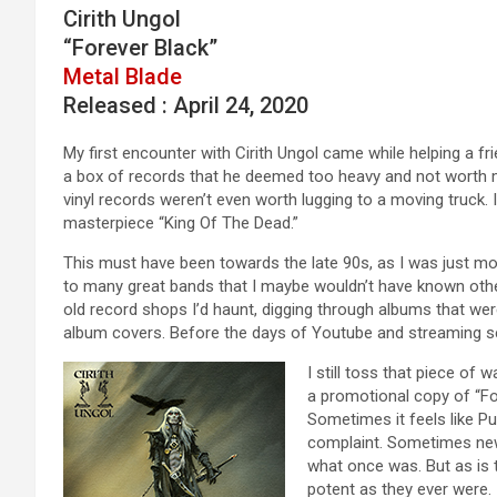
Cirith Ungol
“Forever Black”
Metal Blade
Released : April 24, 2020
My first encounter with Cirith Ungol came while helping a f
a box of records that he deemed too heavy and not worth m
vinyl records weren’t even worth lugging to a moving truck. I
masterpiece “King Of The Dead.”
This must have been towards the late 90s, as I was just mo
to many great bands that I maybe wouldn’t have known other
old record shops I’d haunt, digging through albums that wer
album covers. Before the days of Youtube and streaming serv
I still toss that piece of 
a promotional copy of “Fo
Sometimes it feels like P
complaint. Sometimes new
what once was. But as is 
potent as they ever were.