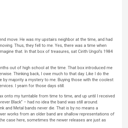
riend move. He was my upstairs neighbor at the time, and had
oving. Thus, they fell to me. Yes, there was a time when
magine that. In that box of treasures, sat Cirith Ungol’s 1984
nths out of high school at the time. That box introduced me
wise. Thinking back, I owe much to that day. Like I do the
e by majority a mystery to me. Buying those with the coolest
ices. I yearn for those days still.
wax onto my turntable from time to time, and up until I received
rever Black” – had no idea the band was still around.
unk and Metal bands never die. That is by no means a
er works from an older band are shallow representations of
the case here, sometimes the newer releases are just as