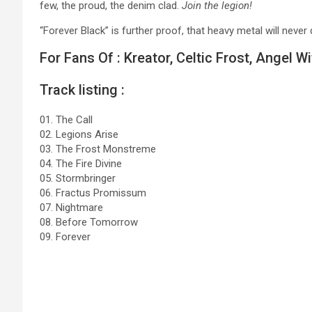
few, the proud, the denim clad.
Join the legion!
“Forever Black” is further proof, that heavy metal will never 
For Fans Of : Kreator, Celtic Frost, Angel W
Track listing :
01. The Call
02. Legions Arise
03. The Frost Monstreme
04. The Fire Divine
05. Stormbringer
06. Fractus Promissum
07. Nightmare
08. Before Tomorrow
09. Forever