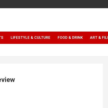
TS
LIFESTYLE & CULTURE
FOOD & DRINK
ART & FI
eview