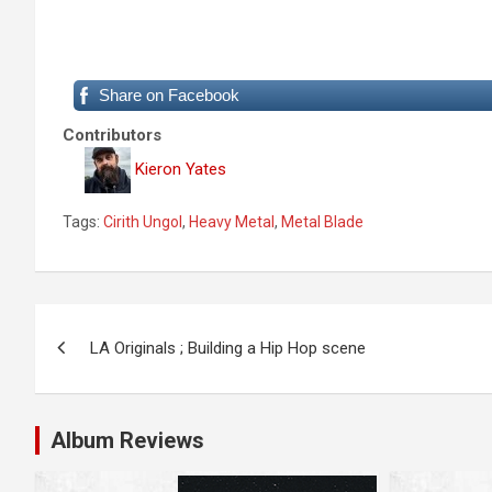
Share on Facebook
Contributors
Kieron Yates
Tags:
Cirith Ungol
,
Heavy Metal
,
Metal Blade
P
LA Originals ; Building a Hip Hop scene
o
s
Album Reviews
t