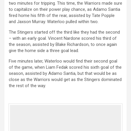
two minutes for tripping. This time, the Warriors made sure
to capitalize on their power play chance, as Adamo Santia
fired home his fifth of the rear, assisted by Tate Popple
and Jaxson Murray. Waterloo pulled within two.
The Stingers started off the third like they had the second
– with an early goal. Vincent Nardone scored his third of
the season, assisted by Blake Richardson, to once again
give the home side a three goal lead.
Five minutes later, Waterloo would find their second goal
of the game, when Liam Fedak scored his sixth goal of the
season, assisted by Adamo Santia, but that would be as
close as the Warriors would get as the Stingers dominated
the rest of the way.