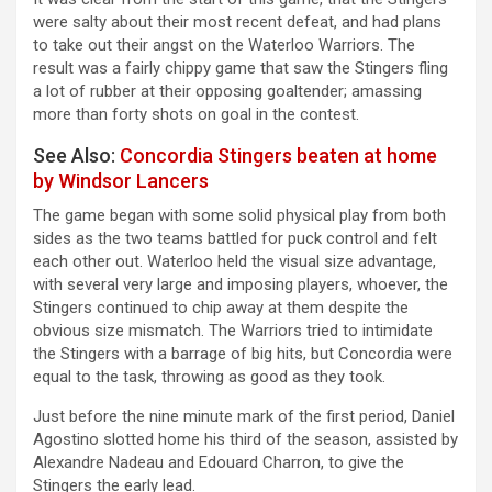
were salty about their most recent defeat, and had plans
to take out their angst on the Waterloo Warriors. The
result was a fairly chippy game that saw the Stingers fling
a lot of rubber at their opposing goaltender; amassing
more than forty shots on goal in the contest.
See Also:
Concordia Stingers beaten at home
by Windsor Lancers
The game began with some solid physical play from both
sides as the two teams battled for puck control and felt
each other out. Waterloo held the visual size advantage,
with several very large and imposing players, whoever, the
Stingers continued to chip away at them despite the
obvious size mismatch. The Warriors tried to intimidate
the Stingers with a barrage of big hits, but Concordia were
equal to the task, throwing as good as they took.
Just before the nine minute mark of the first period, Daniel
Agostino slotted home his third of the season, assisted by
Alexandre Nadeau and Edouard Charron, to give the
Stingers the early lead.