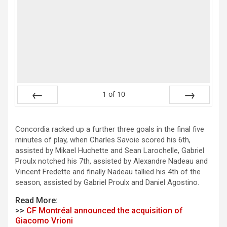
1
of
10
Prev
Next
Concordia racked up a further three goals in the final five
minutes of play, when Charles Savoie scored his 6th,
assisted by Mikael Huchette and Sean Larochelle, Gabriel
Proulx notched his 7th, assisted by Alexandre Nadeau and
Vincent Fredette and finally Nadeau tallied his 4th of the
season, assisted by Gabriel Proulx and Daniel Agostino.
Read More:
>>
CF Montréal announced the acquisition of
Giacomo Vrioni