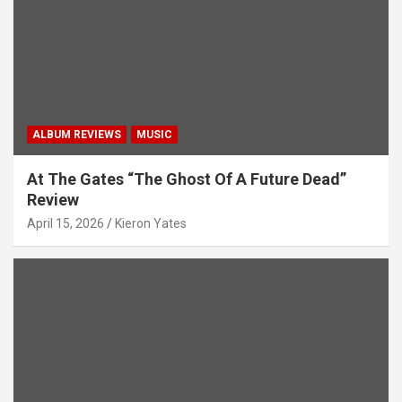
i
o
n
ALBUM REVIEWS
MUSIC
At The Gates “The Ghost Of A Future Dead”
Review
April 15, 2026
Kieron Yates