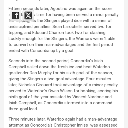
Fifteen seconds later, Agostino was again on the score
sheet, but this time for having been served a minor penalty
for clipping, as the Stingers played dice with a series of
undisciplined penalties. Sean Larochelle served two for
tripping, and Edouard Charron took two for slashing.
Luckily enough for the Stingers, the Warriors weren’t able
to convert on their man-advantages and the first period
ended with Concordia up by a goal.
Seconds into the second period, Concordia’s Isiah
Campbell sailed down the fresh ice and beat Waterloo
goaltender Dan Murphy for his sixth goal of the season,
giving the Stingers a two goal advantage. Four minutes
later, Nicholas Girouard took advantage of a minor penalty
served to Waterloo’s Owen Wilson for hooking, scoring his
ninth goal of the year assisted by Vincent Nardone and
Isiah Campbell, as Concordia stormed into a command
three-goal lead.
Three minutes later, Waterloo again had a man-advantage
attempt as Concordia’s Christopher Inniss was assessed