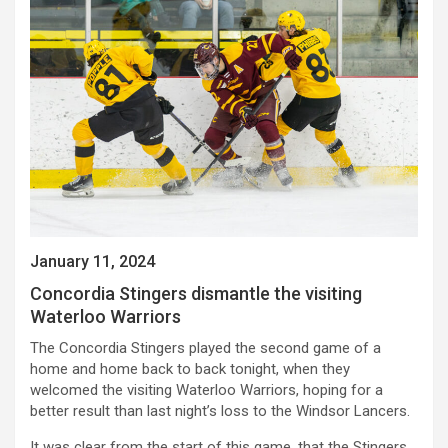
January 11, 2024
Concordia Stingers dismantle the visiting
Waterloo Warriors
The Concordia Stingers played the second game of a
home and home back to back tonight, when they
welcomed the visiting Waterloo Warriors, hoping for a
better result than last night’s loss to the Windsor Lancers.
It was clear from the start of this game, that the Stingers