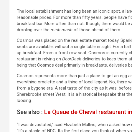
The local establishment has long been an iconic spot, a la
reasonable prices. For more than fifty years, people have fl
breakfast bar. More often than not, though, there would be
drooling over the
mish-mash
of those ahead of them.
Cosmos was placed on the real estate market today. Sparkin
seats are available, without a single table in sight. For a ha
up breakfast. From a front row seat. Cosmos is currently 
restaurant is relying on
DoorDash
deliveries to keep them a
being that Cosmos deal primarily in breakfasts, deliveries be
Cosmos represents more than just a place to get an egg a
everything omelette and a thing of local legend. No, there 
from a bygone era. A real taste of the city as it was, before
Sherebrooke street West. It is a historical keepsake that th
loosing.
See also :
La Queue de Cheval restaurant in
“I was devastated,” said Elizabeth Mullins, when asked how s
“It’s a staple of NDG. Its the first place you think of when y