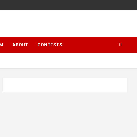
LM
ABOUT
CONTESTS