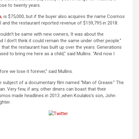
ose to twenty years.
a,
is $75,000, but if the buyer also acquires the name Cosmos
50 and the restaurant reported revenue of $159,795 in 2018.
t wouldn’t be same with new owners, It was about the
d I don’t think it could remain the same under other people.”
 that the restaurant has built up over the years. Generations
sed to bring me here as a child,” said Mullins. “And now I
ore we lose it forever,” said Mullins.
 subject of a documentary film named “Man of Grease.” The
. Very few, if any, other diners can boast that their
smos made headlines in 2013 ,when Koulakis’s son, John
ghter.
Tweet