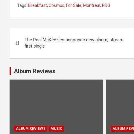
Tags:
Breakfast
,
Cosmos
,
For Sale
,
Montreal
,
NDG
P
The Real McKenzies announce new album, stream
o
first single
s
t
Album Reviews
n
a
v
i
g
ALBUM REVIEWS
MUSIC
ALBUM REV