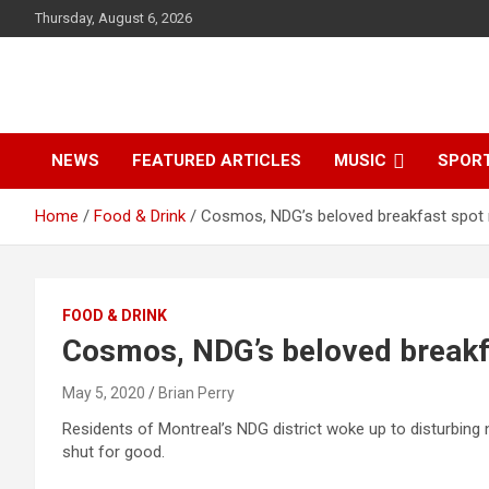
S
Thursday, August 6, 2026
k
i
p
t
o
c
NEWS
FEATURED ARTICLES
MUSIC
SPOR
o
n
Home
Food & Drink
Cosmos, NDG’s beloved breakfast spot
t
e
n
t
FOOD & DRINK
Cosmos, NDG’s beloved breakf
May 5, 2020
Brian Perry
Residents of Montreal’s NDG district woke up to disturbin
shut for good.