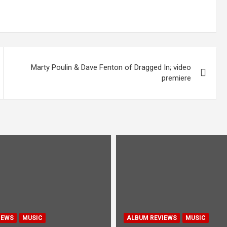
Marty Poulin & Dave Fenton of Dragged In; video
premiere
IEWS
MUSIC
ALBUM REVIEWS
MUSIC