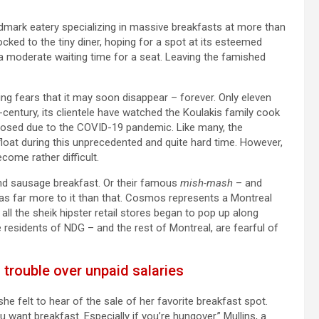
ndmark eatery specializing in massive breakfasts at more than
ocked to the tiny diner, hoping for a spot at its esteemed
 a moderate waiting time for a seat. Leaving the famished
g fears that it may soon disappear – forever. Only eleven
lf-century, its clientele have watched the Koulakis family cook
closed due to the COVID-19 pandemic. Like many, the
float during this unprecedented and quite hard time. However,
come rather difficult.
nd sausage breakfast. Or their famous
mish-mash
– and
was far more to it than that. Cosmos represents a Montreal
 all the sheik hipster retail stores began to pop up along
e residents of NDG – and the rest of Montreal, are fearful of
 trouble over unpaid salaries
he felt to hear of the sale of her favorite breakfast spot.
ou want breakfast. Especially if you’re hungover.” Mullins, a