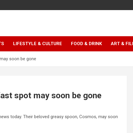
TS
LIFESTYLE & CULTURE
FOOD & DRINK
ART & FI
 may soon be gone
ast spot may soon be gone
g news today. Their beloved greasy spoon, Cosmos, may soon