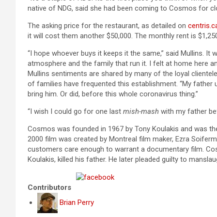
native of NDG, said she had been coming to Cosmos for cl
The asking price for the restaurant, as detailed on
centris.c
it will cost them another $50,000. The monthly rent is $1,2
“I hope whoever buys it keeps it the same,” said Mullins. I
atmosphere and the family that run it. I felt at home here an
Mullins sentiments are shared by many of the loyal clientele
of families have frequented this establishment. “My father u
bring him. Or did, before this whole coronavirus thing.”
“I wish I could go for one last
mish-mash
with my father bef
Cosmos was founded in 1967 by Tony Koulakis and was the
2000 film was created by Montreal film maker, Ezra Soiferman
customers care enough to warrant a documentary film. Co
Koulakis, killed his father. He later pleaded guilty to manslau
Share on Facebook
Contributors
Brian Perry