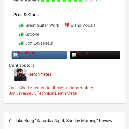
Pros & Cons
Great Guitar Work
Bland Vocals
Groove
Jon Levasseur
Contributors
Kieron Yates
Tags:
Charlie Leduc
,
Death Metal
,
Deformatory
,
Jon Levasseur
,
Technical Death Metal
P
Jake Bugg “Saturday Night, Sunday Morning” Review
o