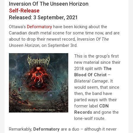
Inversion Of The Unseen Horizon
Self-Release
Released: 3 September, 2021
Ottawa’s
Deformatory
have been kicking about the
Canadian death metal scene for some time now, and are
about to drop their newest record,
Inversion Of The
Unseen Horizon
, on September 3rd.
This is the group’s first
new material since their
2018 split with
The
Blood Of Christ
–
Bilateral Carnage
.
It
would seem, that since
then, the band have
parted ways with their
former label
CDN
Records
and gone the
lone-wolf route.
Remarkably,
Deformatory
are a duo – although it never