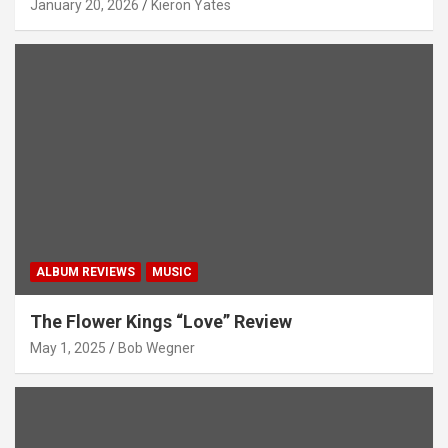
January 20, 2026
Kieron Yates
ALBUM REVIEWS
MUSIC
The Flower Kings “Love” Review
May 1, 2025
Bob Wegner