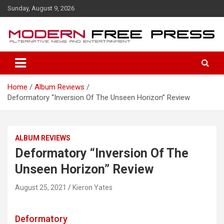
S
Sunday, August 9, 2026
k
i
p
t
o
c
o
Home
Album Reviews
n
Deformatory “Inversion Of The Unseen Horizon” Review
t
e
n
t
ALBUM REVIEWS
Deformatory “Inversion Of The
Unseen Horizon” Review
August 25, 2021
Kieron Yates
Deformatory