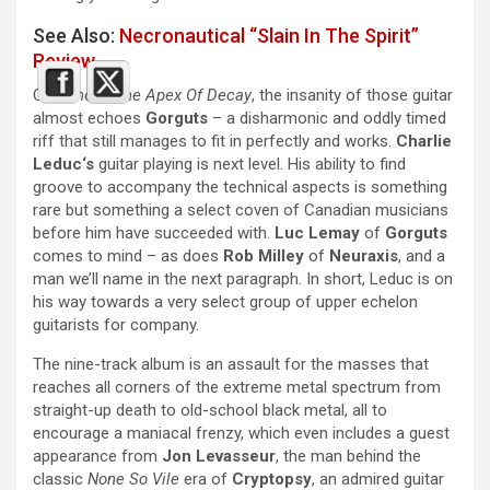
See Also:
Necronautical “Slain In The Spirit”
Review
On
Behold, The Apex Of Decay
, the insanity of those guitar
almost echoes
Gorguts
– a disharmonic and oddly timed
riff that still manages to fit in perfectly and works.
Charlie
Leduc‘s
guitar playing is next level. His ability to find
groove to accompany the technical aspects is something
rare but something a select coven of Canadian musicians
before him have succeeded with.
Luc Lemay
of
Gorguts
comes to mind – as does
Rob Milley
of
Neuraxis
, and a
man we’ll name in the next paragraph. In short, Leduc is on
his way towards a very select group of upper echelon
guitarists for company.
The nine-track album is an assault for the masses that
reaches all corners of the extreme metal spectrum from
straight-up death to old-school black metal, all to
encourage a maniacal frenzy, which even includes a guest
appearance from
Jon Levasseur
, the man behind the
classic
None So Vile
era of
Cryptopsy
, an admired guitar