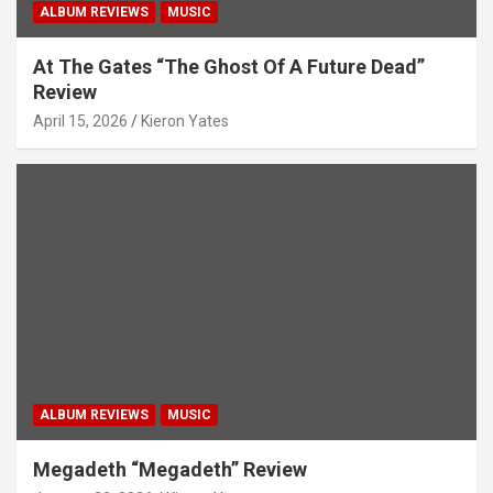
ALBUM REVIEWS
MUSIC
At The Gates “The Ghost Of A Future Dead”
Review
April 15, 2026
Kieron Yates
ALBUM REVIEWS
MUSIC
Megadeth “Megadeth” Review