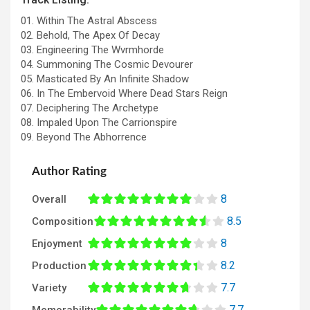
01. Within The Astral Abscess
02. Behold, The Apex Of Decay
03. Engineering The Wvrmhorde
04. Summoning The Cosmic Devourer
05. Masticated By An Infinite Shadow
06. In The Embervoid Where Dead Stars Reign
07. Deciphering The Archetype
08. Impaled Upon The Carrionspire
09. Beyond The Abhorrence
Author Rating
8
Overall
8.5
Composition
8
Enjoyment
8.2
Production
7.7
Variety
7.7
Memorability