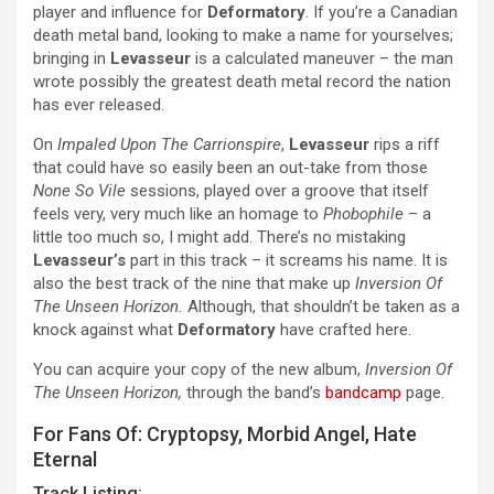
player and influence for
Deformatory
. If you’re a Canadian
death metal band, looking to make a name for yourselves;
bringing in
Levasseur
is a calculated maneuver – the man
wrote possibly the greatest death metal record the nation
has ever released.
On
Impaled Upon The Carrionspire
,
Levasseur
rips a riff
that could have so easily been an out-take from those
None So Vile
sessions, played over a groove that itself
feels very, very much like an homage to
Phobophile
– a
little too much so, I might add. There’s no mistaking
Levasseur’s
part in this track – it screams his name. It is
also the best track of the nine that make up
Inversion Of
The Unseen Horizon.
Although, that shouldn’t be taken as a
knock against what
Deformatory
have crafted here.
You can acquire your copy of the new album,
Inversion Of
The Unseen Horizon,
through the band’s
bandcamp
page.
For Fans Of: Cryptopsy, Morbid Angel, Hate
Eternal
Track Listing: