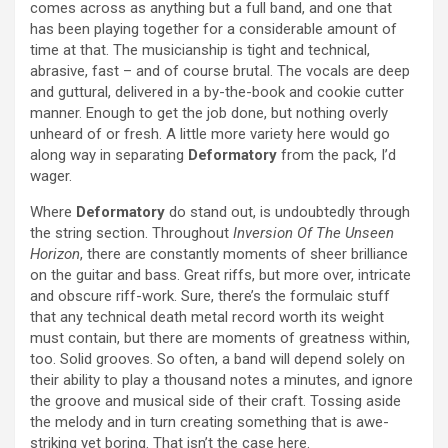
comes across as anything but a full band, and one that
has been playing together for a considerable amount of
time at that. The musicianship is tight and technical,
abrasive, fast – and of course brutal. The vocals are deep
and guttural, delivered in a by-the-book and cookie cutter
manner. Enough to get the job done, but nothing overly
unheard of or fresh. A little more variety here would go
along way in separating
Deformatory
from the pack, I’d
wager.
Where
Deformatory
do stand out, is undoubtedly through
the string section. Throughout
Inversion Of The Unseen
Horizon
, there are constantly moments of sheer brilliance
on the guitar and bass. Great riffs, but more over, intricate
and obscure riff-work. Sure, there’s the formulaic stuff
that any technical death metal record worth its weight
must contain, but there are moments of greatness within,
too. Solid grooves. So often, a band will depend solely on
their ability to play a thousand notes a minutes, and ignore
the groove and musical side of their craft. Tossing aside
the melody and in turn creating something that is awe-
striking yet boring. That isn’t the case here.