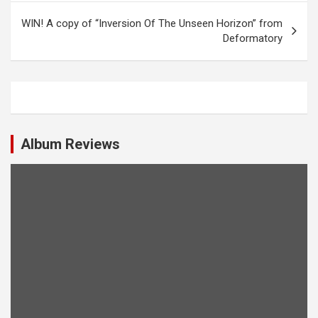
s
WIN! A copy of “Inversion Of The Unseen Horizon” from
t
Deformatory
n
a
v
i
Album Reviews
g
a
t
i
o
n