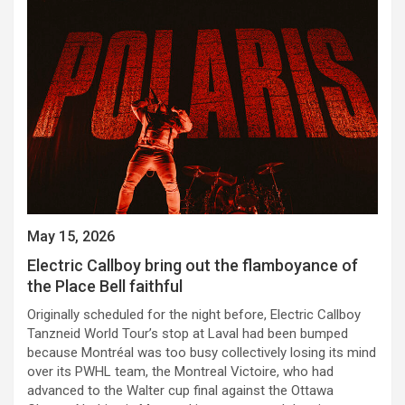
May 15, 2026
Electric Callboy bring out the flamboyance of
the Place Bell faithful
Originally scheduled for the night before, Electric Callboy
Tanzneid World Tour’s stop at Laval had been bumped
because Montréal was too busy collectively losing its mind
over its PWHL team, the Montreal Victoire, who had
advanced to the Walter cup final against the Ottawa