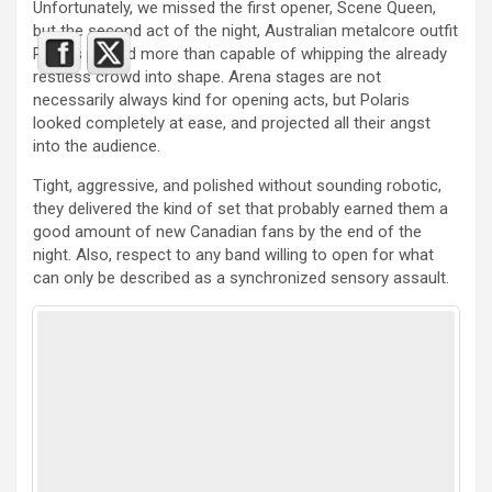
Unfortunately, we missed the first opener, Scene Queen,
but the second act of the night, Australian metalcore outfit
Polaris proved more than capable of whipping the already
restless crowd into shape. Arena stages are not
necessarily always kind for opening acts, but Polaris
looked completely at ease, and projected all their angst
into the audience.
Tight, aggressive, and polished without sounding robotic,
they delivered the kind of set that probably earned them a
good amount of new Canadian fans by the end of the
night. Also, respect to any band willing to open for what
can only be described as a synchronized sensory assault.