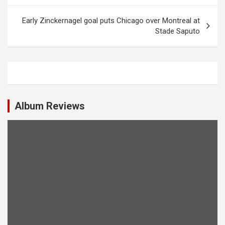
s
t
Early Zinckernagel goal puts Chicago over Montreal at
Stade Saputo
n
a
v
i
g
Album Reviews
a
t
i
o
n