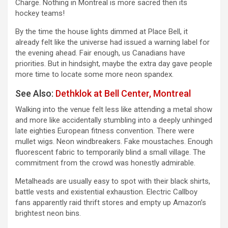
Charge. Nothing in Montreal is more sacred then its
hockey teams!
By the time the house lights dimmed at Place Bell, it
already felt like the universe had issued a warning label for
the evening ahead. Fair enough, us Canadians have
priorities. But in hindsight, maybe the extra day gave people
more time to locate some more neon spandex.
See Also:
Dethklok at Bell Center, Montreal
Walking into the venue felt less like attending a metal show
and more like accidentally stumbling into a deeply unhinged
late eighties European fitness convention. There were
mullet wigs. Neon windbreakers. Fake moustaches. Enough
fluorescent fabric to temporarily blind a small village. The
commitment from the crowd was honestly admirable.
Metalheads are usually easy to spot with their black shirts,
battle vests and existential exhaustion. Electric Callboy
fans apparently raid thrift stores and empty up Amazon’s
brightest neon bins.