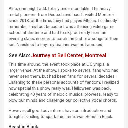
Also, one might add, totally understandable. The heavy
metal pioneers from Deutschland hadn’t visited Montreal
since 2018; at the time, they had played Mtelus. I distinctly
remember this fact because I was attending video game
school at the time and had to skip out early from an
evening class, in order to catch the last few songs of their
set. Needless to say, my teacher was not amused.
See Also:
Journey at Bell Center, Montreal
This time around, the event took place at L’Olympia, a
larger venue. At the show, I spoke to several fans who had
never seen them, but had been fans for several decades.
Listening to these personal accounts of fandom, I realized
how special this show really was. Helloween was back,
celebrating 40 years of melodic musical prowess, ready to
blow our minds and challenge our collective vocal chords.
However, all good adventures have an introduction and
tonight’s kindling to spark the flame, was Beast in Black.
Beast in Black