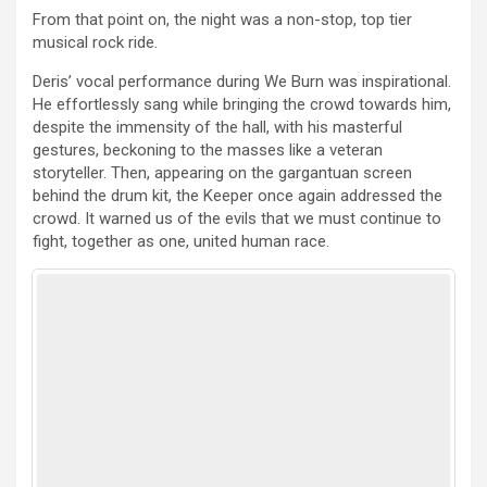
From that point on, the night was a non-stop, top tier
musical rock ride.
Deris’ vocal performance during We Burn was inspirational.
He effortlessly sang while bringing the crowd towards him,
despite the immensity of the hall, with his masterful
gestures, beckoning to the masses like a veteran
storyteller. Then, appearing on the gargantuan screen
behind the drum kit, the Keeper once again addressed the
crowd. It warned us of the evils that we must continue to
fight, together as one, united human race.