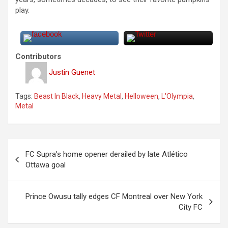
play.
Contributors
Justin Guenet
Tags:
Beast In Black
,
Heavy Metal
,
Helloween
,
L'Olympia
,
Metal
P
FC Supra’s home opener derailed by late Atlético
o
Ottawa goal
s
t
Prince Owusu tally edges CF Montreal over New York
City FC
n