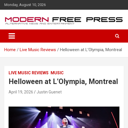
S
Monday, August 10, 2026
k
i
p
t
o
c
o
Home
Live Music Reviews
Helloween at L’Olympia, Montreal
n
t
e
n
LIVE MUSIC REVIEWS
MUSIC
t
Helloween at L’Olympia, Montreal
April 19, 2026
Justin Guenet