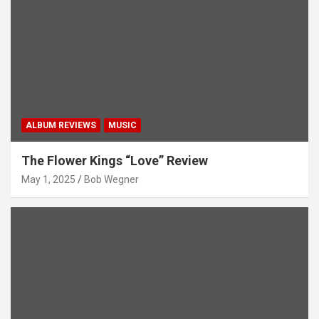
ALBUM REVIEWS
MUSIC
The Flower Kings “Love” Review
May 1, 2025
Bob Wegner