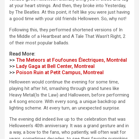
at your heart strings. And then, they broke into Yesterday,
by The Beatles. At this point, it felt like you were just having
a good time with your old friends Helloween. So, why not!
Following this, they performed shortened versions of In
the Middle of a Heartbeat and A Tale That Wasn’t Right, 2
of their most popular ballads.
Read More:
>>
The Meteors at Foufounes Électriques, Montréal
>>
Lady Gaga at Bell Center, Montreal
>>
Poison Ruin at Petit Campus, Montreal
Helloween would continue the evening for some time,
playing hit after hit, smashing through grand tunes like
Heavy Metal(Is the Law) and Halloween, before performing
a 4 song encore. With every song, a unique backdrop and
lighting scheme. At every turn, an unexpected surprise.
The evening did indeed live up to the celebration that was
Helloween’s 40th anniversary. It was a grand gesture and in
a way, a bow to the fans, who patiently, will often wait for
years, sometimes decades, to see their favorite pumpkins