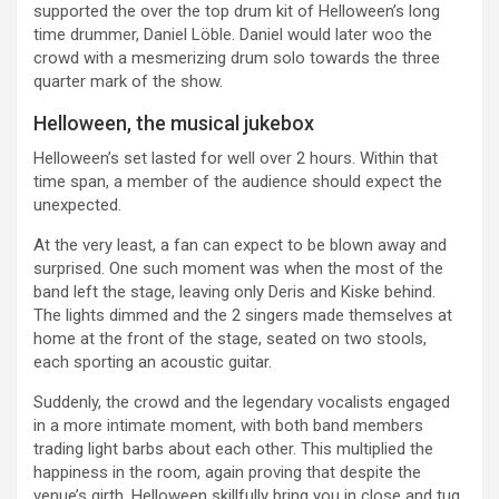
supported the over the top drum kit of Helloween’s long
time drummer, Daniel Löble. Daniel would later woo the
crowd with a mesmerizing drum solo towards the three
quarter mark of the show.
Helloween, the musical jukebox
Helloween’s set lasted for well over 2 hours. Within that
time span, a member of the audience should expect the
unexpected.
At the very least, a fan can expect to be blown away and
surprised. One such moment was when the most of the
band left the stage, leaving only Deris and Kiske behind.
The lights dimmed and the 2 singers made themselves at
home at the front of the stage, seated on two stools,
each sporting an acoustic guitar.
Suddenly, the crowd and the legendary vocalists engaged
in a more intimate moment, with both band members
trading light barbs about each other. This multiplied the
happiness in the room, again proving that despite the
venue’s girth, Helloween skillfully bring you in close and tug