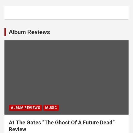
a
v
i
g
Album Reviews
a
t
i
o
n
ALBUM REVIEWS
MUSIC
At The Gates “The Ghost Of A Future Dead”
Review