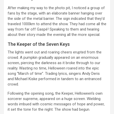
After making my way to the photo pit, I noticed a group of
fans by the stage, with an elaborate banner hanging over
the side of the metal barrier. The sign indicated that they’d
traveled 1000km to attend the show. They had come all the
way from far off Gaspé! Speaking to them and hearing
about their story made the evening all the more special.
The Keeper of the Seven Keys
The lights went out and roaring cheers erupted from the
crowd. A pumpkin gradually appeared on an enormous
screen, piercing the darkness as it broke through to our
reality. Wasting no time, Helloween roared into the epic
song ”March of time”. Trading lyrics, singers Andy Deris
and Michael Kiske performed in tandem to an entranced
crowd.
Following the opening song, the Keeper, Helloween’s own
sorcerer supreme, appeared on a huge screen. Wielding
words imbued with cosmic messages of hope and power,
it set the tone for the night. The show had begun.