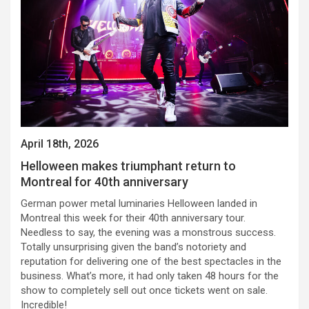
April 18th, 2026
Helloween makes triumphant return to
Montreal for 40th anniversary
German power metal luminaries Helloween landed in
Montreal this week for their 40th anniversary tour.
Needless to say, the evening was a monstrous success.
Totally unsurprising given the band’s notoriety and
reputation for delivering one of the best spectacles in the
business. What’s more, it had only taken 48 hours for the
show to completely sell out once tickets went on sale.
Incredible!