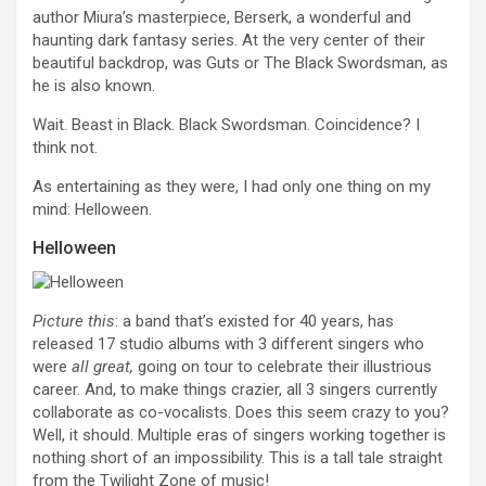
author Miura’s masterpiece, Berserk, a wonderful and
haunting dark fantasy series. At the very center of their
beautiful backdrop, was Guts or The Black Swordsman, as
he is also known.
Wait. Beast in Black. Black Swordsman. Coincidence? I
think not.
As entertaining as they were, I had only one thing on my
mind: Helloween.
Helloween
Picture this
: a band that’s existed for 40 years, has
released 17 studio albums with 3 different singers who
were
all great,
going on tour to celebrate their illustrious
career. And, to make things crazier, all 3 singers currently
collaborate as co-vocalists. Does this seem crazy to you?
Well, it should. Multiple eras of singers working together is
nothing short of an impossibility. This is a tall tale straight
from the Twilight Zone of music!