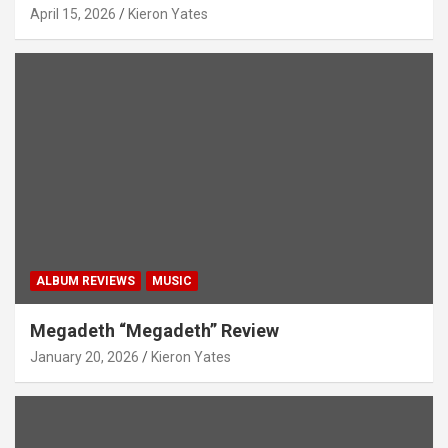
April 15, 2026
Kieron Yates
ALBUM REVIEWS
MUSIC
Megadeth “Megadeth” Review
January 20, 2026
Kieron Yates