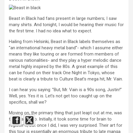
Beast in Black had fans present in large numbers; I saw
many shirts. And tonight, I would be hearing their music for
the first time. I had no idea what to expect.
Hailing from Helsinki, Beast in Black labels themselves as
”an international heavy metal band”- which I assume either
means they like touring or are formed from members of
various nationalities- and they play a hyper melodic dance
metal highly inspired by the 80s. A great example of this
can be found on their track One Night in Tokyo, whose
beat is clearly a tribute to Culture Beat’s mega hit, Mr. Vain.
I can hear you saying: ”But, Mr. Vain is a 90s song, Justin!”
Well, yes. Yes it is. Let’s not get too caught up on the
specifics, shall we?
Moving on, the primary thing that just leapt out at me, was
their backdrop. Initially, it took some time for brain to
register it, but once I did, I was very surprised. Their art for
this tour is essentially an enormous tribute to late manga