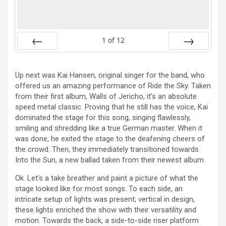
1
of
12
Prev
Next
Up next was Kai Hansen, original singer for the band, who
offered us an amazing performance of Ride the Sky. Taken
from their first album, Walls of Jericho, it’s an absolute
speed metal classic. Proving that he still has the voice, Kai
dominated the stage for this song, singing flawlessly,
smiling and shredding like a true German master. When it
was done, he exited the stage to the deafening cheers of
the crowd. Then, they immediately transitioned towards
Into the Sun, a new ballad taken from their newest album.
Ok. Let’s a take breather and paint a picture of what the
stage looked like for most songs. To each side, an
intricate setup of lights was present; vertical in design,
these lights enriched the show with their versatility and
motion. Towards the back, a side-to-side riser platform