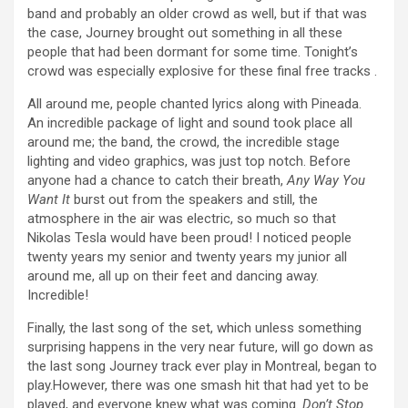
band and probably an older crowd as well, but if that was
the case, Journey brought out something in all these
people that had been dormant for some time. Tonight’s
crowd was especially explosive for these final free tracks .
All around me, people chanted lyrics along with Pineada.
An incredible package of light and sound took place all
around me; the band, the crowd, the incredible stage
lighting and video graphics, was just top notch. Before
anyone had a chance to catch their breath,
Any Way You
Want It
burst out from the speakers and still, the
atmosphere in the air was electric, so much so that
Nikolas Tesla would have been proud! I noticed people
twenty years my senior and twenty years my junior all
around me, all up on their feet and dancing away.
Incredible!
Finally, the last song of the set, which unless something
surprising happens in the very near future, will go down as
the last song Journey track ever play in Montreal, began to
play.However, there was one smash hit that had yet to be
played, and everyone knew what was coming.
Don’t Stop