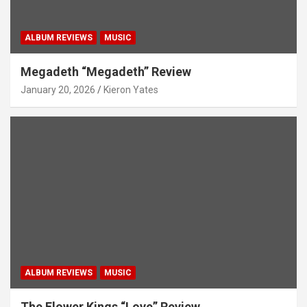
ALBUM REVIEWS
MUSIC
Megadeth “Megadeth” Review
January 20, 2026
Kieron Yates
ALBUM REVIEWS
MUSIC
The Flower Kings “Love” Review