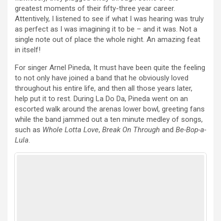
greatest moments of their fifty-three year career.
Attentively, I listened to see if what I was hearing was truly
as perfect as I was imagining it to be – and it was. Not a
single note out of place the whole night. An amazing feat
in itself!
For singer Arnel Pineda, It must have been quite the feeling
to not only have joined a band that he obviously loved
throughout his entire life, and then all those years later,
help put it to rest. During La Do Da, Pineda went on an
escorted walk around the arenas lower bowl, greeting fans
while the band jammed out a ten minute medley of songs,
such as
Whole Lotta Love
,
Break On Through
and
Be-Bop-a-
Lula
.