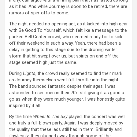
if any, can argue with a winning plan that has lasted as long
as it has. And while Journey is soon to be retired, there are
rumors of spin-offs to come.
The night needed no opening act, as it kicked into high gear
with Be Good To Yourself, which felt like a message to the
packed Bell Center crowd, who seemed ready for to kick
off their weekend in such a way. Yeah, there had been a
delay in getting to this stage due to the droning winter
storm that hit swept over us, but spirits on and off the
stage seemed high just the same.
During
Lights
, the crowd really seemed to find their mark
as Journey themselves went full-throttle into the night.
The band sounded fantastic despite their ages. I was
astounded to see men in their 70’s still giving it as good a
go as when they were much younger. I was honestly quite
inspired by it all.
By the time
Wheel In The Sky
played, the concert was well
and truly a full-blown party. Again, I was deeply moved by
the quality that these lads still had in them. Brilliantly and
flawlessly, they plugged away through some of the