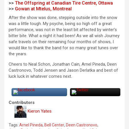
>>
The Offspring at Canadian Tire Centre, Ottawa
>>
Gowan at Mtelus, Montreal
After the show was done, stepping outside into the snow
was a little tough. My psyche, being so high off a great
performance, was not in the least bit affected by winter’s
bitter bite. What a night it had been! As we all wish Journey
safe travels on their remaining four months of shows, I
would like to thank the band for so many great tunes over
the years.
Cheers to Neal Schon, Jonathan Cain, Arnel Pineda, Deen
Castronovo, Todd Jensen and Jason Derlatka and best of
luck luck in whatever comes next.
Contributors
Kieron Yates
Tags:
Arnel Pineda
,
Bell Center
,
Deen Castronovo
,