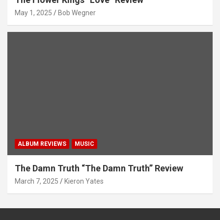
May 1, 2025
Bob Wegner
ALBUM REVIEWS
MUSIC
The Damn Truth “The Damn Truth” Review
March 7, 2025
Kieron Yates