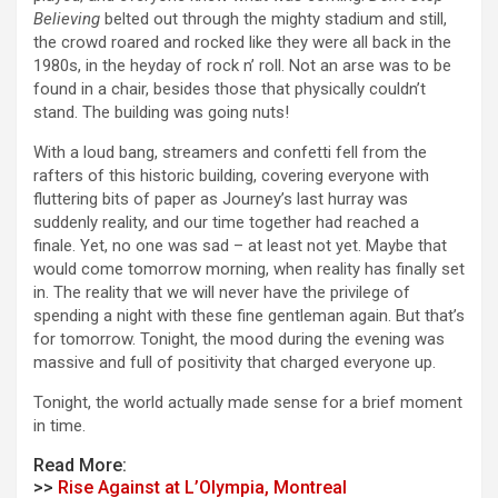
Believing
belted out through the mighty stadium and still,
the crowd roared and rocked like they were all back in the
1980s, in the heyday of rock n’ roll. Not an arse was to be
found in a chair, besides those that physically couldn’t
stand. The building was going nuts!
With a loud bang, streamers and confetti fell from the
rafters of this historic building, covering everyone with
fluttering bits of paper as Journey’s last hurray was
suddenly reality, and our time together had reached a
finale. Yet, no one was sad – at least not yet. Maybe that
would come tomorrow morning, when reality has finally set
in. The reality that we will never have the privilege of
spending a night with these fine gentleman again. But that’s
for tomorrow. Tonight, the mood during the evening was
massive and full of positivity that charged everyone up.
Tonight, the world actually made sense for a brief moment
in time.
Read More:
>>
Rise Against at L’Olympia, Montreal