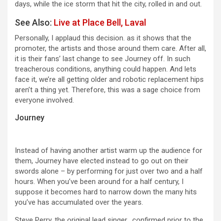
days, while the ice storm that hit the city, rolled in and out.
See Also:
Live at Place Bell, Laval
Personally, I applaud this decision. as it shows that the
promoter, the artists and those around them care. After all,
it is their fans’ last change to see Journey off. In such
treacherous conditions, anything could happen. And lets
face it, we’re all getting older and robotic replacement hips
aren’t a thing yet. Therefore, this was a sage choice from
everyone involved.
Journey
Instead of having another artist warm up the audience for
them, Journey have elected instead to go out on their
swords alone – by performing for just over two and a half
hours. When you’ve been around for a half century, I
suppose it becomes hard to narrow down the many hits
you’ve has accumulated over the years.
Steve Perry, the original lead singer, confirmed prior to the