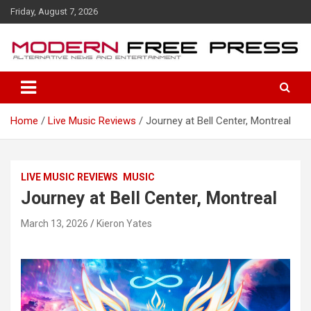
S
Friday, August 7, 2026
k
i
p
t
o
c
o
Home
Live Music Reviews
Journey at Bell Center, Montreal
n
t
e
n
LIVE MUSIC REVIEWS
MUSIC
t
Journey at Bell Center, Montreal
March 13, 2026
Kieron Yates