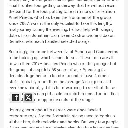
Final Frontier tour getting underway, that he will not rejoin
the band for the tour, putting to rest rumors of a reunion.
Arnel Pineda, who has been the frontman of the group
since 2007, wasn’t the only vocalist to take this lengthy,
final journey. During the evening, he had help with singing
duties from Jonathan Cain, Deen Castronovo and Jason
Derlatka, who each handled selected songs.
Seemingly, the truce between Neal, Schon and Cain seems
to be holding up, which is nice to see. These men are all
now in their 70’s – besides Pineda who is the youngest of
the group, at a spritely 58 years of age. Spending five
decades together as a band is bound to have formed
strife, probably more than the average fan or journalist
ever knew about, yet it is heartwarming to see that these
two musicians can put aside their differences for one final
tour. Albeit from opposite ends of the stage.
Journey, throughout its career, were once labeled
corporate rock, for the formulaic recipe used to cook up
all their hits, their melodies and hooks. But very few people,