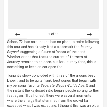
1
of
11
Schon, 72, has said that he has no plans to retire following
Prev
Next
this tour and has already filed a trademark for
Journey
Beyond
, suggesting a future offshoot of the band.
Whether or not that features current of formers of
Journey remains to be seen, but for Journey fans, this is
something to keep an ear open for.
Tonight’s show concluded with three of the groups best
known, and to be quite frank, best songs that began with
my personal favorite
Separate Ways (Worlds Apart)
and
the instant the keyboard intro began, people sprang to their
feet again. I’ll be honest, there were several moments
where the energy that stemmed from the crowd far
exceeded what I was expecting. I thought this was an older