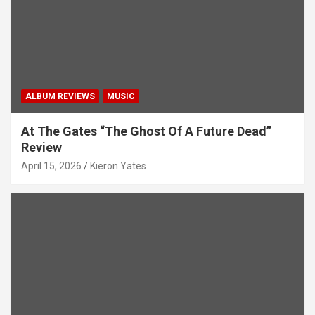
i
o
n
ALBUM REVIEWS
MUSIC
At The Gates “The Ghost Of A Future Dead”
Review
April 15, 2026
Kieron Yates