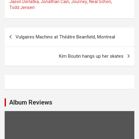
Jason Derlatka
,
Jonathan Cain
,
Journey
,
Neal Schon
,
Todd Jensen
P
Vulgaires Machins at Théâtre Beanfield, Montreal
o
s
Kim Boutin hangs up her skates
t
n
a
v
i
Album Reviews
g
a
t