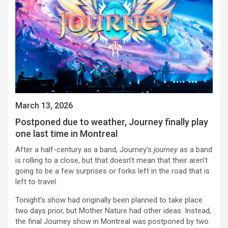
March 13, 2026
Postponed due to weather, Journey finally play
one last time in Montreal
After a half-century as a band, Journey’s
journey
as a band
is rolling to a close, but that doesn’t mean that their aren’t
going to be a few surprises or forks left in the road that is
left to travel.
Tonight’s show had originally been planned to take place
two days prior, but Mother Nature had other ideas. Instead,
the final Journey show in Montreal was postponed by two