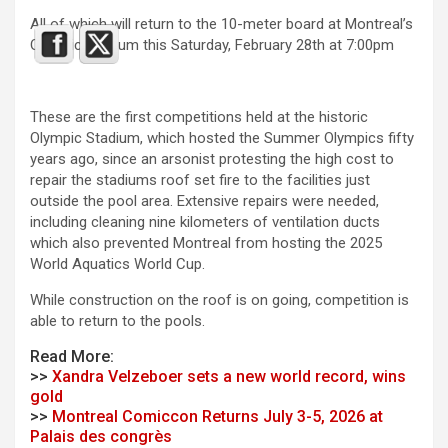
All of which will return to the 10-meter board at Montreal’s
Olympic stadium this Saturday, February 28th at 7:00pm
These are the first competitions held at the historic
Olympic Stadium, which hosted the Summer Olympics fifty
years ago, since an arsonist protesting the high cost to
repair the stadiums roof set fire to the facilities just
outside the pool area. Extensive repairs were needed,
including cleaning nine kilometers of ventilation ducts
which also prevented Montreal from hosting the 2025
World Aquatics World Cup.
While construction on the roof is on going, competition is
able to return to the pools.
Read More:
>>
Xandra Velzeboer sets a new world record, wins
gold
>>
Montreal Comiccon Returns July 3-5, 2026 at
Palais des congrès