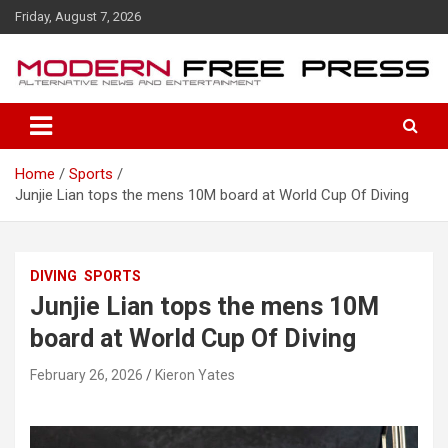
S
Friday, August 7, 2026
k
i
p
t
o
c
o
Home
Sports
n
Junjie Lian tops the mens 10M board at World Cup Of Diving
t
e
n
t
DIVING
SPORTS
Junjie Lian tops the mens 10M
board at World Cup Of Diving
February 26, 2026
Kieron Yates