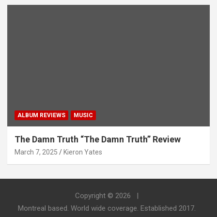
ALBUM REVIEWS
MUSIC
The Damn Truth “The Damn Truth” Review
March 7, 2025
Kieron Yates
Copyright © 2026
Montreal based. World wide coverage. Established 2017.