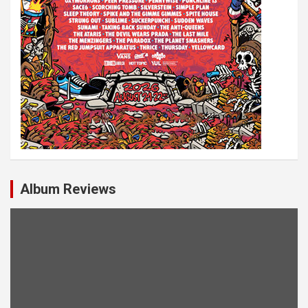
Album Reviews