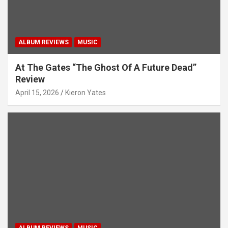
ALBUM REVIEWS
MUSIC
At The Gates “The Ghost Of A Future Dead”
Review
April 15, 2026
Kieron Yates