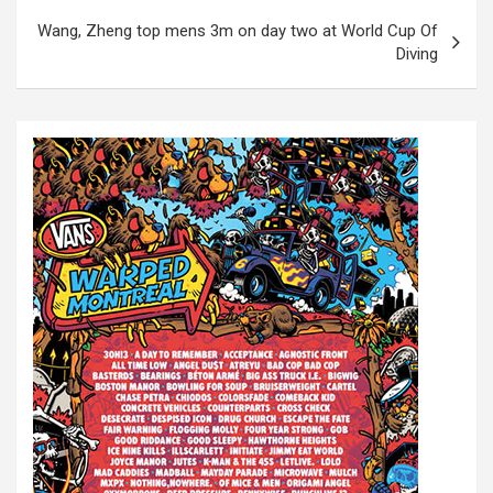
s
Wang, Zheng top mens 3m on day two at World Cup Of
t
Diving
n
a
v
i
g
a
t
i
o
n