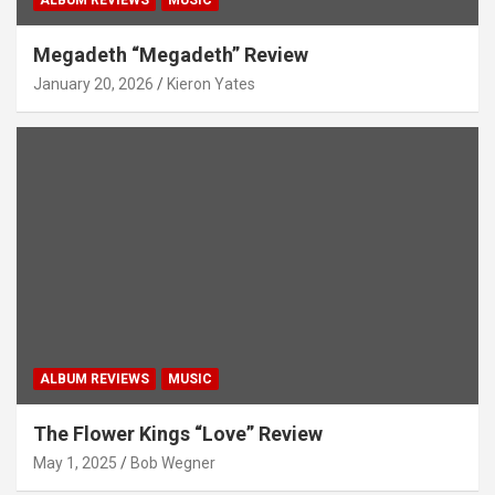
ALBUM REVIEWS
MUSIC
Megadeth “Megadeth” Review
January 20, 2026
Kieron Yates
ALBUM REVIEWS
MUSIC
The Flower Kings “Love” Review
May 1, 2025
Bob Wegner