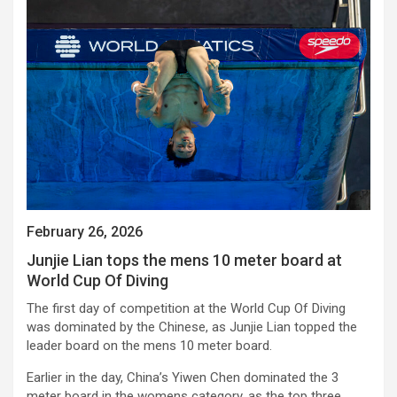
February 26, 2026
Junjie Lian tops the mens 10 meter board at
World Cup Of Diving
The first day of competition at the World Cup Of Diving
was dominated by the Chinese, as Junjie Lian topped the
leader board on the mens 10 meter board.
Earlier in the day, China’s Yiwen Chen dominated the 3
meter board in the womens category, as the top three