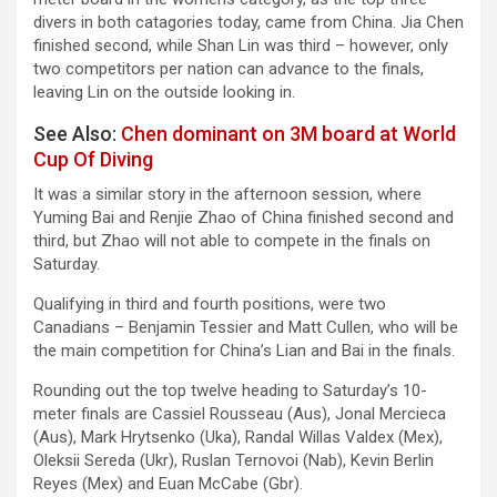
divers in both catagories today, came from China. Jia Chen
finished second, while Shan Lin was third – however, only
two competitors per nation can advance to the finals,
leaving Lin on the outside looking in.
See Also:
Chen dominant on 3M board at World
Cup Of Diving
It was a similar story in the afternoon session, where
Yuming Bai and Renjie Zhao of China finished second and
third, but Zhao will not able to compete in the finals on
Saturday.
Qualifying in third and fourth positions, were two
Canadians – Benjamin Tessier and Matt Cullen, who will be
the main competition for China’s Lian and Bai in the finals.
Rounding out the top twelve heading to Saturday’s 10-
meter finals are Cassiel Rousseau (Aus), Jonal Mercieca
(Aus), Mark Hrytsenko (Uka), Randal Willas Valdex (Mex),
Oleksii Sereda (Ukr), Ruslan Ternovoi (Nab), Kevin Berlin
Reyes (Mex) and Euan McCabe (Gbr).