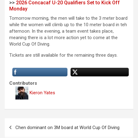
>>
2026 Concacaf U-20 Qualifiers Set to Kick Off
Monday
Tomorrow morning, the men will take to the 3 meter board
while the women will climb up to the 10 meter board in teh
afternoon. In the evening, a team event takes place,
meaning there is a lot more action yet to come at the
World Cup Of Diving.
Tickets are still available for the remaining three days.
Contributors
Kieron Yates
P
Chen dominant on 3M board at World Cup Of Diving
o