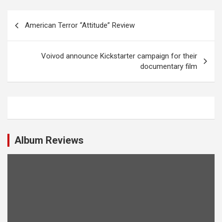
P
American Terror “Attitude” Review
o
s
Voivod announce Kickstarter campaign for their
t
documentary film
n
a
v
i
Album Reviews
g
a
t
i
o