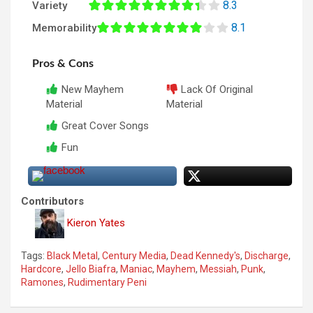
8.3
Variety
8.1
Memorability
Pros & Cons
New Mayhem
Lack Of Original
Material
Material
Great Cover Songs
Fun
Contributors
Kieron Yates
Tags:
Black Metal
,
Century Media
,
Dead Kennedy's
,
Discharge
,
Hardcore
,
Jello Biafra
,
Maniac
,
Mayhem
,
Messiah
,
Punk
,
Ramones
,
Rudimentary Peni