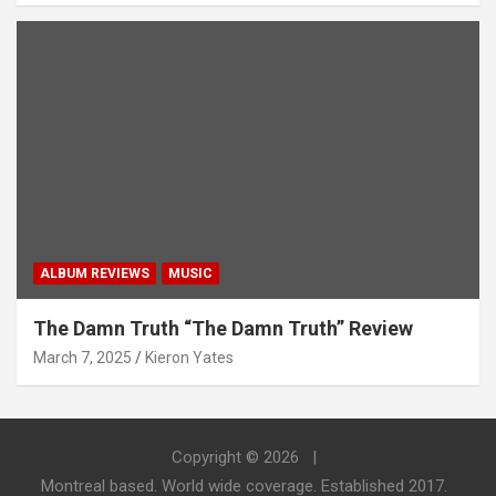
ALBUM REVIEWS
MUSIC
The Damn Truth “The Damn Truth” Review
March 7, 2025
Kieron Yates
Copyright © 2026
Montreal based. World wide coverage. Established 2017.