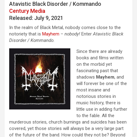
Atavistic Black Disorder / Kommando
Century Media
Released: July 9, 2021
In the realm of Black Metal, nobody comes close to the
notoriety that is
Mayhem
–
nobody!
Enter
Atavistic Black
Disorder / Kommando.
Since there are already
books and films written
on the morbid yet
fascinating past that
shadows
Mayhem
, and
will forever be one of the
most insane and
notorious stories in
music history, there is
little use in adding further
to the fable. All the
murderous stories, church burnings and suicides has been
covered, yet those stories will always be a very large part
of the future of the band. How could they not be? Beyond