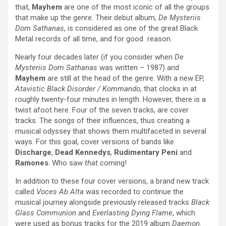
that,
Mayhem
are one of the most iconic of all the groups
that make up the genre. Their debut album,
De Mysteriis
Dom Sathanas
, is considered as one of the great Black
Metal records of all time, and for good reason.
Nearly four decades later (if you consider when
De
Mysteriis Dom Sathanas
was written – 1987) and
Mayhem
are still at the head of the genre. With a new EP,
Atavistic Black Disorder / Kommando
, that clocks in at
roughly twenty-four minutes in length. However, there is a
twist afoot here. Four of the seven tracks, are cover
tracks. The songs of their influences, thus creating a
musical odyssey that shows them multifaceted in several
ways. For this goal, cover versions of bands like
Discharge
,
Dead Kennedys
,
Rudimentary Peni
and
Ramones
. Who saw
that
coming!
In addition to these four cover versions, a brand new track
called
Voces Ab Alta
was recorded to continue the
musical journey alongside previously released tracks
Black
Glass Communion
and
Everlasting Dying Flame
, which
were used as bonus tracks for the 2019 album
Daemon
.