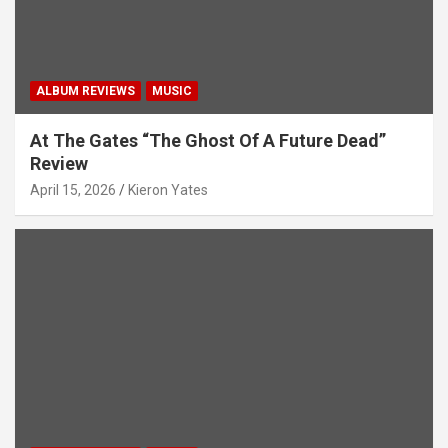
n
ALBUM REVIEWS
MUSIC
At The Gates “The Ghost Of A Future Dead”
Review
April 15, 2026
Kieron Yates