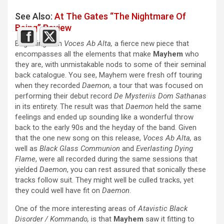
See Also:
At The Gates “The Nightmare Of
Being” Review
Beginning with
Voces Ab Alta,
a fierce new piece that
encompasses all the elements that make
Mayhem
who
they are, with unmistakable nods to some of their seminal
back catalogue. You see, Mayhem were fresh off touring
when they recorded
Daemon
, a tour that was focused on
performing their debut record
De Mysteriis Dom Sathanas
in its entirety. The result was that
Daemon
held the same
feelings and ended up sounding like a wonderful throw
back to the early 90s and the heyday of the band. Given
that the one new song on this release,
Voces Ab Alta,
as
well as
Black Glass Communion
and
Everlasting Dying
Flame
, were all recorded during the same sessions that
yielded
Daemon
, you can rest assured that sonically these
tracks follow suit. They might well be culled tracks, yet
they could well have fit on
Daemon
.
One of the more interesting areas of
Atavistic Black
Disorder / Kommando,
is that
Mayhem
saw it fitting to