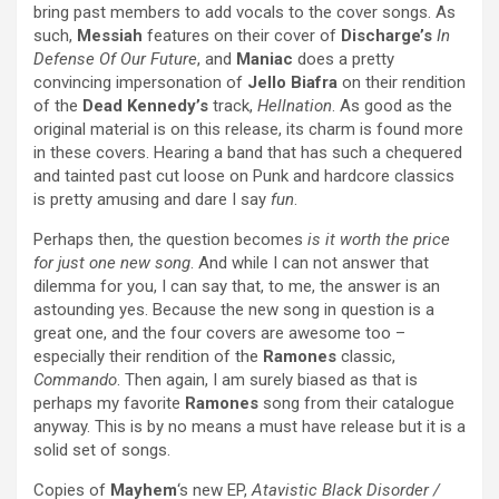
bring past members to add vocals to the cover songs. As
such,
Messiah
features on their cover of
Discharge’s
In
Defense Of Our Future
, and
Maniac
does a pretty
convincing impersonation of
Jello Biafra
on their rendition
of the
Dead Kennedy’s
track,
Hellnation
. As good as the
original material is on this release, its charm is found more
in these covers. Hearing a band that has such a chequered
and tainted past cut loose on Punk and hardcore classics
is pretty amusing and dare I say
fun
.
Perhaps then, the question becomes
is it worth the price
for just one new song
. And while I can not answer that
dilemma for you, I can say that, to me, the answer is an
astounding yes. Because the new song in question is a
great one, and the four covers are awesome too –
especially their rendition of the
Ramones
classic,
Commando
. Then again, I am surely biased as that is
perhaps my favorite
Ramones
song from their catalogue
anyway. This is by no means a must have release but it is a
solid set of songs.
Copies of
Mayhem
‘s new EP,
Atavistic Black Disorder /