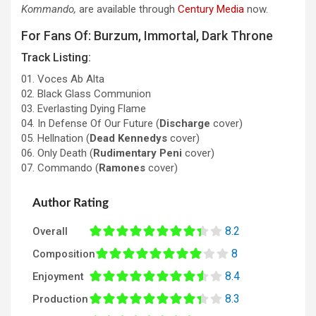
Kommando,
are available through
Century Media
now.
For Fans Of: Burzum, Immortal, Dark Throne
Track Listing:
01. Voces Ab Alta
02. Black Glass Communion
03. Everlasting Dying Flame
04. In Defense Of Our Future (
Discharge
cover)
05. Hellnation (
Dead Kennedys
cover)
06. Only Death (
Rudimentary Peni
cover)
07. Commando (
Ramones
cover)
Author Rating
8.2
Overall
8
Composition
8.4
Enjoyment
8.3
Production