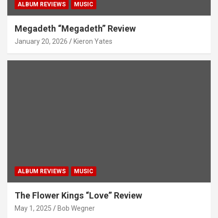
ALBUM REVIEWS
MUSIC
Megadeth “Megadeth” Review
January 20, 2026
Kieron Yates
ALBUM REVIEWS
MUSIC
The Flower Kings “Love” Review
May 1, 2025
Bob Wegner