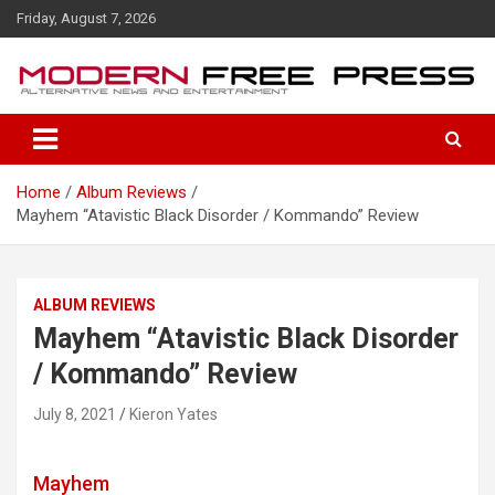
S
Friday, August 7, 2026
k
i
p
t
o
c
o
Home
Album Reviews
n
Mayhem “Atavistic Black Disorder / Kommando” Review
t
e
n
t
ALBUM REVIEWS
Mayhem “Atavistic Black Disorder
/ Kommando” Review
July 8, 2021
Kieron Yates
Mayhem