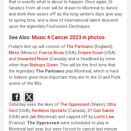
that is exactly what is about to happen. Once again, Oi
fanatics from all over will be drawn to Montreal to dance
and drink their asses off as the long winter’s days give way
to spring time, and a slew of international talent descend
upon the legendary Foufounes Electriques.
See Also:
Music 4 Cancer 2023 in photos
Friday’s line-up will consist of
The Partisans
(England),
Mess
(Mexico),
Fuerza Bruta
(USA),
Empire Down
(USA)
and
Unwanted Noise
(Canada) and is headlined by none
other than
Bishops Green
. This will be the first time that
the legendary
The Partisans
play Montreal, which is hard
to believe given how important they are to the Oi and Punk
scene of the 80s.
Saturday sees the likes of
The Oppressed
(Wales),
Ultra
Sect
(USA),
Reckless Upstarts
(Canada),
21 Gun Salute
(USA) and
Jail
(Montreal) and capped off by
Lion’s Law
(France).
The Oppressed
were scheduled to play in
Montreal last year, but were forced to cancel last minute