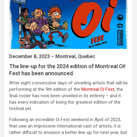
December 8, 2023 – Montreal, Quebec
The line-up for the 2024 edition of Montreal Oi!
Fest has been announced.
After eight consecutive days of unveiling artists that will be
performing at the 9th edition of the
Montreal Oi Fest
, the
final roster has now been unveiled in its entirety – and it
has every indication of being the greatest edition of the
festival yet.
Following an incredible Oi Fest weekend in April of 2023,
that saw an impressive international cast of artists, it is
rather difficult to envision a better line-up for next year, but