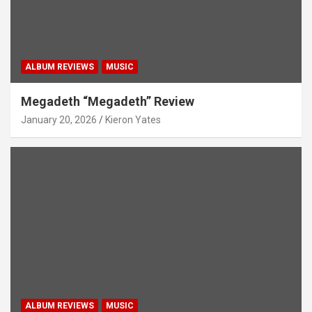
ALBUM REVIEWS
MUSIC
Megadeth “Megadeth” Review
January 20, 2026
Kieron Yates
ALBUM REVIEWS
MUSIC