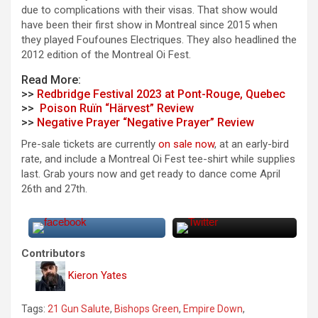
due to complications with their visas. That show would
have been their first show in Montreal since 2015 when
they played Foufounes Electriques. They also headlined the
2012 edition of the Montreal Oi Fest.
Read More:
>>
Redbridge Festival 2023 at Pont-Rouge, Quebec
>>
Poison Ruïn “Härvest” Review
>>
Negative Prayer “Negative Prayer” Review
Pre-sale tickets are currently
on sale now
, at an early-bird
rate, and include a Montreal Oi Fest tee-shirt while supplies
last. Grab yours now and get ready to dance come April
26th and 27th.
Contributors
Kieron Yates
Tags:
21 Gun Salute
,
Bishops Green
,
Empire Down
,