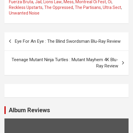
Fuerza Bruta
,
Jail
,
Lions Law
,
Mess
,
Montreal Oi Fest
,
Oi
,
Reckless Upstarts
,
The Oppressed
,
The Partisans
,
Ultra Sect
,
Unwanted Noise
P
Eye For An Eye : The Blind Swordsman Blu-Ray Review
o
s
Teenage Mutant Ninja Turtles : Mutant Mayhem 4K Blu-
t
Ray Review
n
a
v
i
Album Reviews
g
a
t