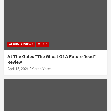
i
o
n
ALBUM REVIEWS
MUSIC
At The Gates “The Ghost Of A Future Dead”
Review
April 15, 2026
Kieron Yates