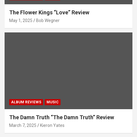
The Flower Kings “Love” Review
May 1, 2025
Bob Wegner
ALBUM REVIEWS
MUSIC
The Damn Truth “The Damn Truth” Review
March 7, 2025
Kieron Yates