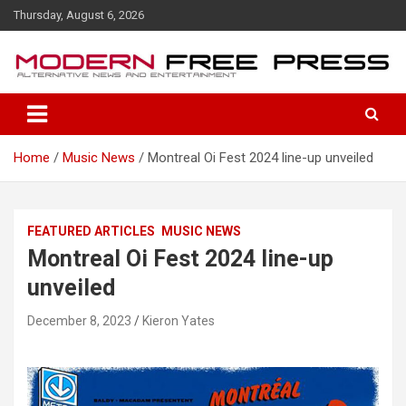
S
Thursday, August 6, 2026
k
i
p
t
o
c
o
Home
Music News
Montreal Oi Fest 2024 line-up unveiled
n
t
e
n
FEATURED ARTICLES
MUSIC NEWS
t
Montreal Oi Fest 2024 line-up
unveiled
December 8, 2023
Kieron Yates