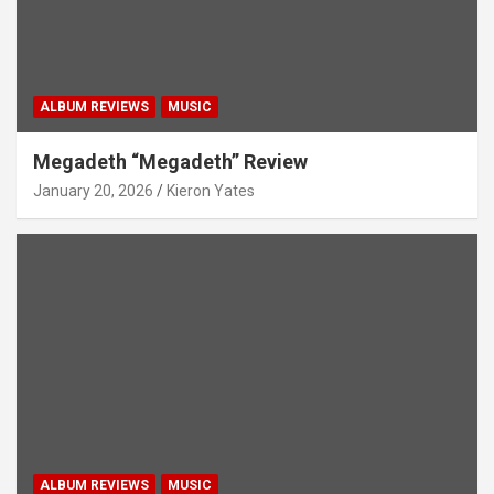
ALBUM REVIEWS
MUSIC
Megadeth “Megadeth” Review
January 20, 2026
Kieron Yates
ALBUM REVIEWS
MUSIC