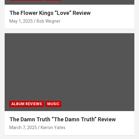
The Flower Kings “Love” Review
May 1, 2025
Bob Wegner
ALBUM REVIEWS
MUSIC
The Damn Truth “The Damn Truth” Review
March 7, 2025
Kieron Yates