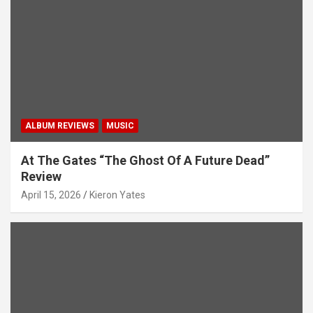
i
o
n
ALBUM REVIEWS
MUSIC
At The Gates “The Ghost Of A Future Dead”
Review
April 15, 2026
Kieron Yates