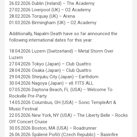
26.02.2026 Dublin (Ireland) – The Academy
27.02.2026 Liverpool (UK) – O2 Academy
28.02.2026 Torquay (UK) – Arena
01.03.2026 Birmingham (UK) – O2 Academy
Additionally, Napalm Death have so far announced the
following international dates for this year:
18.04.2026 Luzern (Switzerland) – Metal Storm Over
Luzern
27.04.2026 Tokyo (Japan) – Club Quattro
28.04.2026 Osaka (Japan) – Club Quattro
29.04.2026 Shinjuku City (Japan) – Earthdom
30.04.2026 Nagoya (Japan) – ell. FITS ALL
07.05.2026 Daytona Beach, FL (USA) – Welcome To
Rockville Pre-Party
14.05.2026 Columbus, OH (USA) – Sonic TempleArt &
Music Festival
22.05.2026 New York, NY (USA) – The Liberty Belle – Rocks
Off Concert Cruise
30.05.2026 Boston, MA (USA) – Roadrunner
26.06.2026 Spálené Poříčí (Czech Republic) – Basinfire