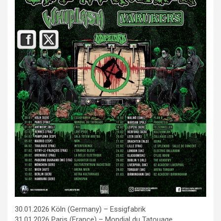
30.01.2026 Köln (Germany) – Essigfabrik
31.01.2026 Paris (France) – Mondial du Tatouage