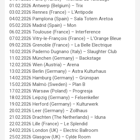
01.02.2026 Antwerp (Belgium) – Trix
03.02.2026 Rennes (France) – L’Antipode
04.02.2026 Pamplona (Spain) – Sala Totem Aretoa
05.02.2026 Madrid (Spain) – Mon
06.02.2026 Toulouse (France) – Interference
07.02.2026 Vitry-le-François (France) – L’Orange Bleue
09.02.2026 Grenoble (France) – La Belle Electrique
10.02.2026 Paderno Dugnano (Italy) – Slaughter Club
11.02.2026 München (Germany) – Backstage
12.02.2026 Wien (Austria) – Arena
13.02.2026 Berlin (Germany) – Astra Kulturhaus
14.02.2026 Hamburg (Germany) – Grünspan
15.02.2026 Malmö (Sweden) – Plan B
17.02.2026 Warsaw (Poland) – Progresja
18.02.2026 Leipzig (Germany) – Felsenkeller
19.02.2026 Herford (Germany) – Kulturwerk
20.02.2026 Leer (Germany) – Zollhaus
21.02.2026 Drachten (The Netherlands) – Iduna
22.02.2026 Lille (France) – Le Splendid
24.02.2026 London (UK) – Electric Ballroom
25.02.2026 Glasgow (UK) – Cylde Room