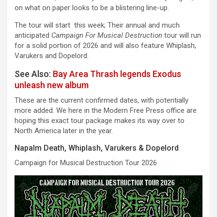
on what on paper looks to be a blistering line-up.
The tour will start this week; Their annual and much
anticipated
Campaign For Musical Destruction
tour will run
for a solid portion of 2026 and will also feature Whiplash,
Varukers and Dopelord.
See Also:
Bay Area Thrash legends Exodus
unleash new album
These are the current confirmed dates, with potentially
more added. We here in the Modern Free Press office are
hoping this exact tour package makes its way over to
North America later in the year.
Napalm Death, Whiplash, Varukers & Dopelord
Campaign for Musical Destruction Tour 2026