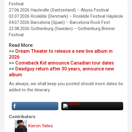
Festival
27.06.2026 Hauteville (Switzerland) – Abyss Festival
02.07.2026 Roskilde (Denmark) – Roskilde Festival Højskole
04.07.2026 Barcelona (Spain) – Barcelona Rock Fest
22.08.2026 Gothenburg (Sweden) – Gothenburg Brinner
Festival
Read More:
>>
Dream Theater to release a new live album in
2026
>>
Comeback Kid announce Canadian tour dates
>>
Deadguy return after 30 years, announce new
album
As always, we shall keep you posted should more dates be
added to the itinerary.
Contributors
Kieron Yates