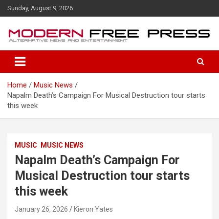
S
Sunday, August 9, 2026
k
i
p
t
o
c
o
Home
Music News
n
Napalm Death’s Campaign For Musical Destruction tour starts
t
this week
e
n
t
MUSIC
MUSIC NEWS
Napalm Death’s Campaign For
Musical Destruction tour starts
this week
January 26, 2026
Kieron Yates