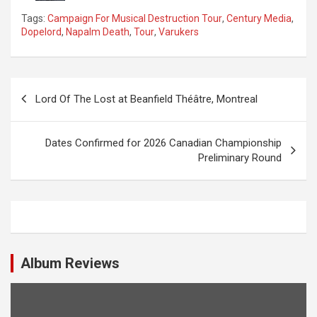
Tags:
Campaign For Musical Destruction Tour
,
Century Media
,
Dopelord
,
Napalm Death
,
Tour
,
Varukers
P
Lord Of The Lost at Beanfield Théâtre, Montreal
o
s
Dates Confirmed for 2026 Canadian Championship
t
Preliminary Round
n
a
v
i
Album Reviews
g
a
t