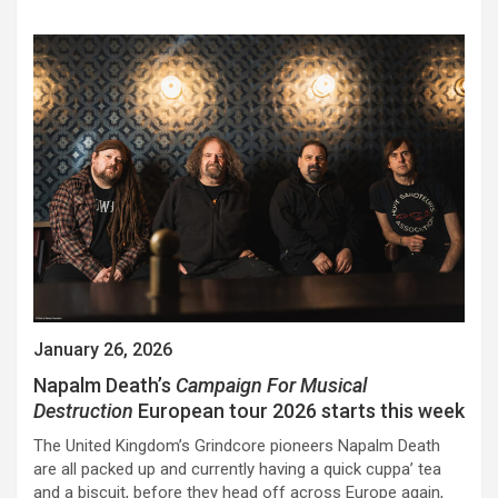
January 26, 2026
Napalm Death’s
Campaign For Musical
Destruction
European tour 2026 starts this week
The United Kingdom’s Grindcore pioneers Napalm Death
are all packed up and currently having a quick cuppa’ tea
and a biscuit, before they head off across Europe again,