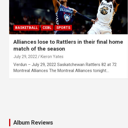
BASKETBALL
CEBL
SPORTS
Alliances lose to Rattlers in their final home
match of the season
July 29, 2022
Kieron Yates
Verdun – July 29, 2022 Saskatchewan Rattlers 82 at 72
Montreal Alliances The Montreal Alliances tonight…
Album Reviews