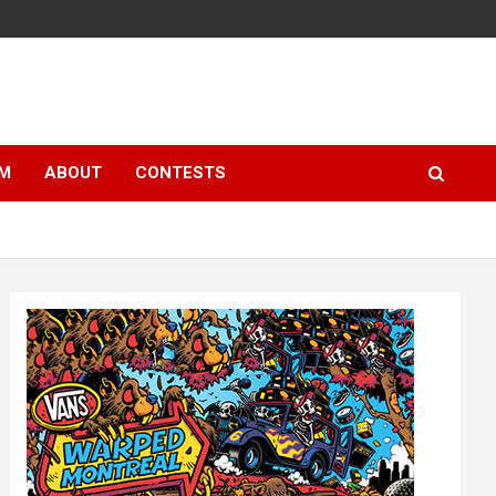
LM
ABOUT
CONTESTS