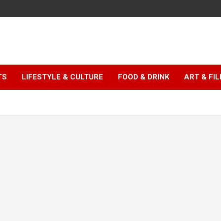
TS
LIFESTYLE & CULTURE
FOOD & DRINK
ART & FI