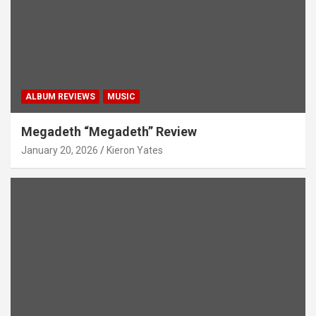
ALBUM REVIEWS
MUSIC
Megadeth “Megadeth” Review
January 20, 2026
Kieron Yates