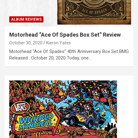
ALBUM REVIEWS
Motorhead “Ace Of Spades Box Set” Review
October 30, 2020
Kieron Yates
Motorhead “Ace Of Spades” 40th Anniversary Box Set BMG
Released : October 20, 2020 Today, one…