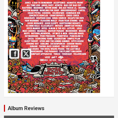
Album Reviews