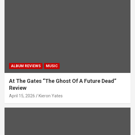
ALBUM REVIEWS
MUSIC
At The Gates “The Ghost Of A Future Dead”
Review
April 15, 2026
Kieron Yates