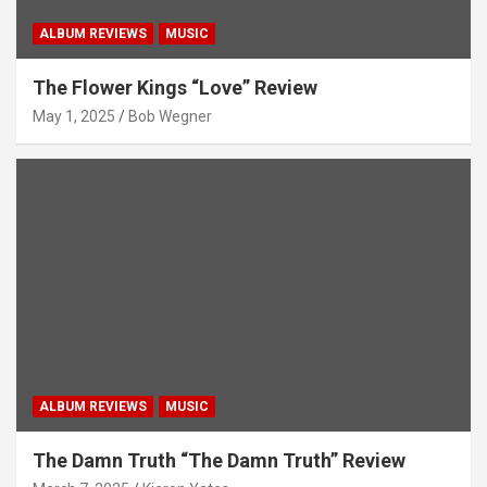
ALBUM REVIEWS
MUSIC
The Flower Kings “Love” Review
May 1, 2025
Bob Wegner
ALBUM REVIEWS
MUSIC
The Damn Truth “The Damn Truth” Review