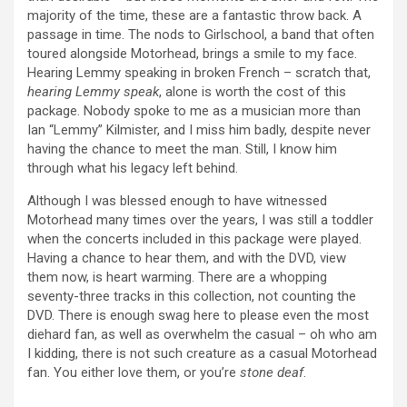
majority of the time, these are a fantastic throw back. A
passage in time. The nods to Girlschool, a band that often
toured alongside Motorhead, brings a smile to my face.
Hearing Lemmy speaking in broken French – scratch that,
hearing Lemmy speak
, alone is worth the cost of this
package. Nobody spoke to me as a musician more than
Ian “Lemmy” Kilmister, and I miss him badly, despite never
having the chance to meet the man. Still, I know him
through what his legacy left behind.
Although I was blessed enough to have witnessed
Motorhead many times over the years, I was still a toddler
when the concerts included in this package were played.
Having a chance to hear them, and with the DVD, view
them now, is heart warming. There are a whopping
seventy-three tracks in this collection, not counting the
DVD. There is enough swag here to please even the most
diehard fan, as well as overwhelm the casual – oh who am
I kidding, there is not such creature as a casual Motorhead
fan. You either love them, or you’re
stone deaf
.