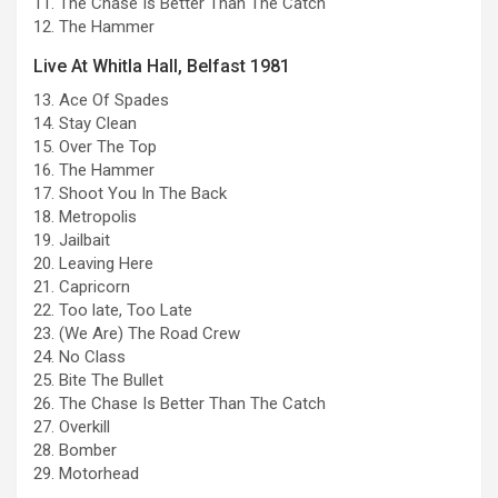
11. The Chase Is Better Than The Catch
12. The Hammer
Live At Whitla Hall, Belfast 1981
13. Ace Of Spades
14. Stay Clean
15. Over The Top
16. The Hammer
17. Shoot You In The Back
18. Metropolis
19. Jailbait
20. Leaving Here
21. Capricorn
22. Too late, Too Late
23. (We Are) The Road Crew
24. No Class
25. Bite The Bullet
26. The Chase Is Better Than The Catch
27. Overkill
28. Bomber
29. Motorhead