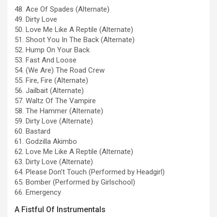
48. Ace Of Spades (Alternate)
49. Dirty Love
50. Love Me Like A Reptile (Alternate)
51. Shoot You In The Back (Alternate)
52. Hump On Your Back
53. Fast And Loose
54. (We Are) The Road Crew
55. Fire, Fire (Alternate)
56. Jailbait (Alternate)
57. Waltz Of The Vampire
58. The Hammer (Alternate)
59. Dirty Love (Alternate)
60. Bastard
61. Godzilla Akimbo
62. Love Me Like A Reptile (Alternate)
63. Dirty Love (Alternate)
64. Please Don’t Touch (Performed by Headgirl)
65. Bomber (Performed by Girlschool)
66. Emergency
A Fistful Of Instrumentals