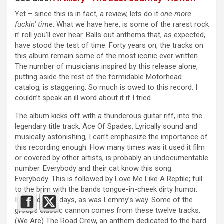
Yet – since this is in fact, a review, lets do it
one more
fuckin’ time
. What we have here, is some of the rarest rock
n’ roll you’ll ever hear. Balls out anthems that, as expected,
have stood the test of time. Forty years on, the tracks on
this album remain some of the most iconic ever written.
The number of musicians inspired by this release alone,
putting aside the rest of the formidable Motorhead
catalog, is staggering. So much is owed to this record. I
couldn’t speak an ill word about it if I tried.
The album kicks off with a thunderous guitar riff, into the
legendary title track, Ace Of Spades. Lyrically sound and
musically astonishing, I can’t emphasize the importance of
this recording enough. How many times was it used it film
or covered by other artists, is probably an undocumentable
number. Everybody and their cat know this song.
Everybody. This is followed by Love Me Like A Reptile; full
to the brim with the bands tongue-in-cheek dirty humor.
Innuendo for days, as was Lemmy’s way. Some of the
groups classic cannon comes from these twelve tracks.
(We Are) The Road Crew, an anthem dedicated to the hard