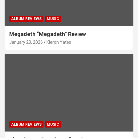
ALBUM REVIEWS
MUSIC
Megadeth “Megadeth” Review
January 20, 2026
Kieron Yates
ALBUM REVIEWS
MUSIC