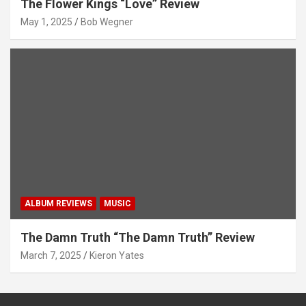
The Flower Kings “Love” Review
May 1, 2025
Bob Wegner
ALBUM REVIEWS
MUSIC
The Damn Truth “The Damn Truth” Review
March 7, 2025
Kieron Yates