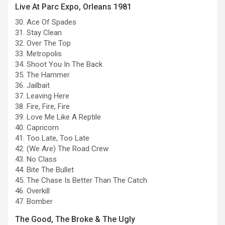
Live At Parc Expo, Orleans 1981
30. Ace Of Spades
31. Stay Clean
32. Over The Top
33. Metropolis
34. Shoot You In The Back
35. The Hammer
36. Jailbait
37. Leaving Here
38. Fire, Fire, Fire
39. Love Me Like A Reptile
40. Capricorn
41. Too Late, Too Late
42. (We Are) The Road Crew
43. No Class
44. Bite The Bullet
45. The Chase Is Better Than The Catch
46. Overkill
47. Bomber
The Good, The Broke & The Ugly