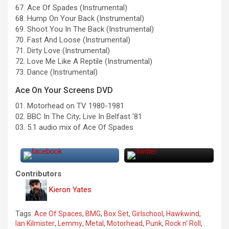
67. Ace Of Spades (Instrumental)
68. Hump On Your Back (Instrumental)
69. Shoot You In The Back (Instrumental)
70. Fast And Loose (Instrumental)
71. Dirty Love (Instrumental)
72. Love Me Like A Reptile (Instrumental)
73. Dance (Instrumental)
Ace On Your Screens DVD
01. Motorhead on TV 1980-1981
02. BBC In The City; Live In Belfast ‘81
03. 5.1 audio mix of Ace Of Spades
Contributors
Kieron Yates
Tags:
Ace Of Spaces
,
BMG
,
Box Set
,
Girlschool
,
Hawkwind
,
Ian Kilmister
,
Lemmy
,
Metal
,
Motorhead
,
Punk
,
Rock n' Roll
,