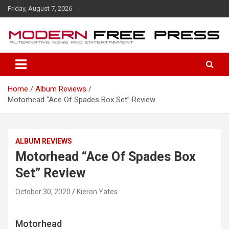
S
Friday, August 7, 2026
k
i
p
t
o
c
o
Home
Album Reviews
n
Motorhead “Ace Of Spades Box Set” Review
t
e
n
t
ALBUM REVIEWS
Motorhead “Ace Of Spades Box
Set” Review
October 30, 2020
Kieron Yates
Motorhead