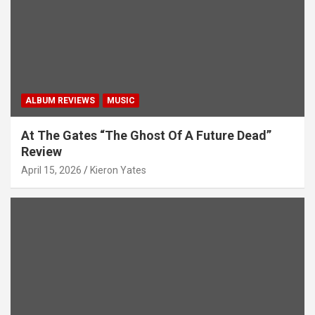
o
n
ALBUM REVIEWS
MUSIC
At The Gates “The Ghost Of A Future Dead”
Review
April 15, 2026
Kieron Yates