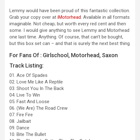
Lemmy would have been proud of this fantastic collection.
Grab your copy over at
iMotorhead
. Available in all formats
imaginable. Not cheap; but worth every red cent and then
some. I would give anything to see Lemmy and Motorhead
one last time. Anything. Of course, that can’t be bought,
but this box set can – and that is surely the next best thing.
For Fans Of : Girlschool, Motorhead, Saxon
Track Listing:
01. Ace Of Spades
02. Love Me Like A Reptile
03. Shoot You In The Back
04. Live To Win
05. Fast And Loose
06. (We Are) The Road Crew
07. Fire Fire
08. Jailbait
09. Dance
10. Bite The Bullet