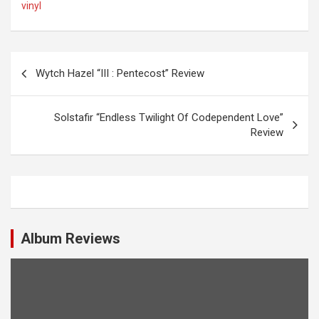
vinyl
P
Wytch Hazel “III : Pentecost” Review
o
s
Solstafir “Endless Twilight Of Codependent Love”
t
Review
n
a
v
i
Album Reviews
g
a
t
i