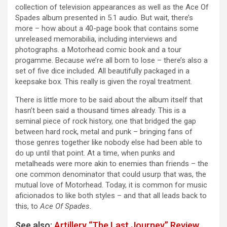
collection of television appearances as well as the Ace Of
Spades album presented in 5.1 audio. But wait, there’s
more – how about a 40-page book that contains some
unreleased memorabilia, including interviews and
photographs. a Motorhead comic book and a tour
progamme. Because we’re all born to lose – there’s also a
set of five dice included. All beautifully packaged in a
keepsake box. This really is given the royal treatment.
There is little more to be said about the album itself that
hasn’t been said a thousand times already. This is a
seminal piece of rock history, one that bridged the gap
between hard rock, metal and punk – bringing fans of
those genres together like nobody else had been able to
do up until that point. At a time, when punks and
metalheads were more akin to enemies than friends – the
one common denominator that could usurp that was, the
mutual love of Motorhead. Today, it is common for music
aficionados to like both styles – and that all leads back to
this, to
Ace Of Spades.
See also:
Artillery “The Last Journey” Review