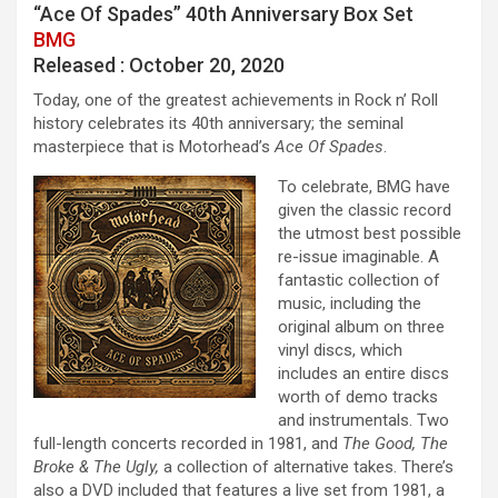
“Ace Of Spades” 40th Anniversary Box Set
BMG
Released : October 20, 2020
Today, one of the greatest achievements in Rock n’ Roll
history celebrates its 40th anniversary; the seminal
masterpiece that is Motorhead’s
Ace Of Spades
.
To celebrate, BMG have
given the classic record
the utmost best possible
re-issue imaginable. A
fantastic collection of
music, including the
original album on three
vinyl discs, which
includes an entire discs
worth of demo tracks
and instrumentals. Two
full-length concerts recorded in 1981, and
The Good, The
Broke & The Ugly,
a collection of alternative takes. There’s
also a DVD included that features a live set from 1981, a