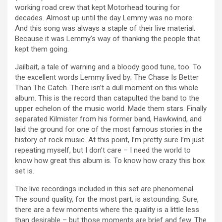
working road crew that kept Motorhead touring for
decades. Almost up until the day Lemmy was no more.
And this song was always a staple of their live material.
Because it was Lemmy’s way of thanking the people that
kept them going.
Jailbait, a tale of warning and a bloody good tune, too. To
the excellent words Lemmy lived by; The Chase Is Better
Than The Catch. There isn’t a dull moment on this whole
album. This is the record than catapulted the band to the
upper echelon of the music world. Made them stars. Finally
separated Kilmister from his former band, Hawkwind, and
laid the ground for one of the most famous stories in the
history of rock music. At this point, I’m pretty sure I’m just
repeating myself, but I don’t care – I need the world to
know how great this album is. To know how crazy this box
set is.
The live recordings included in this set are phenomenal.
The sound quality, for the most part, is astounding. Sure,
there are a few moments where the quality is a little less
than desirable – but those moments are brief and few. The