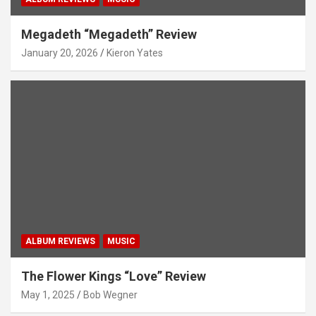
Megadeth “Megadeth” Review
January 20, 2026
Kieron Yates
ALBUM REVIEWS
MUSIC
The Flower Kings “Love” Review
May 1, 2025
Bob Wegner