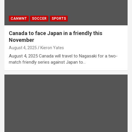
CANWNT
SOCCER
SPORTS
Canada to face Japan in a friendly this
November
August 4, 2025
Kieron Yates
August 4, 2025 Canada will travel to Nagasaki for a two-
match friendly series against Japan to…