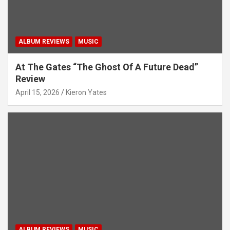
ALBUM REVIEWS
MUSIC
At The Gates “The Ghost Of A Future Dead”
Review
April 15, 2026
Kieron Yates
ALBUM REVIEWS
MUSIC