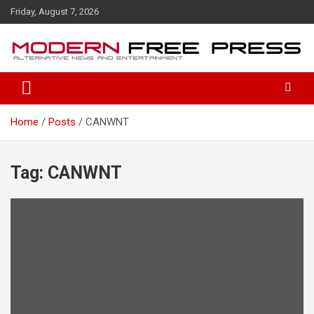
S
Friday, August 7, 2026
k
i
p
t
o
c
o
Home
Posts
CANWNT
n
t
e
n
Tag: CANWNT
t