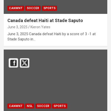
CANWNT
SOCCER
SPORTS
Canada defeat Haiti at Stade Saputo
June 3, 2025
Kieron Yates
June 3, 2025 Canada defeat Haiti by a score of 3 -1 at
Stade Saputo in…
CANWNT
NSL
SOCCER
SPORTS