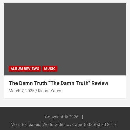
ALBUM REVIEWS
MUSIC
The Damn Truth “The Damn Truth” Review
March 7, 2025
Kieron Yates
Copyright © 2026
Montreal based. World wide coverage. Established 2017.