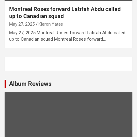
Montreal Roses forward Latifah Abdu called
up to Canadian squad
May 27, 2025
Kieron Yates
May 27, 2025 Montreal Roses forward Latifah Abdu called
up to Canadian squad Montreal Roses forward…
Album Reviews