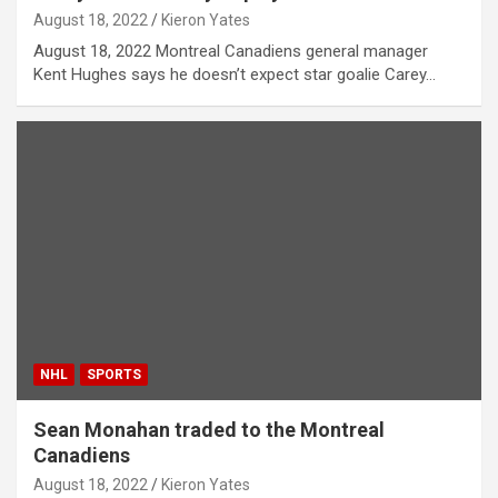
August 18, 2022
Kieron Yates
August 18, 2022 Montreal Canadiens general manager
Kent Hughes says he doesn’t expect star goalie Carey…
NHL
SPORTS
Sean Monahan traded to the Montreal
Canadiens
August 18, 2022
Kieron Yates