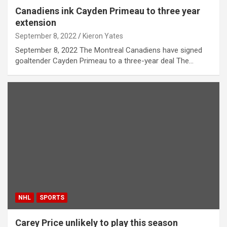
Canadiens ink Cayden Primeau to three year
extension
September 8, 2022
Kieron Yates
September 8, 2022 The Montreal Canadiens have signed
goaltender Cayden Primeau to a three-year deal The…
NHL
SPORTS
Carey Price unlikely to play this season