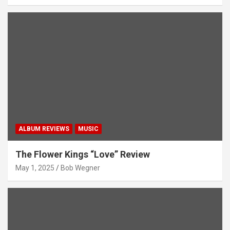
ALBUM REVIEWS
MUSIC
The Flower Kings “Love” Review
May 1, 2025
Bob Wegner