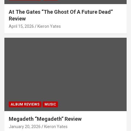
At The Gates “The Ghost Of A Future Dead”
Review
April 15, 2026
Kieron Yates
ALBUM REVIEWS
MUSIC
Megadeth “Megadeth” Review
January 20, 2026
Kieron Yates