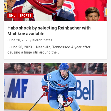
NHL
SPORTS
Habs shock by selecting Reinbacher with
Michkov available
June 28, 2023
Kieron Yates
June 28, 2023 – Nashville, Tennessee A year after
causing a huge stir around the…