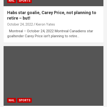
NHL
SPORTS
Habs star goalie, Carey Price, not planning to
retire – but!
October 24, 2022
Kieron Yates
Montreal – October 24, 2022 Montreal Canadiens star
goaltender Carey Price isn’t planning to retire…
NHL
SPORTS