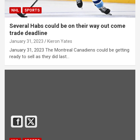
NHL
SPORTS
Several Habs could be on their way out come
trade deadline
January 31, 2023
Kieron Yates
January 31, 2023 The Montreal Canadiens could be getting
ready to sell as they did last…