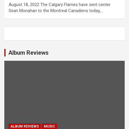
August 18, 2022 The Calgary Flames have sent center
Sean Monahan to the Montreal Canadiens today,…
Album Reviews
ALBUM REVIEWS
MUSIC