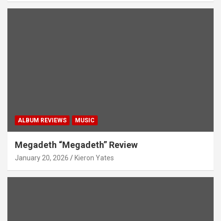
ALBUM REVIEWS
MUSIC
Megadeth “Megadeth” Review
January 20, 2026
Kieron Yates