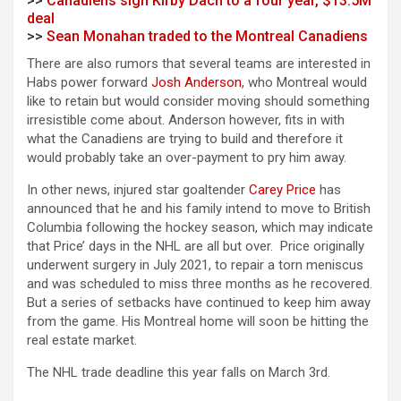
>>
Canadiens sign Kirby Dach to a four year, $13.5M
deal
>>
Sean Monahan traded to the Montreal Canadiens
There are also rumors that several teams are interested in
Habs power forward
Josh Anderson
, who Montreal would
like to retain but would consider moving should something
irresistible come about. Anderson however, fits in with
what the Canadiens are trying to build and therefore it
would probably take an over-payment to pry him away.
In other news, injured star goaltender
Carey Price
has
announced that he and his family intend to move to British
Columbia following the hockey season, which may indicate
that Price’ days in the NHL are all but over. Price originally
underwent surgery in July 2021, to repair a torn meniscus
and was scheduled to miss three months as he recovered.
But a series of setbacks have continued to keep him away
from the game. His Montreal home will soon be hitting the
real estate market.
The NHL trade deadline this year falls on March 3rd.