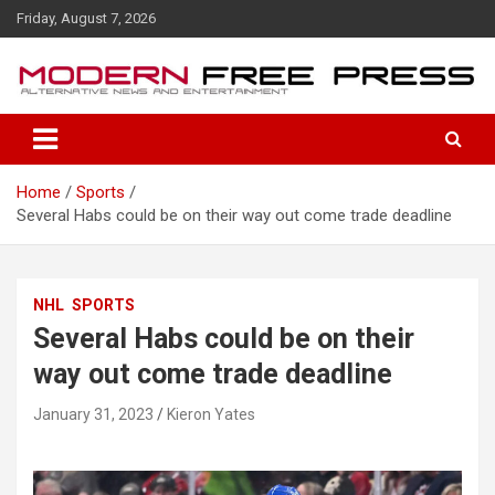
S
Friday, August 7, 2026
k
i
p
t
o
c
o
Home
Sports
n
Several Habs could be on their way out come trade deadline
t
e
n
t
NHL
SPORTS
Several Habs could be on their
way out come trade deadline
January 31, 2023
Kieron Yates