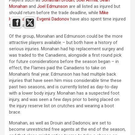
Monahan
and
Joel Edmunson
are all listed as injured but
should return before the trade deadline, while
Mike
Hoffman
and
Evgenii Dadonov
have also spent time injured
this season.
Of the group, Monahan and Edmunson could be the more
attractive players available – but both have a history of
serious injuries. Monahan had hip replacement surgey and
was traded to the Canadiens, alongside a first round pick
for future considerations before the season began – in
effect, the Flames paid the Canadiens to take on
Monahan’s final year. Edmunson has had multiple back
injuries that have seen him miss considerable time these
past two seasons, and is currently listed as day-to-day
with a lower body injury. Monahan has a suspected foot
injury, and was seen a few days prior to being placed on
the injury reserve list on crutches and wearing a boot
brace.
Monahan, as well as Drouin and Dadonov, are set to
become unrestricted free agents at the end of the season,