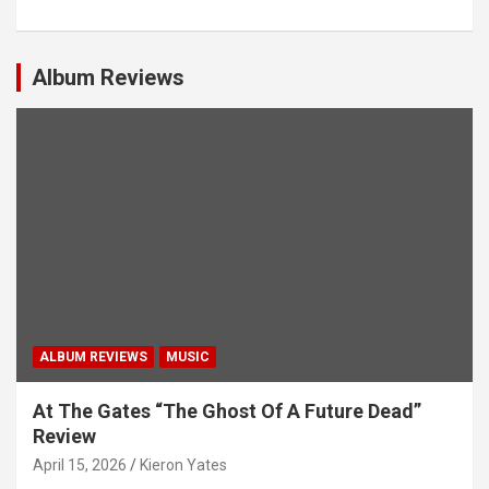
a
v
i
Album Reviews
g
a
t
i
o
n
ALBUM REVIEWS
MUSIC
At The Gates “The Ghost Of A Future Dead”
Review
April 15, 2026
Kieron Yates