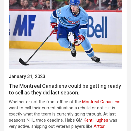
January 31, 2023
The Montreal Canadiens could be getting ready
to sell as they did last season.
Whether or not the front office of the
Montreal Canadiens
want to call their current situation a rebuild or not – it is
exactly what the team is currently going through. At last
seasons NHL trade deadline, Habs GM
Kent Hughes
was
very active, shipping out veteran players like
Artturi