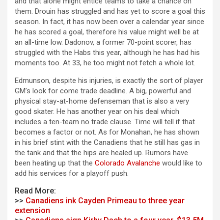
and that alone might entice teams to take a chance on
them. Drouin has struggled and has yet to score a goal this
season. In fact, it has now been over a calendar year since
he has scored a goal, therefore his value might well be at
an all-time low. Dadonov, a former 70-point scorer, has
struggled with the Habs this year, although he has had his
moments too. At 33, he too might not fetch a whole lot.
Edmunson, despite his injuries, is exactly the sort of player
GM’s look for come trade deadline. A big, powerful and
physical stay-at-home defenseman that is also a very
good skater. He has another year on his deal which
includes a ten-team no trade clause. Time will tell if that
becomes a factor or not. As for Monahan, he has shown
in his brief stint with the Canadiens that he still has gas in
the tank and that the hips are healed up. Rumors have
been heating up that the
Colorado Avalanche
would like to
add his services for a playoff push.
Read More:
>>
Canadiens ink Cayden Primeau to three year
extension