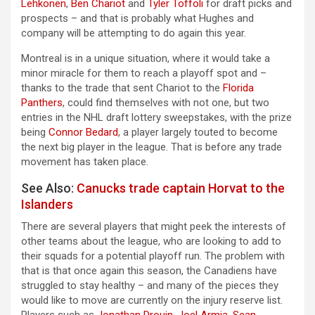
Lehkonen
,
Ben Chariot
and
Tyler Toffoli
for draft picks and
prospects – and that is probably what Hughes and
company will be attempting to do again this year.
Montreal is in a unique situation, where it would take a
minor miracle for them to reach a playoff spot and –
thanks to the trade that sent Chariot to the
Florida
Panthers
, could find themselves with not one, but two
entries in the NHL draft lottery sweepstakes, with the prize
being
Connor Bedard
, a player largely touted to become
the next big player in the league. That is before any trade
movement has taken place.
See Also:
Canucks trade captain Horvat to the
Islanders
There are several players that might peek the interests of
other teams about the league, who are looking to add to
their squads for a potential playoff run. The problem with
that is that once again this season, the Canadiens have
struggled to stay healthy – and many of the pieces they
would like to move are currently on the injury reserve list.
Players such as
Jonathan Drouin
,
Joel Armia
,
Sean