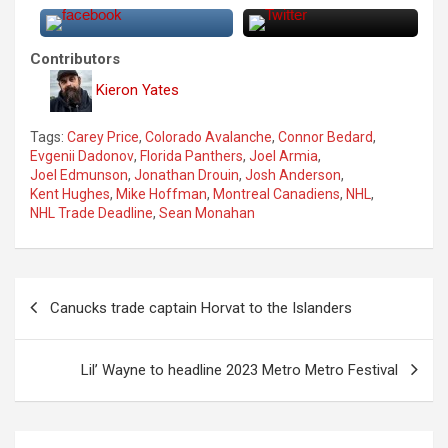
Contributors
Kieron Yates
Tags:
Carey Price
,
Colorado Avalanche
,
Connor Bedard
,
Evgenii Dadonov
,
Florida Panthers
,
Joel Armia
,
Joel Edmunson
,
Jonathan Drouin
,
Josh Anderson
,
Kent Hughes
,
Mike Hoffman
,
Montreal Canadiens
,
NHL
,
NHL Trade Deadline
,
Sean Monahan
P
Canucks trade captain Horvat to the Islanders
o
s
Lil’ Wayne to headline 2023 Metro Metro Festival
t
n