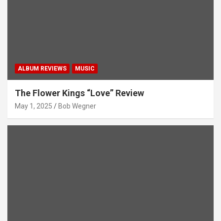
ALBUM REVIEWS
MUSIC
The Flower Kings “Love” Review
May 1, 2025
Bob Wegner