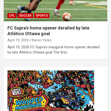
CPL
SOCCER
SPORTS
FC Supra’s home opener derailed by late
Atlético Ottawa goal
April 19, 2026
Kieron Yates
April 19, 2026 FC Supra’s inaugural home opener derailed
by late Atlético Ottawa goal The first…