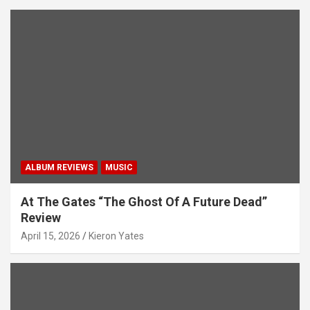
ALBUM REVIEWS
MUSIC
At The Gates “The Ghost Of A Future Dead”
Review
April 15, 2026
Kieron Yates