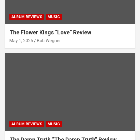
ALBUM REVIEWS
MUSIC
The Flower Kings “Love” Review
May 1, 2025
Bob Wegner
ALBUM REVIEWS
MUSIC
The Damn Truth “The Damn Truth” Review