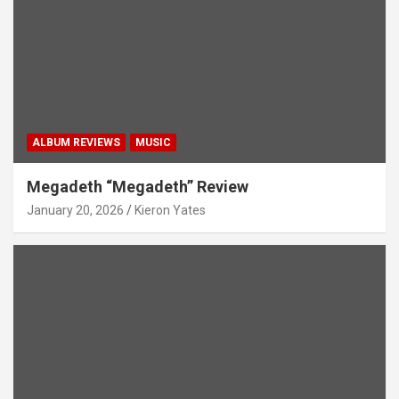
ALBUM REVIEWS
MUSIC
Megadeth “Megadeth” Review
January 20, 2026
Kieron Yates