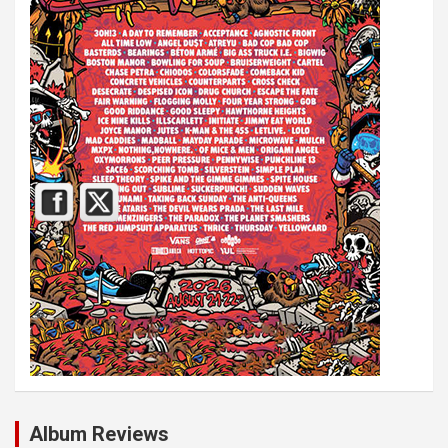
Album Reviews