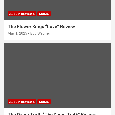
ALBUM REVIEWS
MUSIC
The Flower Kings “Love” Review
May 1, 2025
Bob Wegner
ALBUM REVIEWS
MUSIC
The Damn Truth “The Damn Truth” Review