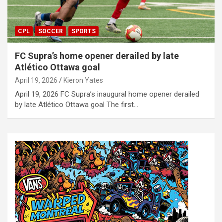
CPL
SOCCER
SPORTS
FC Supra’s home opener derailed by late
Atlético Ottawa goal
April 19, 2026
Kieron Yates
April 19, 2026 FC Supra’s inaugural home opener derailed
by late Atlético Ottawa goal The first…