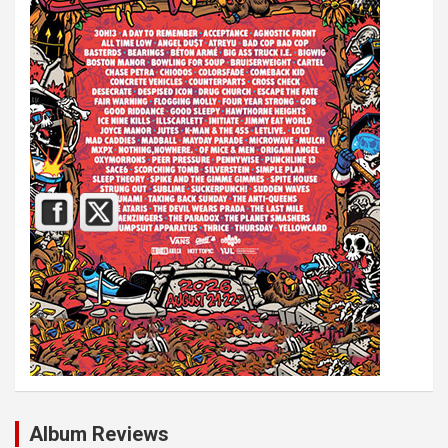
Album Reviews