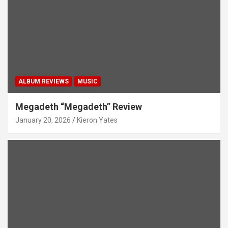
ALBUM REVIEWS
MUSIC
Megadeth “Megadeth” Review
January 20, 2026
Kieron Yates