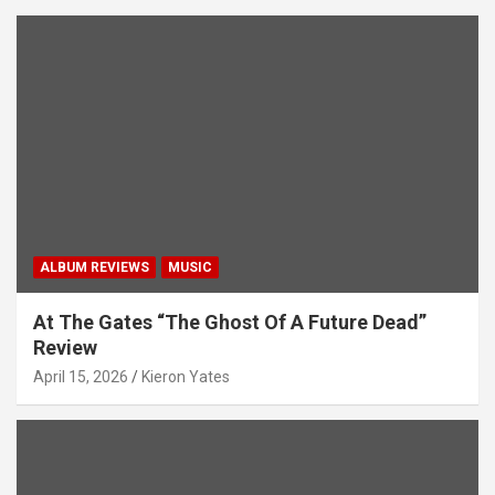
ALBUM REVIEWS
MUSIC
At The Gates “The Ghost Of A Future Dead”
Review
April 15, 2026
Kieron Yates