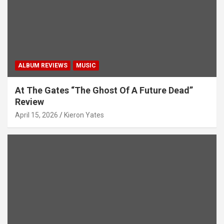
ALBUM REVIEWS
MUSIC
At The Gates “The Ghost Of A Future Dead”
Review
April 15, 2026
Kieron Yates