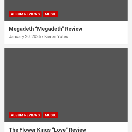
ALBUM REVIEWS
MUSIC
Megadeth “Megadeth” Review
January 20, 2026
Kieron Yates
ALBUM REVIEWS
MUSIC
The Flower Kings “Love” Review