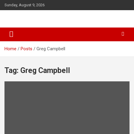
S
Sunday, August 9, 2026
k
i
p
t
o
c
o
Home
Posts
Greg Campbell
n
t
e
Tag: Greg Campbell
n
t