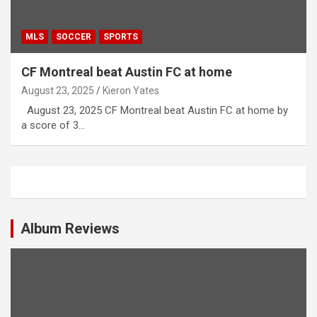
MLS
SOCCER
SPORTS
CF Montreal beat Austin FC at home
August 23, 2025
Kieron Yates
August 23, 2025 CF Montreal beat Austin FC at home by
a score of 3…
Album Reviews