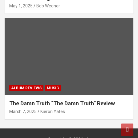
May 1, 2025
Bob Wegner
ALBUM REVIEWS
MUSIC
The Damn Truth “The Damn Truth” Review
March 7, 2025
Kieron Yates